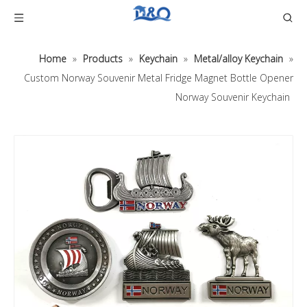
Home
»
Products
»
Keychain
»
Metal/alloy Keychain
»
Custom Norway Souvenir Metal Fridge Magnet Bottle Opener
Norway Souvenir Keychain