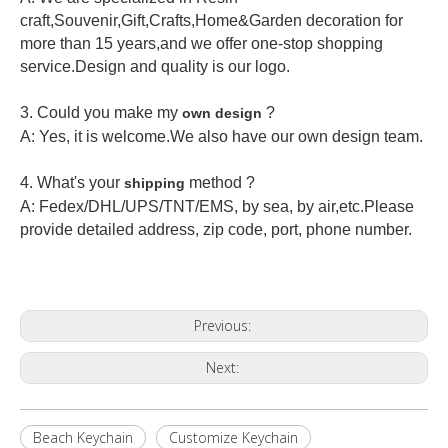
craft,Souvenir,Gift,Crafts,Home&Garden decoration for
more than 15 years,and we offer one-stop shopping
service.Design and quality is our logo.
3. Could you make my
?
own design
A: Yes, it is welcome.
We also have our own design team.
4. What's your
method ?
shipping
A: Fedex/DHL/UPS/TNT/EMS, by sea, by air,etc.Please
provide detailed address, zip code, port, phone number.
Previous:
Next:
Beach Keychain
Customize Keychain