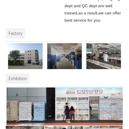
dept and QC dept are well
trained,as a result,we can offer
best service for you.
Factory
Exhibition