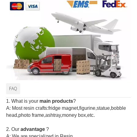
FAQ
1. What is your
main products
?
A: Most resin crafts:fridge magnet,figurine,statue,bobble
head,photo frame,ashtray,money box,etc.
2.
Our
advantage
?
A: We are specialized in Resin