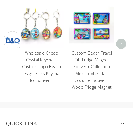
Wholesale Women
Canvas Beach Bag Evil
Eye Tote Bag
<
>
sale Cheap
Custom Beach Travel
l Keychain
Gift Fridge Magnet
Logo Beach
Souvenir Collection
lass Keychain
Mexico Mazatlan
Souvenir
Cozumel Souvenir
Wood Fridge Magnet
QUICK LINK