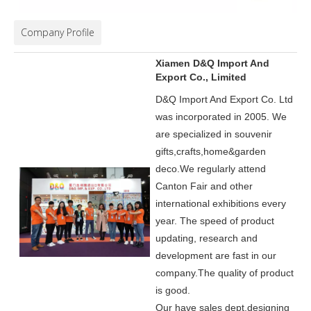
Company Profile
Xiamen D&Q Import And
Export Co., Limited
D&Q Import And Export Co. Ltd
was incorporated in 2005.
We
are specialized in souvenir
gifts,crafts,home&garden
deco.
We regularly attend
Canton Fair and other
international exhibitions every
year. The speed of product
updating, research and
development are fast in our
company.
The quality of product
is good.
Our have sales dept,designing