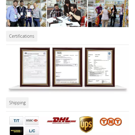
Certifications
Shipping