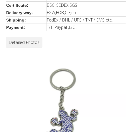
BSCI,SEDEX,SGS
Certiflcate:
EXW,FOB,CIF,etc
Delivery way:
FedEx / DHL / UPS / TNT / EMS etc.
Shipping:
T/T ,Paypal ,L/C .
Payment:
Detailed Photos