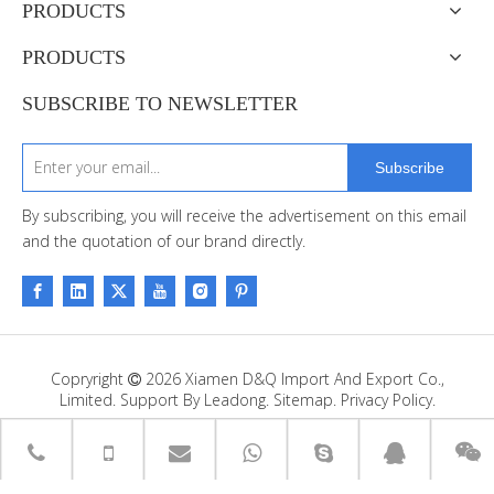
PRODUCTS
PRODUCTS
SUBSCRIBE TO NEWSLETTER
Subscribe
By subscribing, you will receive the advertisement on this email
and the quotation of our brand directly.
Copryright
2026
Xiamen D&Q Import And Export Co.,

Limited. Support By
Leadong
.
Sitemap
.
Privacy Policy.