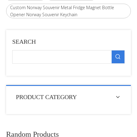
Custom Norway Souvenir Metal Fridge Magnet Bottle
Opener Norway Souvenir Keychain
SEARCH
PRODUCT CATEGORY
Random Products