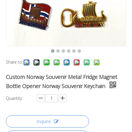
Share to:
Custom Norway Souvenir Metal Fridge Magnet
Bottle Opener Norway Souvenir Keychain
Quantity:
Inquire