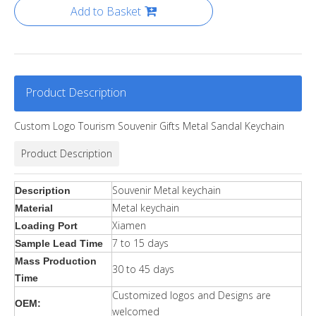
Add to Basket
Product Description
Custom Logo Tourism Souvenir Gifts Metal Sandal Keychain
Product Description
Souvenir Metal keychain
Description
Metal keychain
Material
Xiamen
Loading Port
7 to 15 days
Sample Lead Time
Mass Production
30 to 45 days
Time
Customized logos and Designs are
OEM:
welcomed