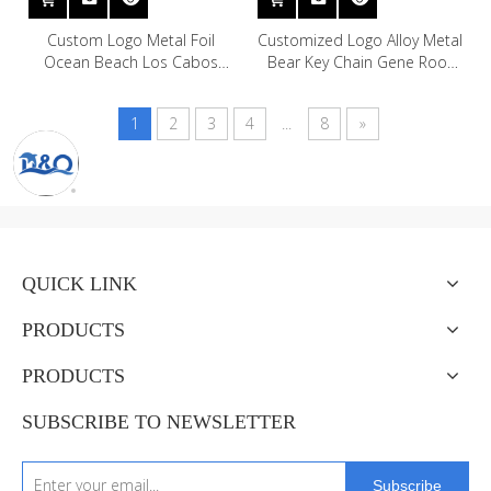
Custom Logo Metal Foil
Customized Logo Alloy Metal
Ocean Beach Los Cabos
Bear Key Chain Gene Root
Cozumel Cabo San Lucas
London Budapest Hungary
Mexico Souvenir Keychain
Souvenir Teddy Bear
1
2
3
4
...
8
»
Keychain
QUICK LINK
PRODUCTS
PRODUCTS
SUBSCRIBE TO NEWSLETTER
Subscribe