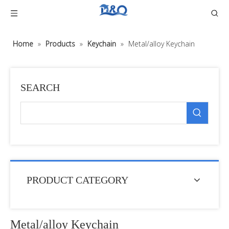
Home
»
Products
»
Keychain
»
Metal/alloy Keychain
SEARCH
PRODUCT CATEGORY
Metal/alloy Keychain