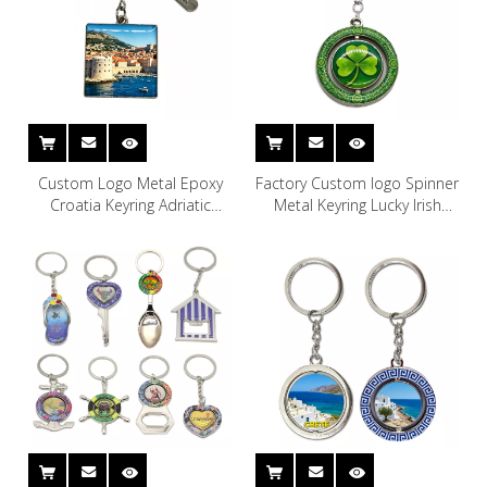
Custom Logo Metal Epoxy
Factory Custom logo Spinner
Croatia Keyring Adriatic
Metal Keyring Lucky Irish
Coast Dubrovnik Souvenir
Souvenir Ireland Keychain
Keychain