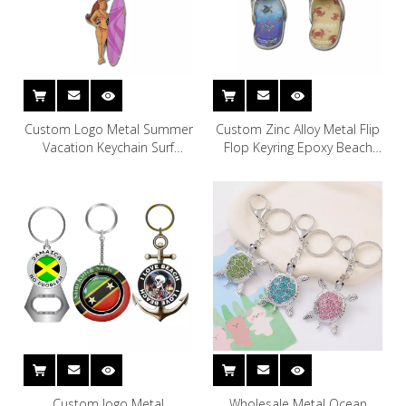
Custom Logo Metal Summer
Custom Zinc Alloy Metal Flip
Vacation Keychain Surf
Flop Keyring Epoxy Beach
Beach Souvenir Bikini Keyring
Souvenir Slipper Keychain
Custom logo Metal
Wholesale Metal Ocean