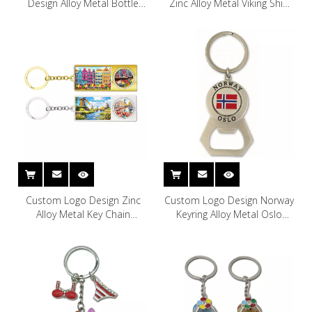
Design Alloy Metal Bottle
Zinc Alloy Metal Viking Ship
Opener Keyring Copenhagen
Copenhagen Denmark
Denmark Souvenir Keychain
Souvenir Keychain
Custom Logo Design Zinc
Custom Logo Design Norway
Alloy Metal Key Chain
Keyring Alloy Metal Oslo
Rotterdam Amsterdam
Norway Souvenir Keychain
Holland Netherlands
Souvenir Keychain