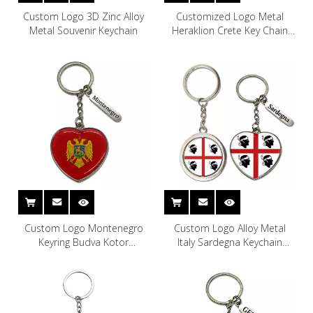
Custom Logo 3D Zinc Alloy
Customized Logo Metal
Metal Souvenir Keychain
Heraklion Crete Key Chain
Greek Islands Souvenir Crete
Keychain
Custom Logo Montenegro
Custom Logo Alloy Metal
Keyring Budva Kotor
Italy Sardegna Keychain
Montenegro Souvenir Metal
Souvenir Sardinia Keychain
Keychain