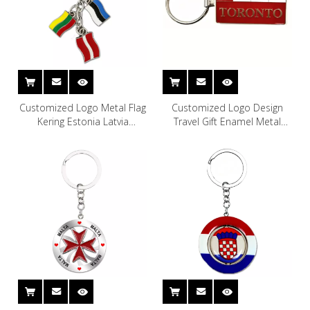
Customized Logo Metal Flag
Customized Logo Design
Kering Estonia Latvia
Travel Gift Enamel Metal
Lithuania Souvenir Baltic
Vancouver Toronto Canada
States Keychain
Souvenir Keychain