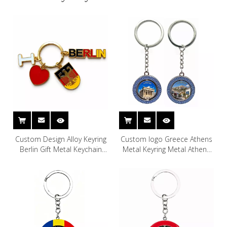
Custom Design Alloy Keyring
Custom logo Greece Athens
Berlin Gift Metal Keychain
Metal Keyring Metal Athens
Germany Souvenir Berlin
Greek Souvenir Keychain
Keychain