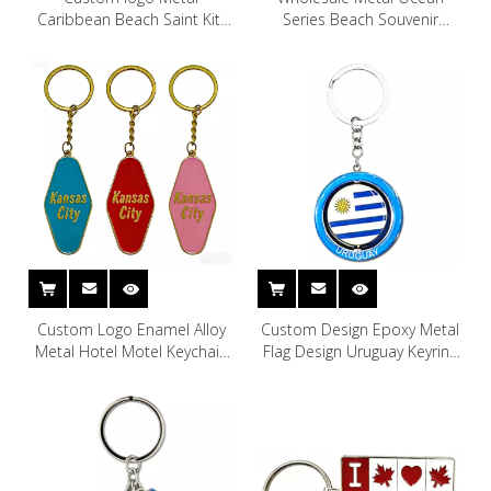
Caribbean Beach Saint Kitt
Series Beach Souvenir
and Nevis St Kitt & Nevis
Rhinestone Turtle Keychain
Stkitts Keychains
Turtle Key Chain
Custom Logo Enamel Alloy
Custom Design Epoxy Metal
Metal Hotel Motel Keychain
Flag Design Uruguay Keyring
Skyline Kansas City Souvenir
Uruguay Souvenir Keychain
Keychain