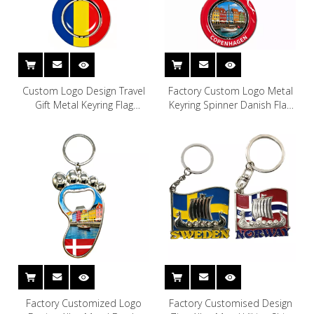
Custom Logo Design Travel
Factory Custom Logo Metal
Gift Metal Keyring Flag
Keyring Spinner Danish Flag
Romania Souvenir Keychain
Denmark Key Chain
Copenhagen Denmark
Souvenir Keychain
Factory Customized Logo
Factory Customised Design