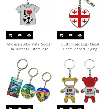
Wholesale Alloy Metal Soccer
Customized Logo Metal
Ball Keyring Custom logo
Heart Shaped Keyring
Soccer Ball Keychain Soccer
Georgian Souvenir Georgia
Keychain
Keychain