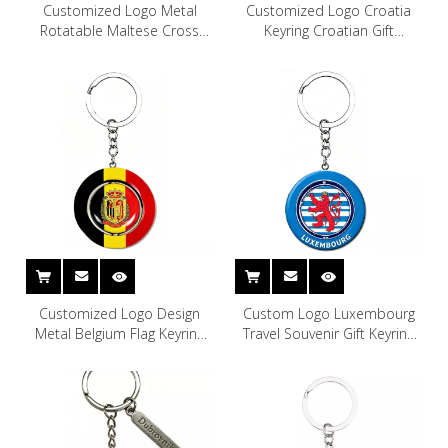
Customized Logo Metal
Customized Logo Croatia
Rotatable Maltese Cross
Keyring Croatian Gift
Keychain Malta Souvenir
Souvenir Metal Keychain
Keychain
Croatia Keychain
Customized Logo Design
Custom Logo Luxembourg
Metal Belgium Flag Keyring
Travel Souvenir Gift Keyring
Brussels Belgium Souvenir
Metal Luxembourg Souvenir
Keychain
Keychain