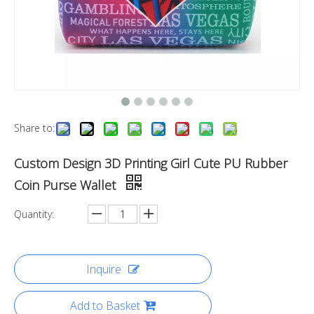
Share to:
Custom Design 3D Printing Girl Cute PU Rubber
Coin Purse Wallet
Quantity:
Inquire
Add to Basket