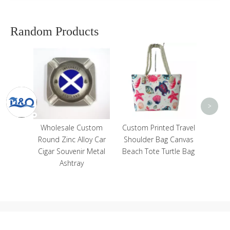
Random Products
Cu
Cotto
Trave
<
>
eval
Wholesale Custom
Custom Printed Travel
el
Round Zinc Alloy Car
Shoulder Bag Canvas
oman
Cigar Souvenir Metal
Beach Tote Turtle Bag
Suits
Ashtray
Statue