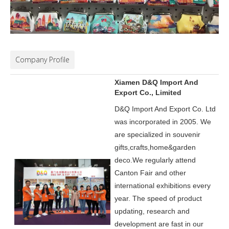
Company Profile
Xiamen D&Q Import And
Export Co., Limited
D&Q Import And Export Co. Ltd
was incorporated in 2005.
We
are specialized in souvenir
gifts,crafts,home&garden
deco.
We regularly attend
Canton Fair and other
international exhibitions every
year. The speed of product
updating, research and
development are fast in our