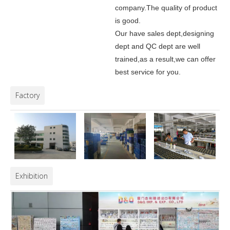
company.
The quality of product
is good.
Our have sales dept,designing
dept and QC dept are well
trained,as a result,we can offer
best service for you.
Factory
Exhibition