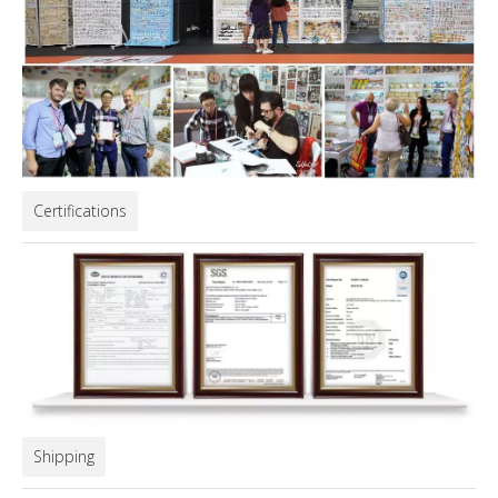
Certifications
Shipping