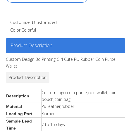
Customized:
Customized
Color:
Colorful
Product Description
Custom Design 3d Printing Girl Cute PU Rubber Coin Purse
Wallet
Product Description
Custom logo coin purse,coin wallet,coin
Description
pouch,coin bag
Pu leather,rubber
Material
Xiamen
Loading Port
Sample Lead
7 to 15 days
Time