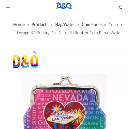
Home
»
Products
»
Bag/Wallet
»
Coin Purse
»
Custom
Design 3D Printing Girl Cute PU Rubber Coin Purse Wallet