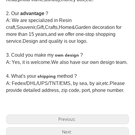
2.
Our
advantage
?
A: We are specialized in Resin
craft,Souvenir,Gift,Crafts,Home&Garden decoration for
more than 15 years,and we offer one-stop shopping
service.Design and quality is our logo.
3. Could you make my
?
own design
A: Yes, it is welcome.
We also have our own design team.
4. What's your
method ?
shipping
A: Fedex/DHL/UPS/TNT/EMS, by sea, by air,etc.Please
provide detailed address, zip code, port, phone number.
Previous:
Next: