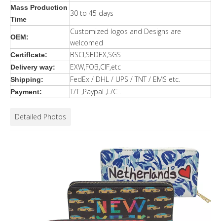
Mass Production
30 to 45 days
Time
Customized logos and Designs are
OEM:
welcomed
BSCI,SEDEX,SGS
Certiflcate:
EXW,FOB,CIF,etc
Delivery way:
FedEx / DHL / UPS / TNT / EMS etc.
Shipping:
T/T ,Paypal ,L/C .
Payment:
Detailed Photos