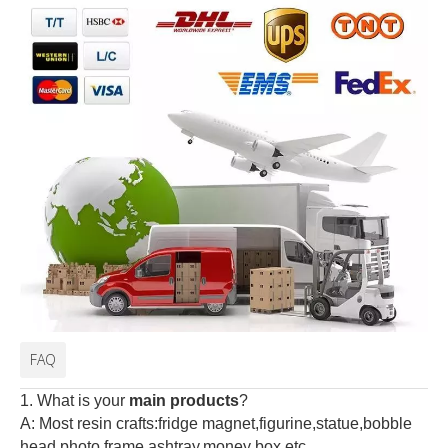
FAQ
1. What is your
main products
?
A: Most resin crafts:fridge magnet,figurine,statue,bobble
head,photo frame,ashtray,money box,etc.