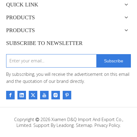
QUICK LINK
PRODUCTS
PRODUCTS
SUBSCRIBE TO NEWSLETTER
Subscribe
By subscribing, you will receive the advertisement on this email
and the quotation of our brand directly.
Copryright
2026
Xiamen D&Q Import And Export Co.,

Limited. Support By
Leadong
.
Sitemap
.
Privacy Policy.