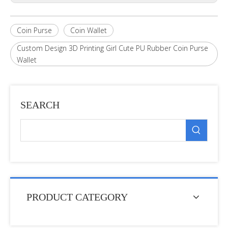
Coin Purse
Coin Wallet
Custom Design 3D Printing Girl Cute PU Rubber Coin Purse
Wallet
SEARCH
PRODUCT CATEGORY