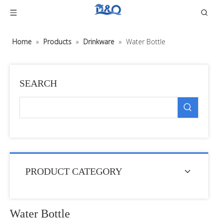
Home
»
Products
»
Drinkware
»
Water Bottle
SEARCH
PRODUCT CATEGORY
Water Bottle