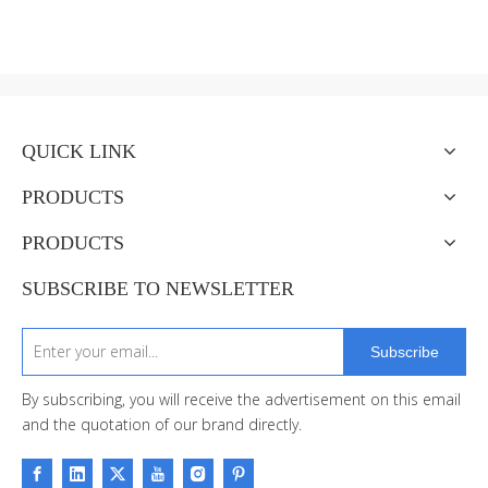
QUICK LINK
PRODUCTS
PRODUCTS
SUBSCRIBE TO NEWSLETTER
Subscribe
By subscribing, you will receive the advertisement on this email
and the quotation of our brand directly.