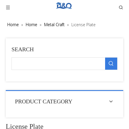
Home
»
Home
»
Metal Craft
»
License Plate
SEARCH
PRODUCT CATEGORY
License Plate