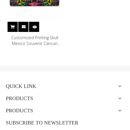
Customized Printing Skull
Mexico Souvenir Cancun
Mexican License Plate for
Home Wall Decor
QUICK LINK
PRODUCTS
PRODUCTS
SUBSCRIBE TO NEWSLETTER