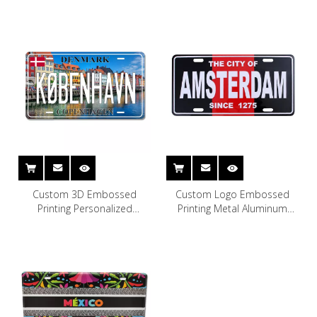
Custom 3D Embossed
Custom Logo Embossed
Printing Personalized
Printing Metal Aluminum
Souvenir Copenhagen
Decorative Car License Plate
Denmark License Plate
Amsterdam Souvenir License
Plate