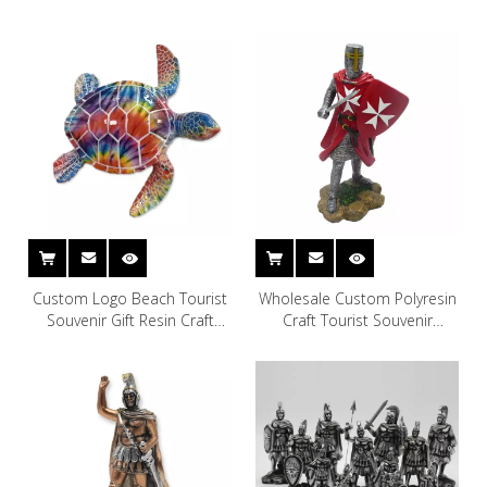
Custom Logo Beach Tourist
Wholesale Custom Polyresin
Souvenir Gift Resin Craft
Craft Tourist Souvenir
Turtle Statue Decor
Crusader Knight Figurine
Ornament Resin Crusader
Statues