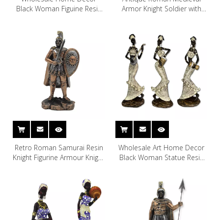
Black Woman Figuine Resin
Armor Knight Soldier with
African Woman Sculpture
Tomahawk and Shield
Sculpture
Retro Roman Samurai Resin
Wholesale Art Home Decor
Knight Figurine Armour Knight
Black Woman Statue Resin
Resin Statue Crafts
African Woman Figurine
Decoration