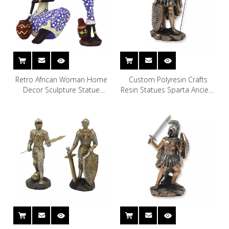
Retro African Woman Home
Custom Polyresin Crafts
Decor Sculpture Statue
Resin Statues Sparta Ancient
African Female Living Room
Greek God of War for Decor
Decoration Polyresin Statue