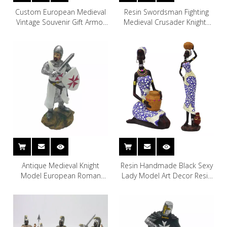
Custom European Medieval
Resin Swordsman Fighting
Vintage Souvenir Gift Armor
Medieval Crusader Knights
Warrior Figurine Resin Knight
Gnome Garden Miniature
Ornament Statue for Home
Lawn Decor
Decoration
Antique Medieval Knight
Resin Handmade Black Sexy
Model European Roman
Lady Model Art Decor Resin
Armour Armor Suits Knight
African Woman Statue
Human Statue