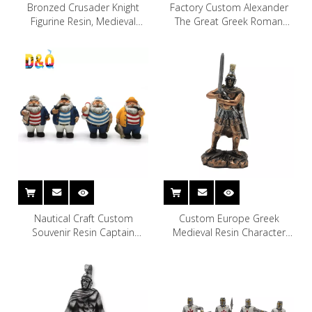
Bronzed Crusader Knight
Factory Custom Alexander
Figurine Resin, Medieval
The Great Greek Roman
Royal Suit of Polyresin Armor
Ancient Greek Warrior Statue
Knight
Resin Craft Custom Roman
Greece Warrior
Nautical Craft Custom
Custom Europe Greek
Souvenir Resin Captain
Medieval Resin Character
Figurine and Sailor for Home
Model Resin Soldier Knight
Table Decoration
Figurine Bronze Statue