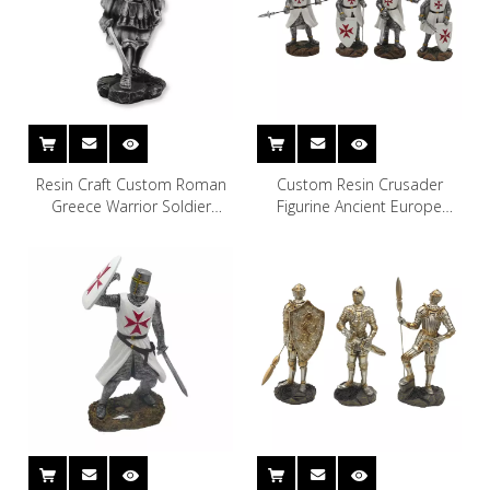
Resin Craft Custom Roman
Custom Resin Crusader
Greece Warrior Soldier
Figurine Ancient Europe
Figurine
Christian Soldier Statue