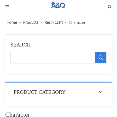
Home
»
Products
»
Resin Craft
»
Character
SEARCH
PRODUCT CATEGORY
Character