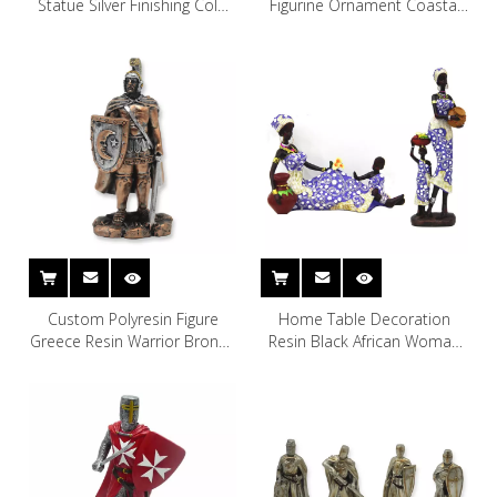
Statue Silver Finishing Cold
Figurine Ornament Coastal
Cast Resin Statue
Surfboard Beach Resin
Gnome Statue
Custom Polyresin Figure
Home Table Decoration
Greece Resin Warrior Bronze
Resin Black African Woman
Statue
Sculpture Figurine Statue