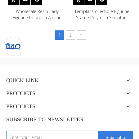
Wholesale Resin Lady
Templar Collectible Figurine
Figurine Polyresin African
Statue Polyresin Sculpture
Woman Statue for Home
Figure Knight Model
Decor
1
2
»
QUICK LINK
PRODUCTS
PRODUCTS
SUBSCRIBE TO NEWSLETTER
Subscribe