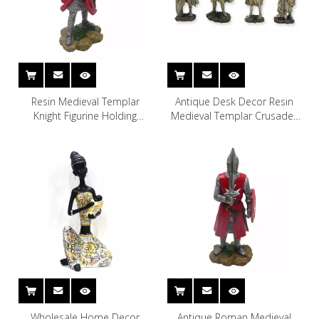
Resin Medieval Templar
Antique Desk Decor Resin
Knight Figurine Holding
Medieval Templar Crusader
Sword Armor Statue
Knight Statue Toy for Boy
Wholesale Home Decor
Antique Roman Medieval