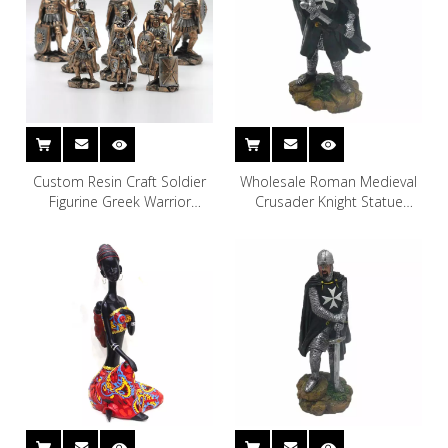
Custom Resin Craft Soldier
Wholesale Roman Medieval
Figurine Greek Warrior
Crusader Knight Statue
Statue
Soldier Sculpture Display