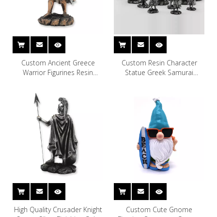
Custom Ancient Greece
Custom Resin Character
Warrior Figurines Resin
Statue Greek Samurai
General Statue
Ancient Greece Warrior
Figurines
High Quality Crusader Knight
Custom Cute Gnome