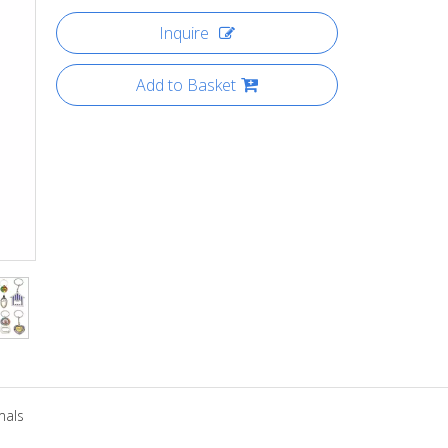
Inquire
Add to Basket
mals