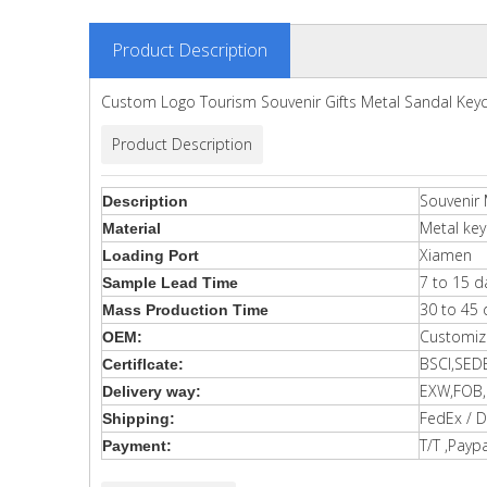
Product Description
Custom Logo Tourism Souvenir Gifts Metal Sandal Key
Product Description
Souvenir 
Description
Metal key
Material
Xiamen
Loading Port
7 to 15 d
Sample Lead Time
30 to 45 
Mass Production Time
Customiz
OEM:
BSCI,SED
Certiflcate:
EXW,FOB,C
Delivery way:
FedEx / D
Shipping:
T/T ,Paypa
Payment: