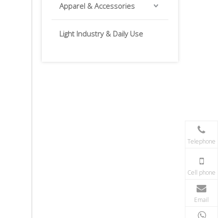
Apparel & Accessories
Light Industry & Daily Use
Telephone
Cell phone
Email