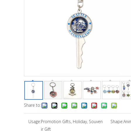
Share to:
Usage:
Promotion Gifts, Holiday, Souven
Shape:
Ani
ir Gift