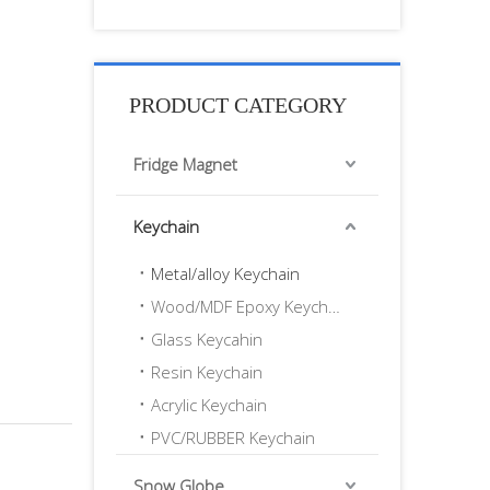
PRODUCT CATEGORY
Fridge Magnet
Keychain
Metal/alloy Keychain
Wood/MDF Epoxy Keychain
Glass Keycahin
Resin Keychain
Acrylic Keychain
PVC/RUBBER Keychain
Snow Globe