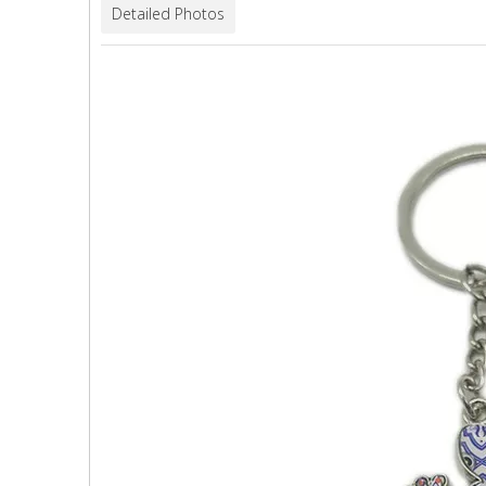
Detailed Photos