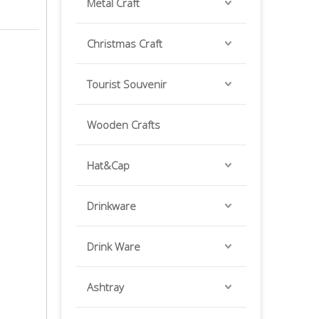
Metal Craft
Christmas Craft
Tourist Souvenir
Wooden Crafts
Hat&Cap
Drinkware
Drink Ware
Ashtray