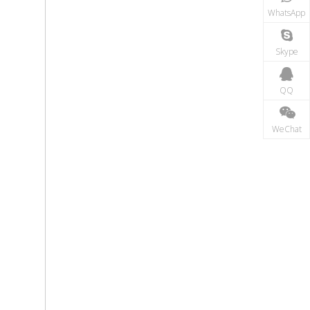
WhatsApp
Skype
QQ
WeChat