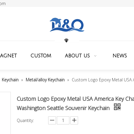
com
MAGNET
CUSTOM
ABOUT US
NEWS
»
Keychain
»
Metal/alloy Keychain
»
Custom Logo Epoxy Metal USA A
Custom Logo Epoxy Metal USA America Key Cha
Washington Seattle Souvenir Keychain
Quantity: