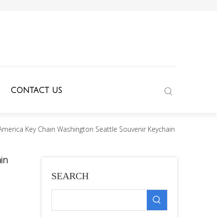
CONTACT US
merica Key Chain Washington Seattle Souvenir Keychain
in
SEARCH