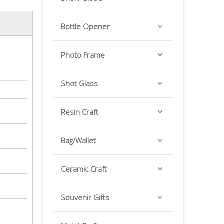
Bottle Opener
Photo Frame
Shot Glass
Resin Craft
Bag/Wallet
Ceramic Craft
Souvenir Gifts