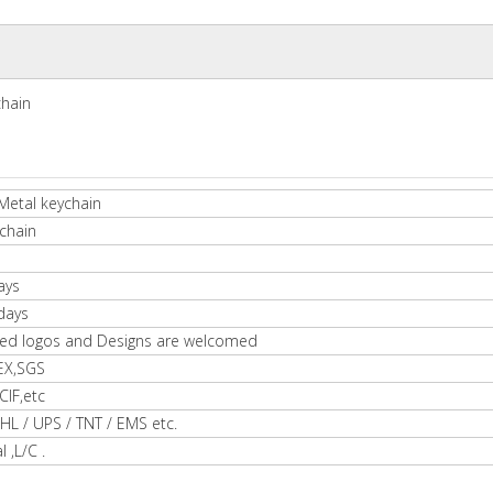
chain
Metal keychain
chain
ays
days
ed logos and Designs are welcomed
EX,SGS
IF,etc
HL / UPS / TNT / EMS etc.
l ,L/C .