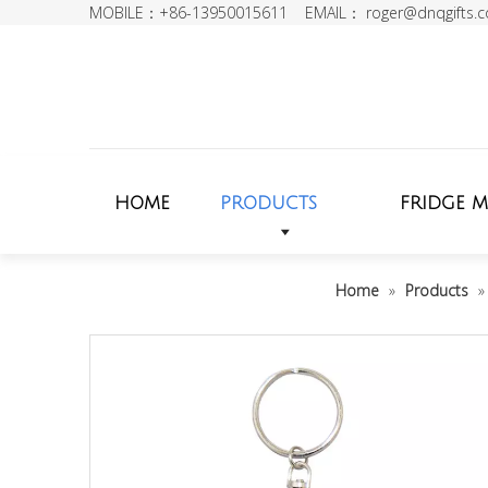
MOBILE：+86-13950015611 EMAIL：
roger@dnqgifts.
HOME
PRODUCTS
FRIDGE 
Home
»
Products