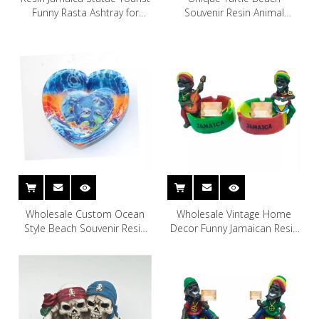
Funny Rasta Ashtray for
Souvenir Resin Animal
Souvenir
Ashtray
Wholesale Custom Ocean
Wholesale Vintage Home
Style Beach Souvenir Resin
Decor Funny Jamaican Resin
Heart Shaped Ashtray
Ashtray