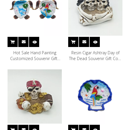
Hot Sale Hand Painting
Resin Cigar Ashtray Day of
Customized Souvenir Gifts
The Dead Souvenir Gift Cool
Polyresin Resin Turtle
Skull Ashtray
Cigarette Ashtray