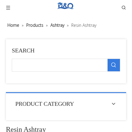
Home
»
Products
»
Ashtray
»
Resin Ashtray
SEARCH
PRODUCT CATEGORY
Resin Ashtray