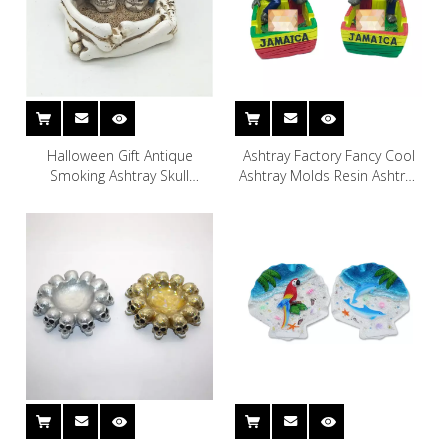
Halloween Gift Antique
Ashtray Factory Fancy Cool
Smoking Ashtray Skull
Ashtray Molds Resin Ashtray
Shaped Resin Ashtray
Smoking Accessories for
Souvenir Gift