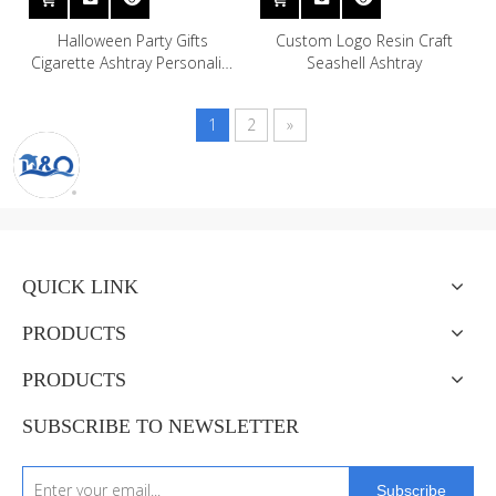
Halloween Party Gifts
Custom Logo Resin Craft
Cigarette Ashtray Personality
Seashell Ashtray
Fashion Resin Sexy Figurines
Resin Skulls Ashtrays
1
2
»
QUICK LINK
PRODUCTS
PRODUCTS
SUBSCRIBE TO NEWSLETTER
Subscribe