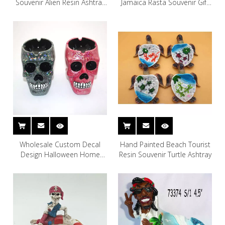
Souvenir Alien Resin Ashtray
Jamaica Rasta Souvenir Gift
Smoking Accessories Ashtray
Resin Ashtray
for Home Decor
Wholesale Custom Decal
Hand Painted Beach Tourist
Design Halloween Home
Resin Souvenir Turtle Ashtray
Decoration Resin Skull
Ashtray