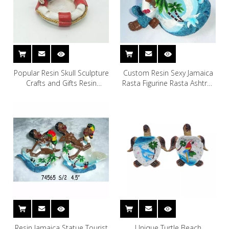
Popular Resin Skull Sculpture
Custom Resin Sexy Jamaica
Crafts and Gifts Resin
Rasta Figurine Rasta Ashtray
Halloween Skull Head
for Souvenir
Ashtray
Resin Jamaica Statue Tourist
Unique Turtle Beach