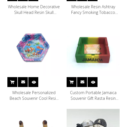
Wholesale Home Decorative
Wholesale Resin Ashtray
Skull Head Resin Skull
Fancy Smoking Tobacco
Ashtray
Cigarette Resin Rasta Cool
Jamaican Ashtray
Wholesale Personalized
Custom Portable Jamaica
Beach Souvenir Cool Resin
Souvenir Gift Rasta Resin
Hexagon Ashtray
Ashtray