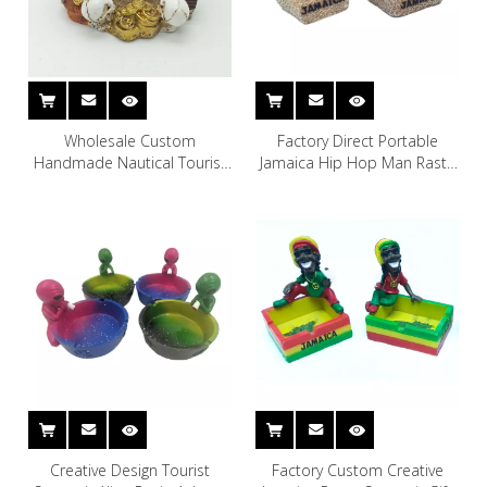
Wholesale Custom
Factory Direct Portable
Handmade Nautical Tourist
Jamaica Hip Hop Man Rasta
Souvenir Resin Skull Skeleton
Ashtray Custom Resin Ash
Pirate Ashtray
Tray
Creative Design Tourist
Factory Custom Creative