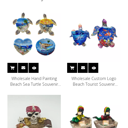
Wholesale Hand Painting
Wholesale Custom Logo
Beach Sea Turtle Souvenir
Beach Tourist Souvenir
Polyresin Ashtray
Polyresin Turtle Ashtray