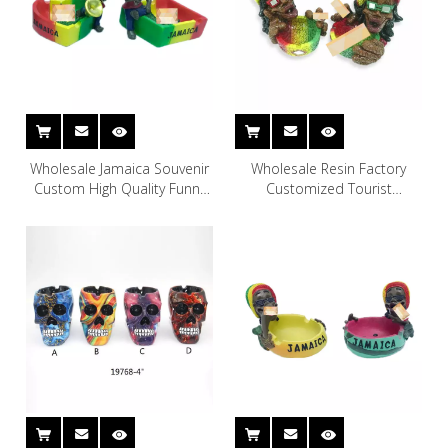
Wholesale Jamaica Souvenir
Wholesale Resin Factory
Custom High Quality Funny
Customized Tourist
Smoke Accessories Luxury
Souvenirs Jamaica Souvenir
Resin Rasta Ashtray
Rasta Mosaic Statue