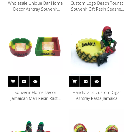
Wholesale Unique Bar Home
Custom Logo Beach Tourist
Decor Ashtray Souvenir
Souvenir Gift Resin Seashell
Statue Resin Skull Ashtray
Ashtray
Souvenir Home Decor
Handicrafts Custom Cigar
Jamaican Man Resin Rasta
Ashtray Rasta Jamaica
Leaf Cigarette Ashtray
Souvenir Resin Ashtray