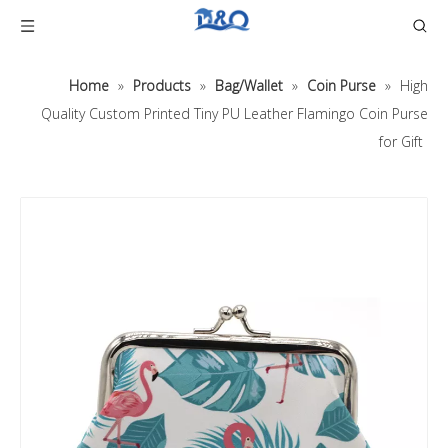
Home
»
Products
»
Bag/Wallet
»
Coin Purse
»
High
Quality Custom Printed Tiny PU Leather Flamingo Coin Purse
for Gift