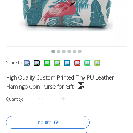
Share to:
High Quality Custom Printed Tiny PU Leather
Flamingo Coin Purse for Gift
Quantity:
Inquire