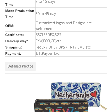
7 to 15 days
Time
Mass Production
30 to 45 days
Time
Customized logos and Designs are
OEM:
welcomed
BSCI,SEDEX,SGS
Certiflcate:
EXW,FOB,CIF,etc
Delivery way:
FedEx / DHL / UPS / TNT / EMS etc.
Shipping:
T/T ,Paypal ,L/C .
Payment:
Detailed Photos