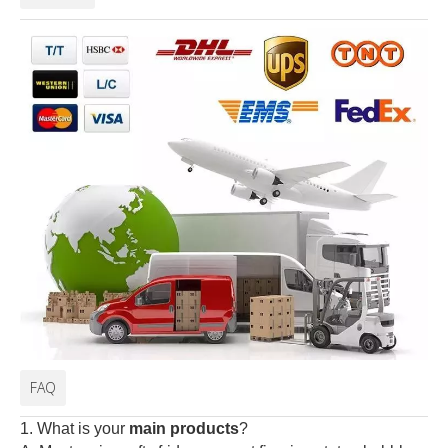
FAQ
1. What is your
main products
?