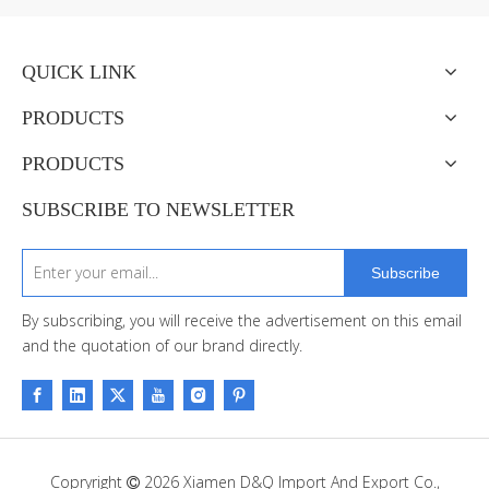
QUICK LINK
PRODUCTS
PRODUCTS
SUBSCRIBE TO NEWSLETTER
Subscribe
By subscribing, you will receive the advertisement on this email
and the quotation of our brand directly.
Copryright
2026
Xiamen D&Q Import And Export Co.,
