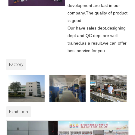
development are fast in our
company.
The quality of product
is good.
Our have sales dept,designing
dept and QC dept are well
trained,as a result,we can offer
best service for you.
Factory
Exhibition