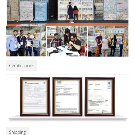
Certifications
Shipping