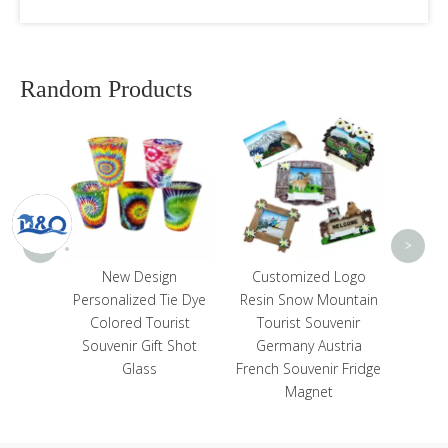
Random Products
Cus
Wood T
Algar
So
<
>
itter
New Design
Customized Logo
Ocean
Personalized Tie Dye
Resin Snow Mountain
igurines
Colored Tourist
Tourist Souvenir
 for
Souvenir Gift Shot
Germany Austria
or
Glass
French Souvenir Fridge
Magnet