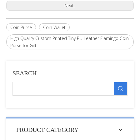
Next:
Coin Purse
Coin Wallet
High Quality Custom Printed Tiny PU Leather Flamingo Coin
Purse for Gift
SEARCH
PRODUCT CATEGORY