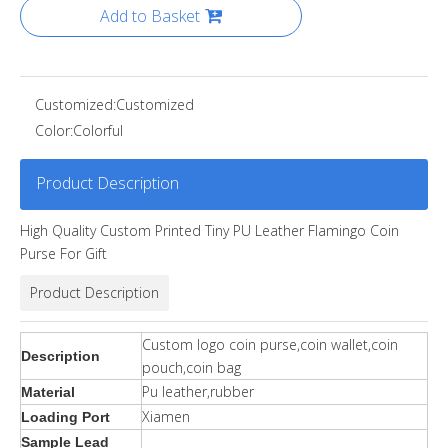
Add to Basket
Customized:
Customized
Color:
Colorful
Product Description
High Quality Custom Printed Tiny PU Leather Flamingo Coin
Purse For Gift
Product Description
Custom logo coin purse,coin wallet,coin
Description
pouch,coin bag
Pu leather,rubber
Material
Xiamen
Loading Port
Sample Lead