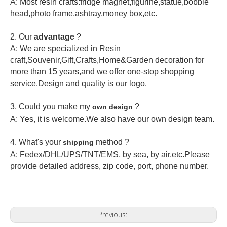
A: Most resin crafts:fridge magnet,figurine,statue,bobble
head,photo frame,ashtray,money box,etc.
2.
Our
advantage
?
A: We are specialized in Resin
craft,Souvenir,Gift,Crafts,Home&Garden decoration for
more than 15 years,and we offer one-stop shopping
service.Design and quality is our logo.
3. Could you make my
?
own design
A: Yes, it is welcome.
We also have our own design team.
4. What's your
method ?
shipping
A: Fedex/DHL/UPS/TNT/EMS, by sea, by air,etc.Please
provide detailed address, zip code, port, phone number.
Previous: