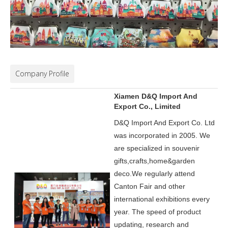
Company Profile
Xiamen D&Q Import And
Export Co., Limited
D&Q Import And Export Co. Ltd
was incorporated in 2005.
We
are specialized in souvenir
gifts,crafts,home&garden
deco.
We regularly attend
Canton Fair and other
international exhibitions every
year. The speed of product
updating, research and