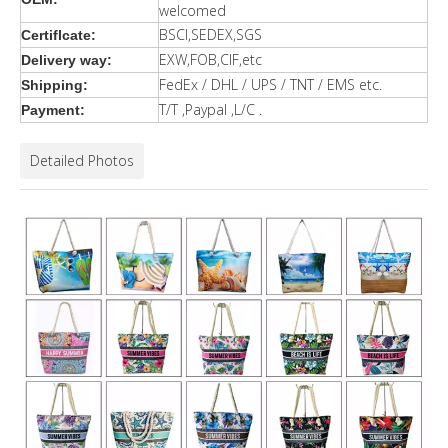
welcomed
BSCI,SEDEX,SGS
Certiflcate:
EXW,FOB,CIF,etc
Delivery way:
FedEx / DHL / UPS / TNT / EMS etc.
Shipping:
T/T ,Paypal ,L/C .
Payment:
Detailed Photos