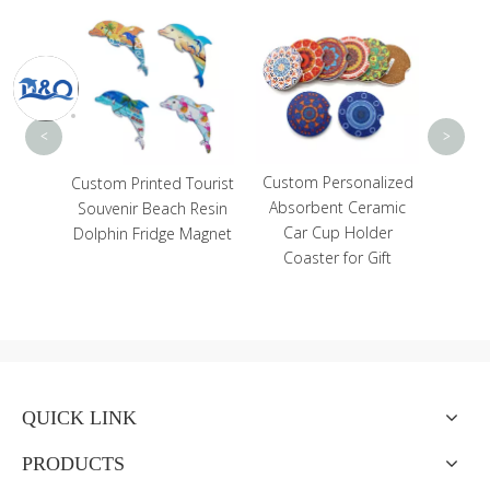
Who
Deco
Anima
Yog
<
>
Custom Personalized
avel
Custom Printed Tourist
Absorbent Ceramic
 Magnet
Souvenir Beach Resin
Car Cup Holder
ain
Dolphin Fridge Magnet
Coaster for Gift
r Girl
net
QUICK LINK
PRODUCTS