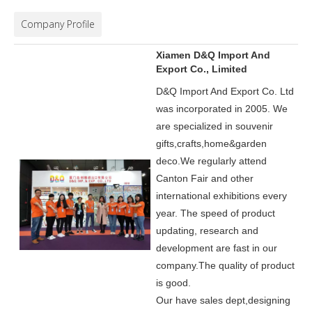
Company Profile
Xiamen D&Q Import And
Export Co., Limited
D&Q Import And Export Co. Ltd
was incorporated in 2005.
We
are specialized in souvenir
gifts,crafts,home&garden
deco.
We regularly attend
Canton Fair and other
international exhibitions every
year. The speed of product
updating, research and
development are fast in our
company.
The quality of product
is good.
Our have sales dept,designing