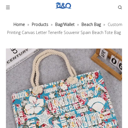
Home
»
Products
»
Bag/Wallet
»
Beach Bag
»
Custom
Printing Canvas Letter Tenerife Souvenir Spain Beach Tote Bag