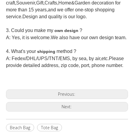
craft,Souvenir,Gift,Crafts,Home&Garden decoration for
more than 15 years,and we offer one-stop shopping
service.Design and quality is our logo.
3. Could you make my
?
own design
A: Yes, it is welcome.
We also have our own design team.
4. What's your
method ?
shipping
A: Fedex/DHL/UPS/TNT/EMS, by sea, by air,etc.Please
provide detailed address, zip code, port, phone number.
Previous:
Next:
Beach Bag
Tote Bag