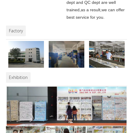
dept and QC dept are well
trained,as a result,we can offer
best service for you.
Factory
Exhibition