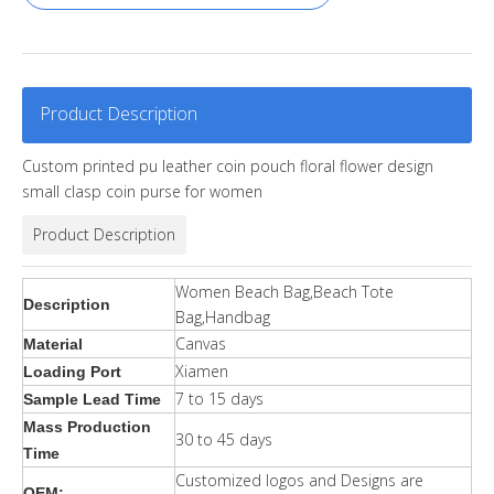
Product Description
Custom printed pu leather coin pouch floral flower design
small clasp coin purse for women
Product Description
Women Beach Bag,Beach Tote
Description
Bag,Handbag
Canvas
Material
Xiamen
Loading Port
7 to 15 days
Sample Lead Time
Mass Production
30 to 45 days
Time
Customized logos and Designs are
OEM: