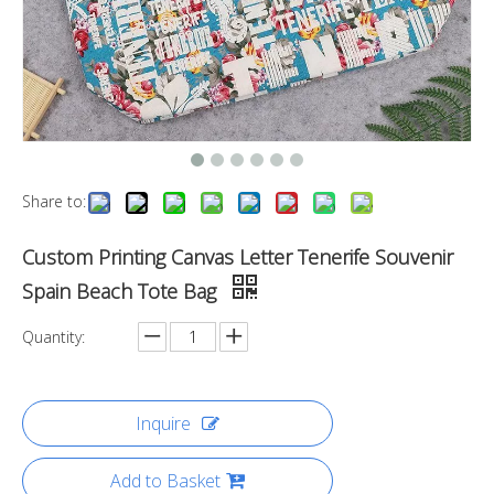
Share to:
Custom Printing Canvas Letter Tenerife Souvenir
Spain Beach Tote Bag
Quantity:
Inquire
Add to Basket