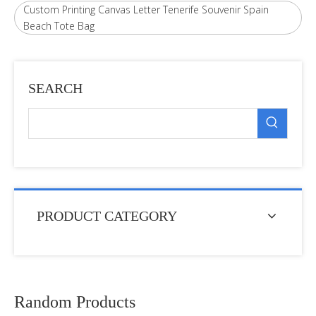
Custom Printing Canvas Letter Tenerife Souvenir Spain
Beach Tote Bag
SEARCH
PRODUCT CATEGORY
Random Products