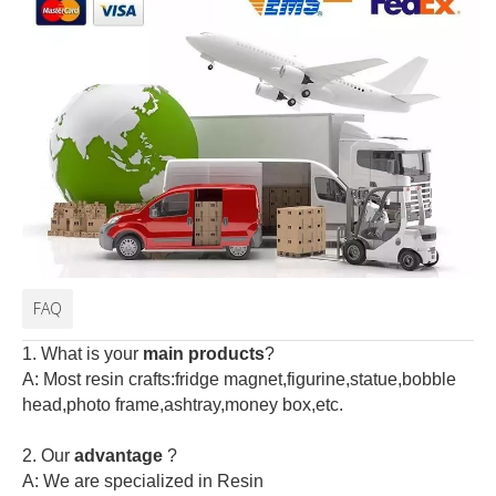
FAQ
1. What is your
main products
?
A: Most resin crafts:fridge magnet,figurine,statue,bobble
head,photo frame,ashtray,money box,etc.
2.
Our
advantage
?
A: We are specialized in Resin