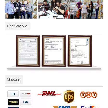
Certifications
Shipping