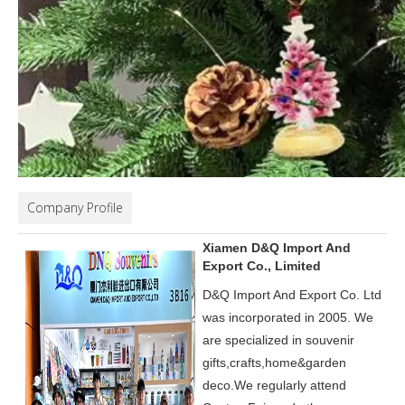
Company Profile
Xiamen D&Q Import And
Export Co., Limited
D&Q Import And Export Co. Ltd
was incorporated in 2005.
We
are specialized in souvenir
gifts,crafts,home&garden
deco.
We regularly attend