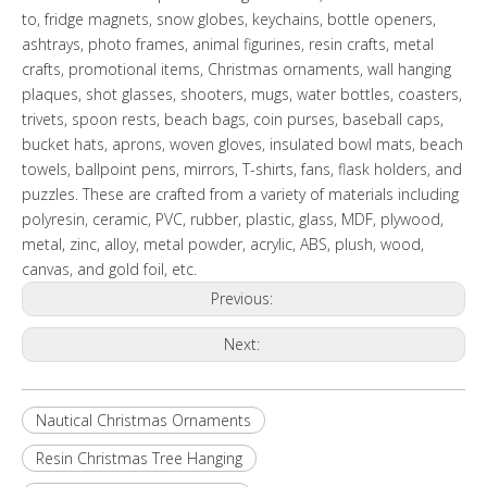
to, fridge magnets, snow globes, keychains, bottle openers,
ashtrays, photo frames, animal figurines, resin crafts, metal
crafts, promotional items, Christmas ornaments, wall hanging
plaques, shot glasses, shooters, mugs, water bottles, coasters,
trivets, spoon rests, beach bags, coin purses, baseball caps,
bucket hats, aprons, woven gloves, insulated bowl mats, beach
towels, ballpoint pens, mirrors, T-shirts, fans, flask holders, and
puzzles. These are crafted from a variety of materials including
polyresin, ceramic, PVC, rubber, plastic, glass, MDF, plywood,
metal, zinc, alloy, metal powder, acrylic, ABS, plush, wood,
canvas, and gold foil, etc.
Previous:
Next:
Nautical Christmas Ornaments
Resin Christmas Tree Hanging