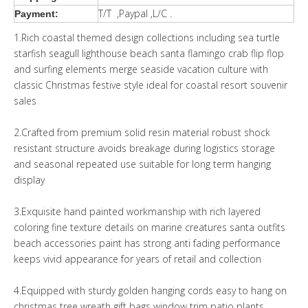
T/T ,Paypal ,L/C .
Payment:
1.Rich coastal themed design collections including sea turtle
starfish seagull lighthouse beach santa flamingo crab flip flop
and surfing elements merge seaside vacation culture with
classic Christmas festive style ideal for coastal resort souvenir
sales
2.Crafted from premium solid resin material robust shock
resistant structure avoids breakage during logistics storage
and seasonal repeated use suitable for long term hanging
display
3.Exquisite hand painted workmanship with rich layered
coloring fine texture details on marine creatures santa outfits
beach accessories paint has strong anti fading performance
keeps vivid appearance for years of retail and collection
4.Equipped with sturdy golden hanging cords easy to hang on
christmas tree wreath gift bags window trim patio plants