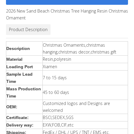
2026 New Sand Beach Christmas Tree Hanging Resin Christmas
Ornament
Product Description
Christmas Ornaments,christmas
Description
hanging,christmas decor,christmas gift
Resin,polyresin
Material
Xiamen
Loading Port
Sample Lead
7 to 15 days
Time
Mass Production
45 to 60 days
Time
Customized logos and Designs are
OEM:
welcomed
BSCI,SEDEX,SGS
Certiflcate:
EXW,FOB,CIF,etc
Delivery way:
FedEx / DHL / UPS / TNT / EMS etc.
Shipping: