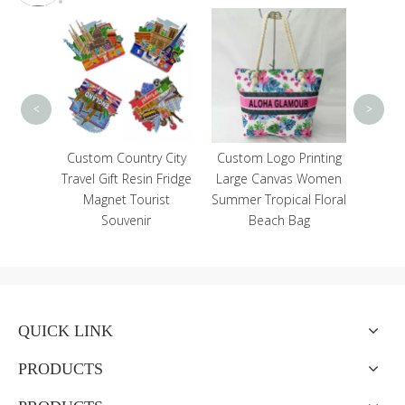
Zoo 
Cu
Magne
An
<
>
ical
Custom Country City
Custom Logo Printing
Resin
Travel Gift Resin Fridge
Large Canvas Women
r Home
Magnet Tourist
Summer Tropical Floral
n
Souvenir
Beach Bag
QUICK LINK
PRODUCTS