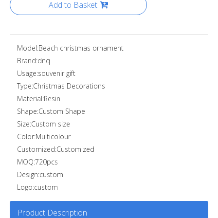
Add to Basket
Model:
Beach christmas ornament
Brand:
dnq
Usage:
souvenir gift
Type:
Christmas Decorations
Material:
Resin
Shape:
Custom Shape
Size:
Custom size
Color:
Multicolour
Customized:
Customized
MOQ:
720pcs
Design:
custom
Logo:
custom
Product Description