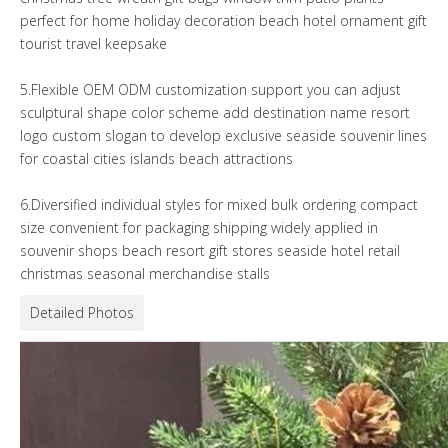
perfect for home holiday decoration beach hotel ornament gift
tourist travel keepsake
5.Flexible OEM ODM customization support you can adjust
sculptural shape color scheme add destination name resort
logo custom slogan to develop exclusive seaside souvenir lines
for coastal cities islands beach attractions
6.Diversified individual styles for mixed bulk ordering compact
size convenient for packaging shipping widely applied in
souvenir shops beach resort gift stores seaside hotel retail
christmas seasonal merchandise stalls
Detailed Photos