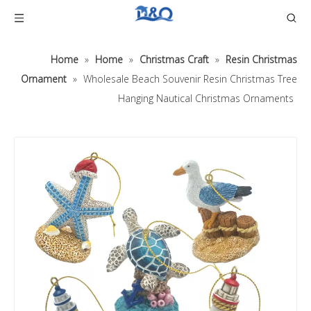
Home
»
Home
»
Christmas Craft
»
Resin Christmas
Ornament
»
Wholesale Beach Souvenir Resin Christmas Tree
Hanging Nautical Christmas Ornaments