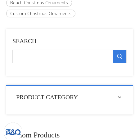
Beach Christmas Ornaments
Custom Christmas Ornaments
SEARCH
PRODUCT CATEGORY
Random Products