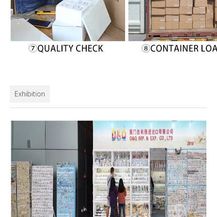
Exhibition