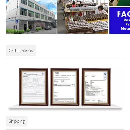
Certifications
Shipping