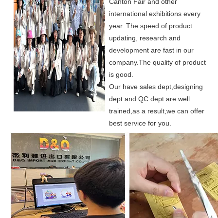
Canton Fair and other
international exhibitions every
year. The speed of product
updating, research and
development are fast in our
company.
The quality of product
is good.
Our have sales dept,designing
dept and QC dept are well
trained,as a result,we can offer
best service for you.