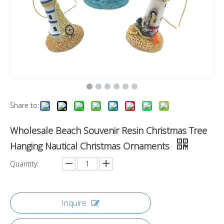
Share to:
Wholesale Beach Souvenir Resin Christmas Tree
Hanging Nautical Christmas Ornaments
Quantity:
Inquire