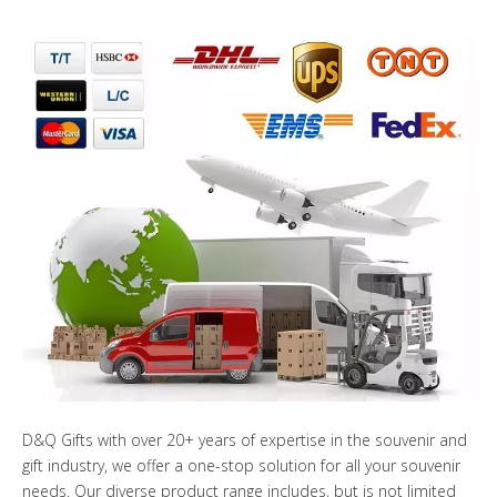
D&Q Gifts with over 20+ years of expertise in the souvenir and
gift industry, we offer a one-stop solution for all your souvenir
needs. Our diverse product range includes, but is not limited