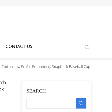
CONTACT US
 Cotton Low Profile Embroidery Snapback Baseball Cap
tch
ck
SEARCH