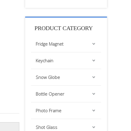
PRODUCT CATEGORY
Fridge Magnet
Keychain
Snow Globe
Bottle Opener
Photo Frame
Shot Glass