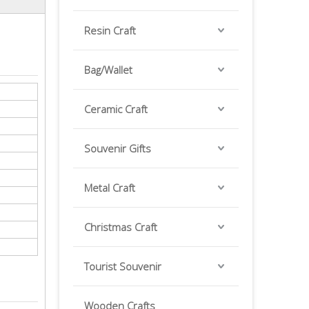
Resin Craft
Bag/Wallet
Ceramic Craft
Souvenir Gifts
Metal Craft
Christmas Craft
Tourist Souvenir
Wooden Crafts