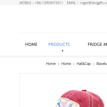
MOBILE：+86-13950015611 EMAIL：
roger@dnqgifts.
HOME
PRODUCTS
FRIDGE 
Home
»
Home
»
Hat&Cap
»
Baseba