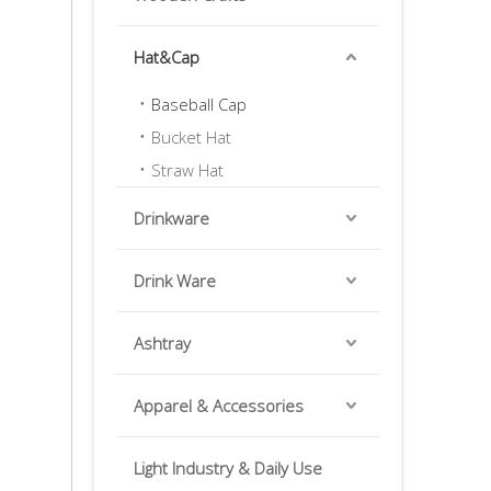
Hat&Cap
Baseball Cap
Bucket Hat
Straw Hat
Drinkware
Drink Ware
Ashtray
Apparel & Accessories
Light Industry & Daily Use