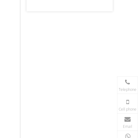
Telephone
Cell phone
Email