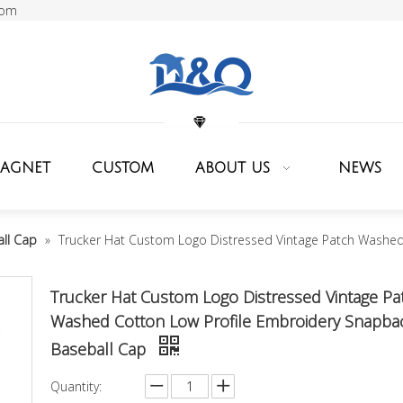
com
MAGNET
CUSTOM
ABOUT US
NEWS
ll Cap
»
Trucker Hat Custom Logo Distressed Vintage Patch Washed
Trucker Hat Custom Logo Distressed Vintage Pa
Washed Cotton Low Profile Embroidery Snapba
Baseball Cap
Quantity: