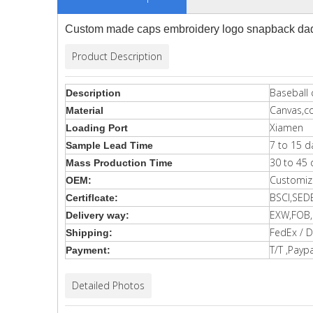
Custom made caps embroidery logo snapback dad 
Product Description
Baseball 
Description
Canvas,c
Material
Xiamen
Loading Port
7 to 15 d
Sample Lead Time
30 to 45 
Mass Production Time
Customiz
OEM:
BSCI,SED
Certiflcate:
EXW,FOB,C
Delivery way:
FedEx / D
Shipping:
T/T ,Paypa
Payment:
Detailed Photos