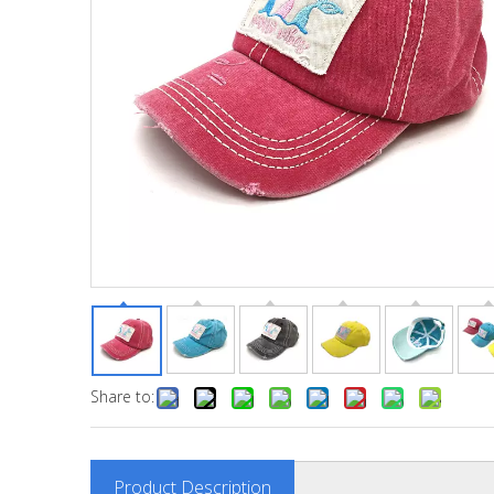
Share to:
Product Description