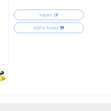
Inquire
Add to Basket