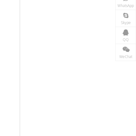
WhatsApp
Skype
QQ
WeChat