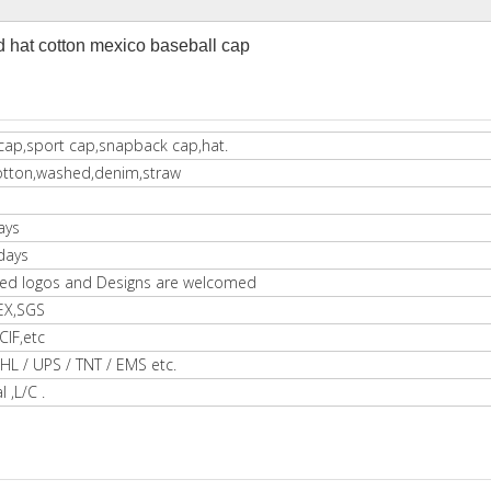
hat cotton mexico baseball cap
cap,sport cap,snapback cap,hat.
otton,washed,denim,straw
ays
days
ed logos and Designs are welcomed
EX,SGS
IF,etc
HL / UPS / TNT / EMS etc.
l ,L/C .