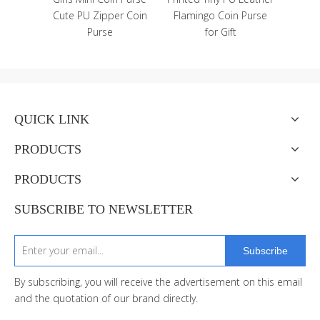
 and
Cute PU Zipper Coin
Flamingo Coin Purse
ker
Purse
for Gift
QUICK LINK
PRODUCTS
PRODUCTS
SUBSCRIBE TO NEWSLETTER
Subscribe
By subscribing, you will receive the advertisement on this email
and the quotation of our brand directly.