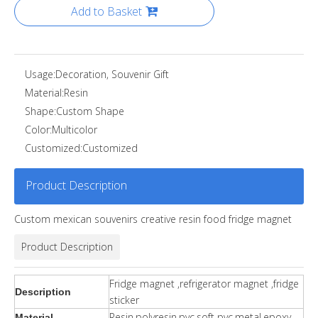
Add to Basket
Usage:
Decoration, Souvenir Gift
Material:
Resin
Shape:
Custom Shape
Color:
Multicolor
Customized:
Customized
Product Description
Custom mexican souvenirs creative resin food fridge magnet
Product Description
Fridge magnet ,refrigerator magnet ,fridge
Description
sticker
Resin,polyresin,pvc,soft pvc,metal,epoxy.
Material