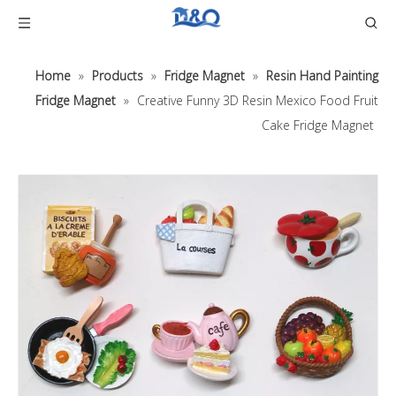
Home
»
Products
»
Fridge Magnet
»
Resin Hand Painting
Fridge Magnet
»
Creative Funny 3D Resin Mexico Food Fruit
Cake Fridge Magnet