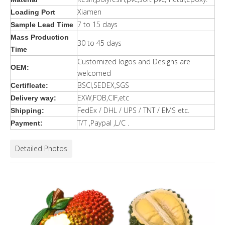
Xiamen
Loading Port
7 to 15 days
Sample Lead Time
Mass Production
30 to 45 days
Time
Customized logos and Designs are
OEM:
welcomed
BSCI,SEDEX,SGS
Certiflcate:
EXW,FOB,CIF,etc
Delivery way:
FedEx / DHL / UPS / TNT / EMS etc.
Shipping:
T/T ,Paypal ,L/C .
Payment:
Detailed Photos