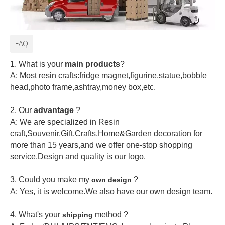
FAQ
1. What is your
main products
?
A: Most resin crafts:fridge magnet,figurine,statue,bobble
head,photo frame,ashtray,money box,etc.
2.
Our
advantage
?
A: We are specialized in Resin
craft,Souvenir,Gift,Crafts,Home&Garden decoration for
more than 15 years,and we offer one-stop shopping
service.Design and quality is our logo.
3. Could you make my
?
own design
A: Yes, it is welcome.
We also have our own design team.
4. What's your
method ?
shipping