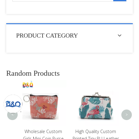
PRODUCT CATEGORY
Random Products
Cus
Party
St Maa
<
>
nimal
Wholesale Custom
High Quality Custom
Bear
Girls Mini Coin Purse
Printed Tiny PU Leather