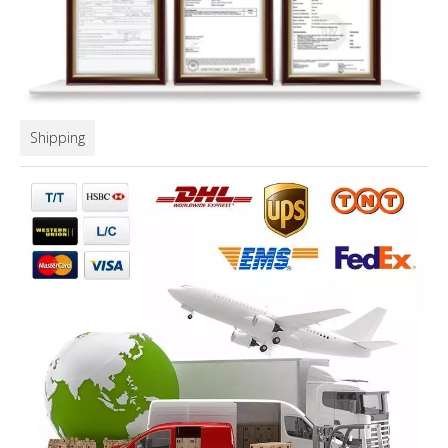
Shipping