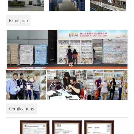
Exhibition
Certifications