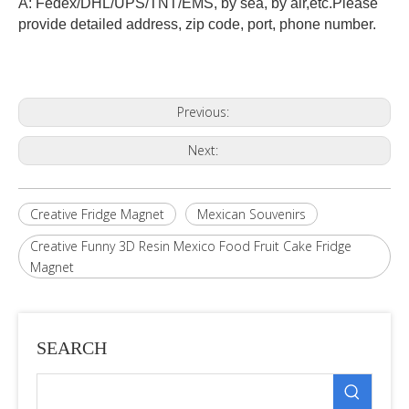
A: Fedex/DHL/UPS/TNT/EMS, by sea, by air,etc.Please
provide detailed address, zip code, port, phone number.
Previous:
Next:
Creative Fridge Magnet
Mexican Souvenirs
Creative Funny 3D Resin Mexico Food Fruit Cake Fridge
Magnet
SEARCH