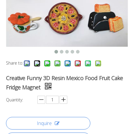
Share to:
Creative Funny 3D Resin Mexico Food Fruit Cake
Fridge Magnet
Quantity:
Inquire