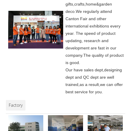
gifts,crafts,home&garden
deco.
We regularly attend
Canton Fair and other
international exhibitions every
year. The speed of product
updating, research and
development are fast in our
company.
The quality of product
is good.
Our have sales dept,designing
dept and QC dept are well
trained,as a result,we can offer
best service for you.
Factory