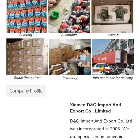
Company Profile
Xiamen D&Q Import And
Export Co., Limited
D&Q Import And Export Co. Ltd
was incorporated in 2005.
We
are specialized in souvenir