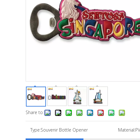
Share to:
Type:
Souvenir Bottle Opener
Material:
P