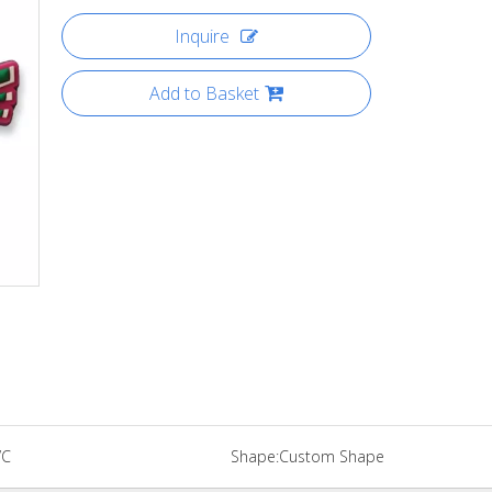
Inquire
Add to Basket
VC
Shape:
Custom Shape