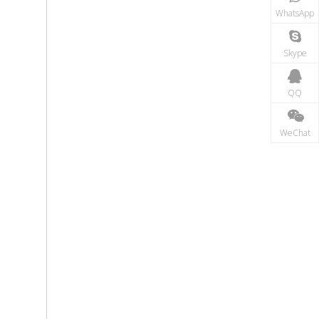
WhatsApp
Skype
QQ
WeChat