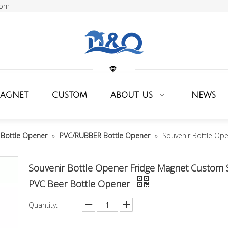
com
MAGNET
CUSTOM
ABOUT US
NEWS
Bottle Opener
»
PVC/RUBBER Bottle Opener
»
Souvenir Bottle Op
Souvenir Bottle Opener Fridge Magnet Custom 
PVC Beer Bottle Opener
Quantity: