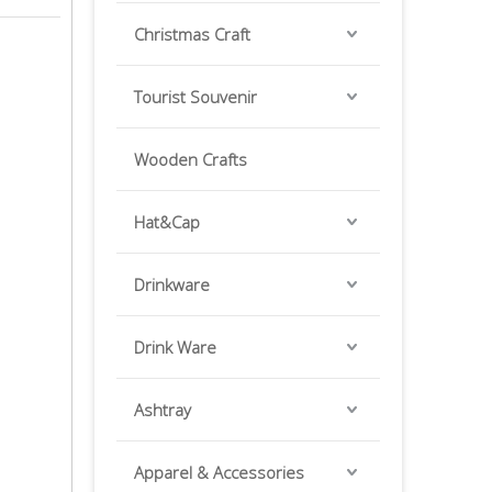
Christmas Craft
Tourist Souvenir
Wooden Crafts
Hat&Cap
Drinkware
Drink Ware
Ashtray
Apparel & Accessories