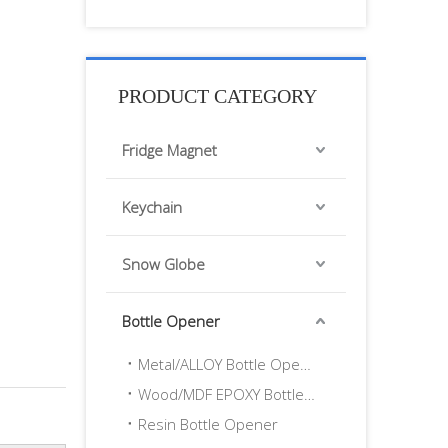
PRODUCT CATEGORY
Fridge Magnet
Keychain
Snow Globe
Bottle Opener
Metal/ALLOY Bottle Opener
Wood/MDF EPOXY Bottle Opener
Resin Bottle Opener