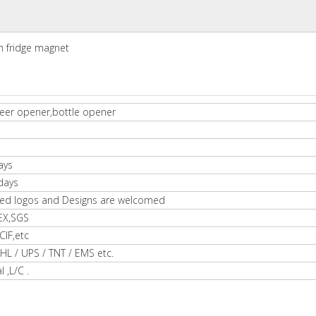
th fridge magnet
eer opener,bottle opener
ays
days
ed logos and Designs are welcomed
EX,SGS
IF,etc
HL / UPS / TNT / EMS etc.
l ,L/C .