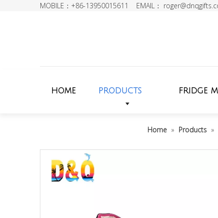
MOBILE：+86-13950015611 EMAIL：
roger@dnqgifts.
HOME
PRODUCTS
FRIDGE 
Home
»
Products
»