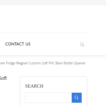
CONTACT US
ener Fridge Magnet Custom Soft PVC Beer Bottle Opener
Soft
SEARCH