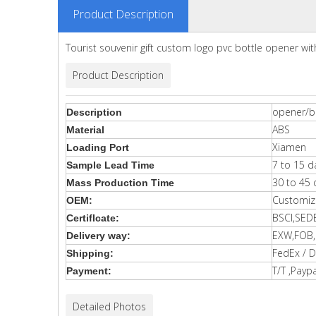
Product Description
Tourist souvenir gift custom logo pvc bottle opener wi
Product Description
opener/b
Description
ABS
Material
Xiamen
Loading Port
7 to 15 d
Sample Lead Time
30 to 45 
Mass Production Time
Customiz
OEM:
BSCI,SED
Certiflcate:
EXW,FOB,C
Delivery way:
FedEx / D
Shipping:
T/T ,Paypa
Payment:
Detailed Photos