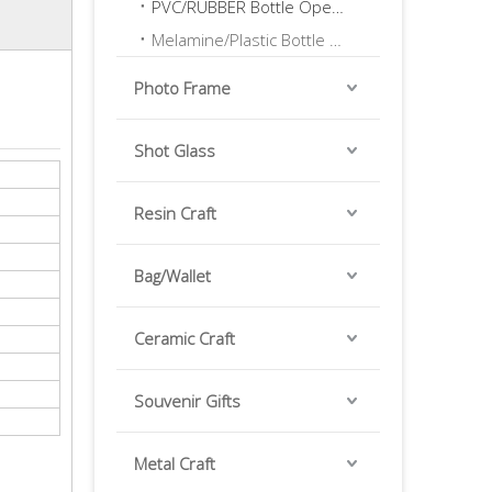
PVC/RUBBER Bottle Opener
Melamine/Plastic Bottle Opener
Photo Frame
Shot Glass
Resin Craft
Bag/Wallet
Ceramic Craft
Souvenir Gifts
Metal Craft