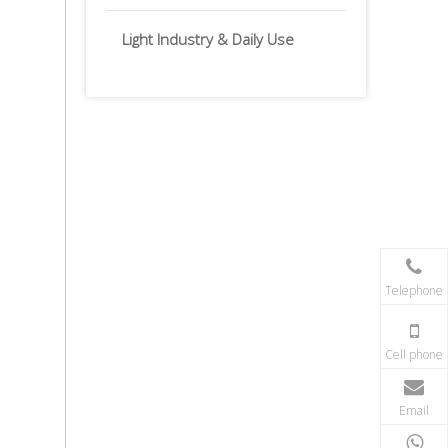
Light Industry & Daily Use
Telephone
Cell phone
Email