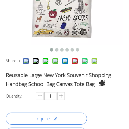
Share to:
Reusable Large New York Souvenir Shopping
Handbag School Bag Canvas Tote Bag
Quantity:
Inquire