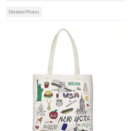
Detailed Photos