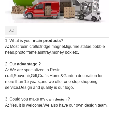
FAQ
1. What is your
main products
?
A: Most resin crafts:fridge magnet,figurine,statue,bobble
head,photo frame,ashtray,money box,etc.
2.
Our
advantage
?
A: We are specialized in Resin
craft,Souvenir,Gift,Crafts,Home&Garden decoration for
more than 15 years,and we offer one-stop shopping
service.Design and quality is our logo.
3. Could you make my
?
own design
A: Yes, it is welcome.
We also have our own design team.