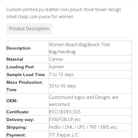
Custom printed pu leather coin pouch floral flower design
small clasp coin purse for women
Product Description
Women Beach Bag,Beach Tote
Description
Bag,Handbag
Canvas
Material
Xiamen
Loading Port
7 to 15 days
Sample Lead Time
Mass Production
30 to 45 days
Time
Customized logos and Designs are
OEM:
welcomed
BSCI,SEDEX,SGS
Certiflcate:
EXW,FOB,CIF,etc
Delivery way:
FedEx / DHL / UPS / TNT / EMS etc.
Shipping:
T/T ,Paypal ,L/C .
Payment: