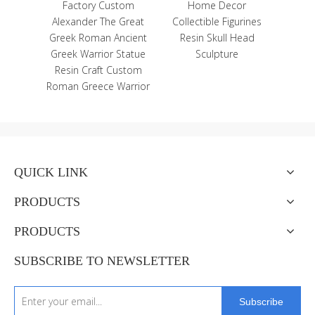
nted
Factory Custom
Home Decor
enir
Alexander The Great
Collectible Figurines
net
Greek Roman Ancient
Resin Skull Head
Greek Warrior Statue
Sculpture
Resin Craft Custom
Roman Greece Warrior
QUICK LINK
PRODUCTS
PRODUCTS
SUBSCRIBE TO NEWSLETTER
Subscribe