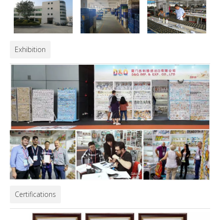
Exhibition
Certifications