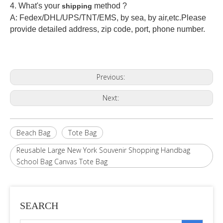
4. What's your
method ?
shipping
A: Fedex/DHL/UPS/TNT/EMS, by sea, by air,etc.Please
provide detailed address, zip code, port, phone number.
Previous:
Next:
Beach Bag
Tote Bag
Reusable Large New York Souvenir Shopping Handbag
School Bag Canvas Tote Bag
SEARCH