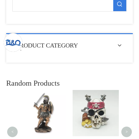
PRODUCT CATEGORY
Random Products
Cu
Sub
Neopr
<
>