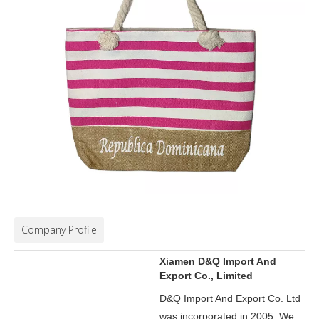
Company Profile
Xiamen D&Q Import And
Export Co., Limited
D&Q Import And Export Co. Ltd
was incorporated in 2005.
We