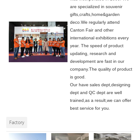
are specialized in souvenir
gifts,crafts,home&garden
deco.
We regularly attend
Canton Fair and other
international exhibitions every
year. The speed of product
updating, research and
development are fast in our
company.
The quality of product
is good.
Our have sales dept,designing
dept and QC dept are well
trained,as a result,we can offer
best service for you.
Factory