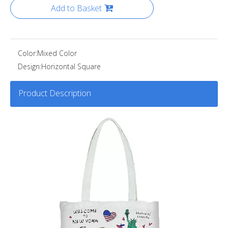
Add to Basket
Color:
Mixed Color
Design:
Horizontal Square
Product Description