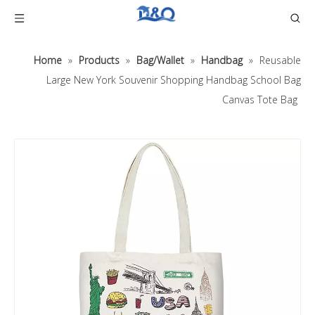
Home
»
Products
»
Bag/Wallet
»
Handbag
»
Reusable
Large New York Souvenir Shopping Handbag School Bag
Canvas Tote Bag