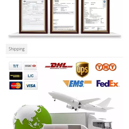
Shipping