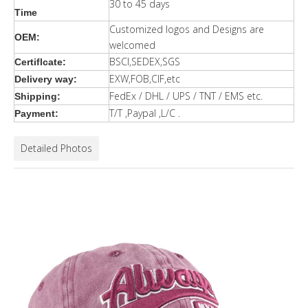
30 to 45 days
Time
Customized logos and Designs are
OEM:
welcomed
BSCI,SEDEX,SGS
Certiflcate:
EXW,FOB,CIF,etc
Delivery way:
FedEx / DHL / UPS / TNT / EMS etc.
Shipping:
T/T ,Paypal ,L/C .
Payment:
Detailed Photos