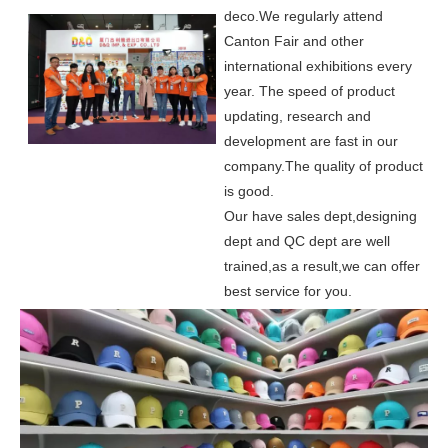
deco.
We regularly attend
Canton Fair and other
international exhibitions every
year. The speed of product
updating, research and
development are fast in our
company.
The quality of product
is good.
Our have sales dept,designing
dept and QC dept are well
trained,as a result,we can offer
best service for you.