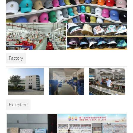
Factory
Exhibition