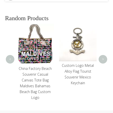
Random Products
Cust
Travel
Pocket
Mirro
<
>
Custom Logo Metal
Custom Embroidery
 Beach
Alloy Flag Tourist
Logo Red Blue Color
sual
Souvenir Mexico
Dominican Republic
 Bag
Keychain
Souvenir Beach Style
hamas
Baseball Hat Cap
ustom