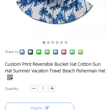
Share to:
Custom Print Reversible Bucket Hat Cotton Sun
Hat Summer Vacation Travel Beach Fisherman Hat
Quantity:
Inquire