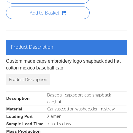
Add to Basket
Product Description
Custom made caps embroidery logo snapback dad hat
cotton mexico baseball cap
Product Description
Baseball cap,sport cap,snapback
Description
cap,hat.
Canvas,cotton,washed,denim,straw
Material
Xiamen
Loading Port
7 to 15 days
Sample Lead Time
Mass Production