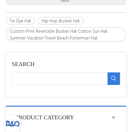
Next:
Tie Dye Hat
Hip Hop Bucket Hat
Custom Print Reversible Bucket Hat Cotton Sun Hat
Summer Vacation Travel Beach Fisherman Hat
SEARCH
PRODUCT CATEGORY