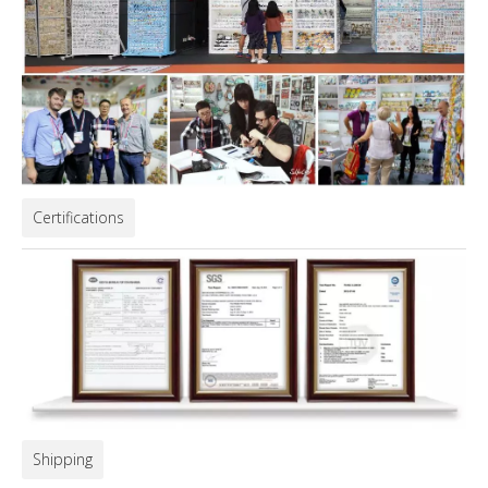
Certifications
Shipping