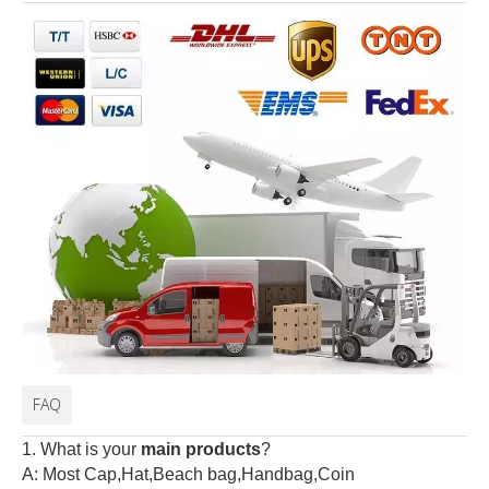
FAQ
1. What is your
main products
?
A: Most Cap,Hat,Beach bag,Handbag,Coin