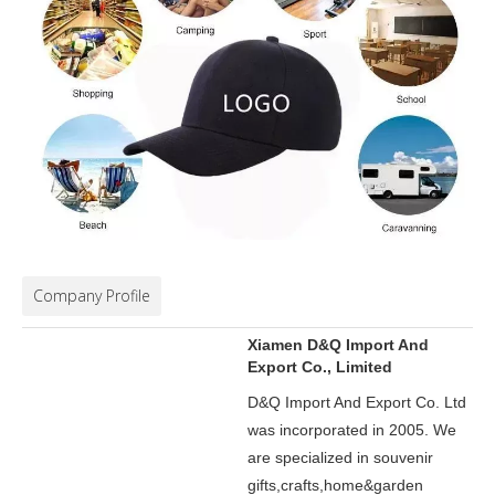
Company Profile
Xiamen D&Q Import And
Export Co., Limited
D&Q Import And Export Co. Ltd
was incorporated in 2005.
We
are specialized in souvenir
gifts,crafts,home&garden