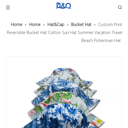
Home
»
Home
»
Hat&Cap
»
Bucket Hat
»
Custom Print
Reversible Bucket Hat Cotton Sun Hat Summer Vacation Travel
Beach Fisherman Hat