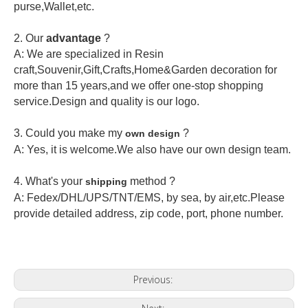
purse,Wallet,etc.
2.
Our
advantage
?
A: We are specialized in Resin
craft,Souvenir,Gift,Crafts,Home&Garden decoration for
more than 15 years,and we offer one-stop shopping
service.Design and quality is our logo.
3. Could you make my
?
own design
A: Yes, it is welcome.
We also have our own design team.
4. What's your
method ?
shipping
A: Fedex/DHL/UPS/TNT/EMS, by sea, by air,etc.Please
provide detailed address, zip code, port, phone number.
Previous: