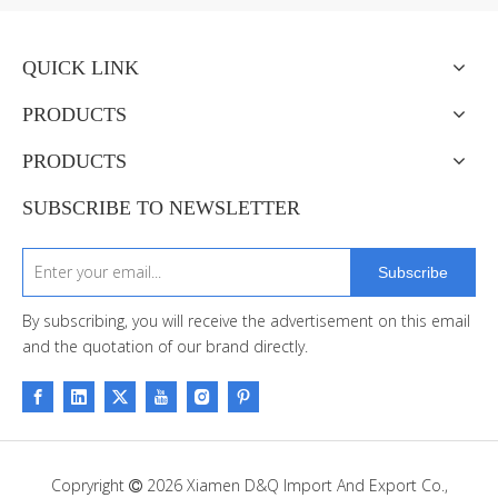
QUICK LINK
PRODUCTS
PRODUCTS
SUBSCRIBE TO NEWSLETTER
Subscribe
By subscribing, you will receive the advertisement on this email
and the quotation of our brand directly.
Copryright
2026
Xiamen D&Q Import And Export Co.,
