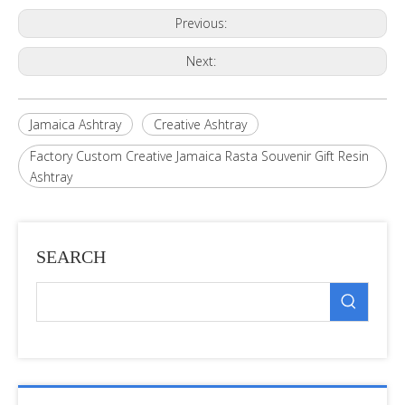
Previous:
Next:
Jamaica Ashtray
Creative Ashtray
Factory Custom Creative Jamaica Rasta Souvenir Gift Resin
Ashtray
SEARCH