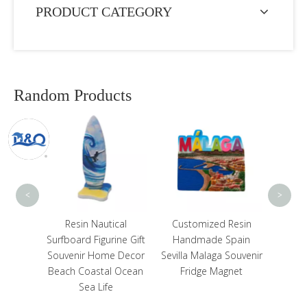
PRODUCT CATEGORY
Random Products
Who
Deco
Souven
Sq
<
>
tom
Resin Nautical
Customized Resin
a Rasta
Surfboard Figurine Gift
Handmade Spain
Resin
Souvenir Home Decor
Sevilla Malaga Souvenir
Beach Coastal Ocean
Fridge Magnet
Sea Life