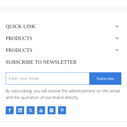
QUICK LINK
PRODUCTS
PRODUCTS
SUBSCRIBE TO NEWSLETTER
Subscribe
By subscribing, you will receive the advertisement on this email
and the quotation of our brand directly.