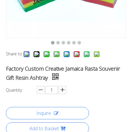
Share to:
Factory Custom Creative Jamaica Rasta Souvenir
Gift Resin Ashtray
Quantity:
Inquire
Add to Basket