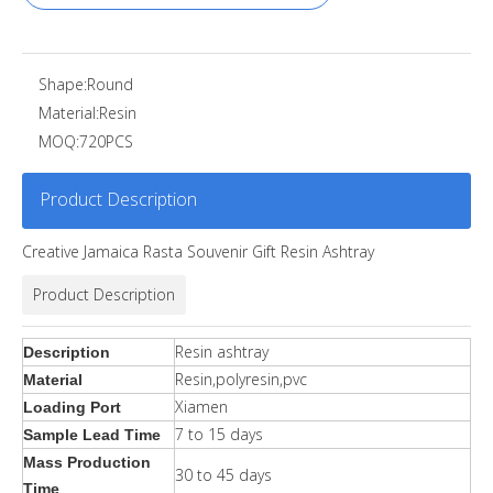
Shape:
Round
Material:
Resin
MOQ:
720PCS
Product Description
Creative Jamaica Rasta Souvenir Gift Resin Ashtray
Product Description
Resin ashtray
Description
Resin,polyresin,pvc
Material
Xiamen
Loading Port
7 to 15 days
Sample Lead Time
Mass Production
30 to 45 days
Time