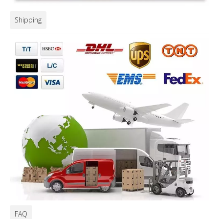
Shipping
FAQ