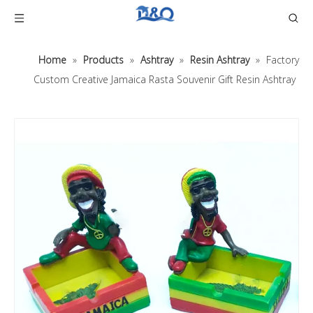
Home
»
Products
»
Ashtray
»
Resin Ashtray
»
Factory
Custom Creative Jamaica Rasta Souvenir Gift Resin Ashtray