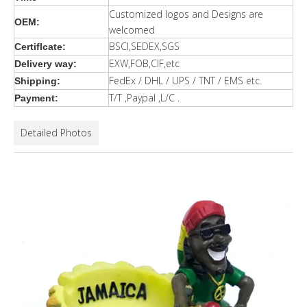
Customized logos and Designs are
OEM:
welcomed
BSCI,SEDEX,SGS
Certiflcate:
EXW,FOB,CIF,etc
Delivery way:
FedEx / DHL / UPS / TNT / EMS etc.
Shipping:
T/T ,Paypal ,L/C .
Payment:
Detailed Photos