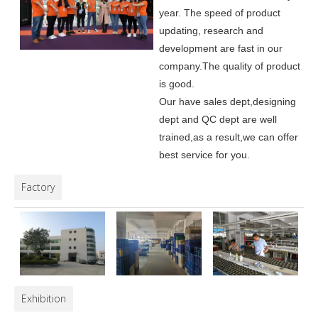
year. The speed of product
updating, research and
development are fast in our
company.
The quality of product
is good.
Our have sales dept,designing
dept and QC dept are well
trained,as a result,we can offer
best service for you.
Factory
Exhibition