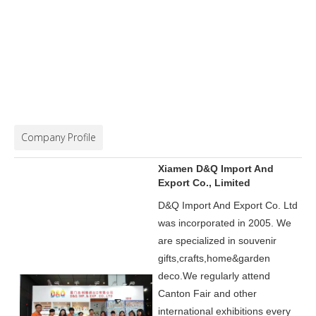
Company Profile
Xiamen D&Q Import And
Export Co., Limited
D&Q Import And Export Co. Ltd
was incorporated in 2005.
We
are specialized in souvenir
gifts,crafts,home&garden
deco.
We regularly attend
Canton Fair and other
international exhibitions every