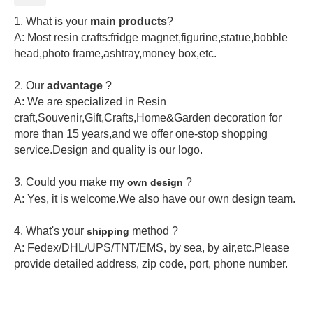
1. What is your
main products
?
A: Most resin crafts:fridge magnet,figurine,statue,bobble
head,photo frame,ashtray,money box,etc.
2.
Our
advantage
?
A: We are specialized in Resin
craft,Souvenir,Gift,Crafts,Home&Garden decoration for
more than 15 years,and we offer one-stop shopping
service.Design and quality is our logo.
3. Could you make my
?
own design
A: Yes, it is welcome.
We also have our own design team.
4. What's your
method ?
shipping
A: Fedex/DHL/UPS/TNT/EMS, by sea, by air,etc.Please
provide detailed address, zip code, port, phone number.