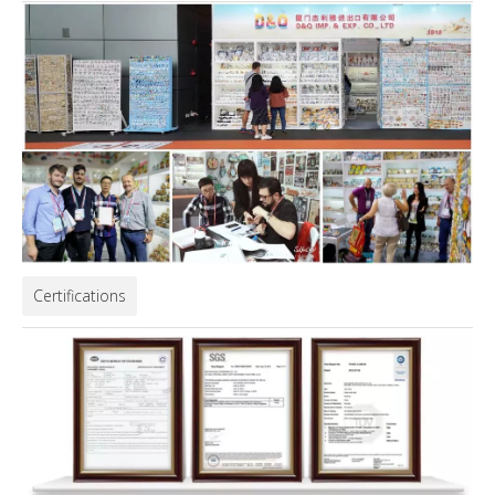
Certifications