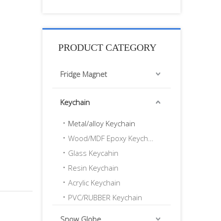
PRODUCT CATEGORY
Fridge Magnet
Keychain
Metal/alloy Keychain
Wood/MDF Epoxy Keychain
Glass Keycahin
Resin Keychain
Acrylic Keychain
PVC/RUBBER Keychain
Snow Globe