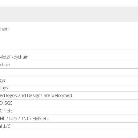
chain
Metal keychain
chain
ays
days
ed logos and Designs are welcomed
EX,SGS
IF,etc
HL / UPS / TNT / EMS etc.
l ,L/C .