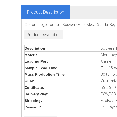
Product Description
Custom Logo Tourism Souvenir Gifts Metal Sandal Key
Product Description
Souvenir 
Description
Metal key
Material
Xiamen
Loading Port
7 to 15 d
Sample Lead Time
30 to 45 
Mass Production Time
Customiz
OEM:
BSCI,SED
Certiflcate:
EXW,FOB,C
Delivery way:
FedEx / D
Shipping:
T/T ,Paypa
Payment: