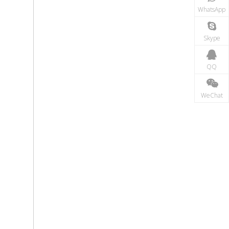
WhatsApp
Skype
QQ
WeChat