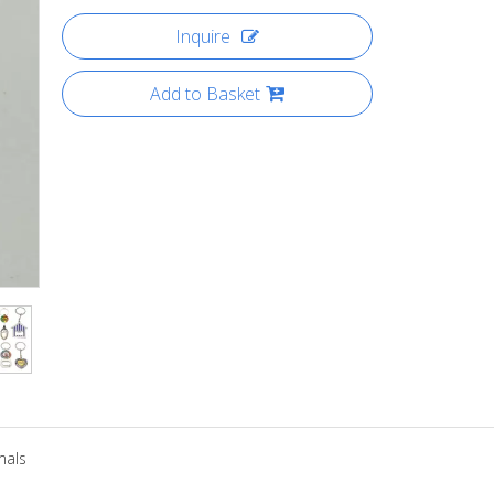
Inquire
Add to Basket
mals