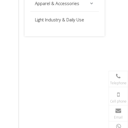
Apparel & Accessories
Light Industry & Daily Use
Telephone
Cell phone
Email