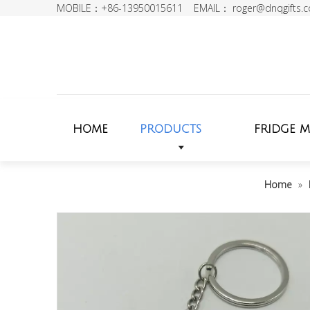
MOBILE：+86-13950015611 EMAIL：
roger@dnqgifts.
HOME
PRODUCTS
FRIDGE 
Home
»