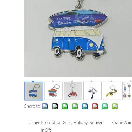
Share to:
Usage:
Promotion Gifts, Holiday, Souven
Shape:
Ani
ir Gift