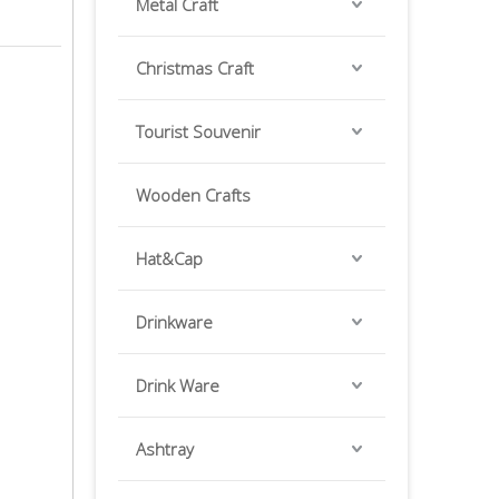
Metal Craft
Christmas Craft
Tourist Souvenir
Wooden Crafts
Hat&Cap
Drinkware
Drink Ware
Ashtray