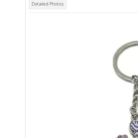
Detailed Photos