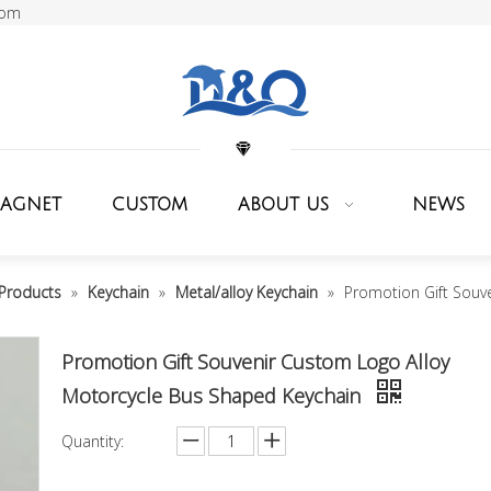
com
MAGNET
CUSTOM
ABOUT US
NEWS
Products
»
Keychain
»
Metal/alloy Keychain
»
Promotion Gift Souv
Promotion Gift Souvenir Custom Logo Alloy
Motorcycle Bus Shaped Keychain
Quantity: