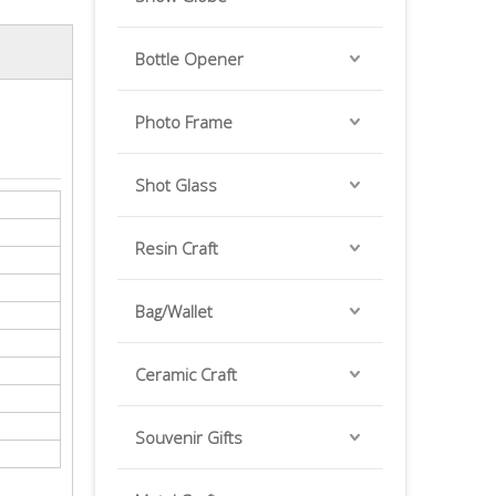
Bottle Opener
Photo Frame
Shot Glass
Resin Craft
Bag/Wallet
Ceramic Craft
Souvenir Gifts