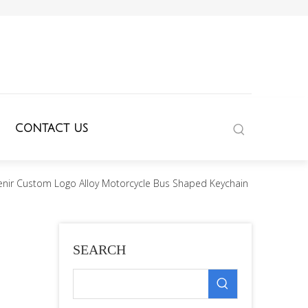
CONTACT US
enir Custom Logo Alloy Motorcycle Bus Shaped Keychain
SEARCH