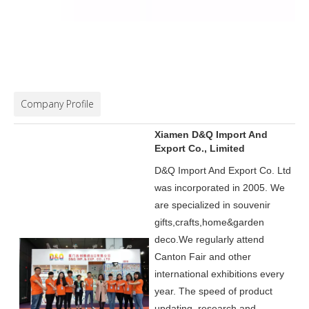
Company Profile
Xiamen D&Q Import And
Export Co., Limited
D&Q Import And Export Co. Ltd
was incorporated in 2005.
We
are specialized in souvenir
gifts,crafts,home&garden
deco.
We regularly attend
Canton Fair and other
international exhibitions every
year. The speed of product
updating, research and