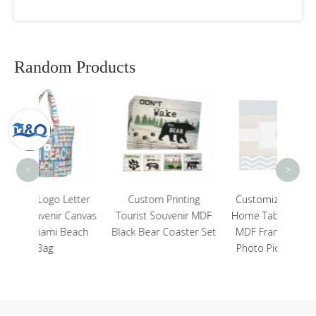
Random Products
Uni
Desig
C
<
>
etter
Custom Printing
Customized Nautical
 Canvas
Tourist Souvenir MDF
Home Tabletop Decor
Beach
Black Bear Coaster Set
MDF Frame Wooden
Photo Picture Frame