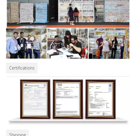
Certifications
Shipping