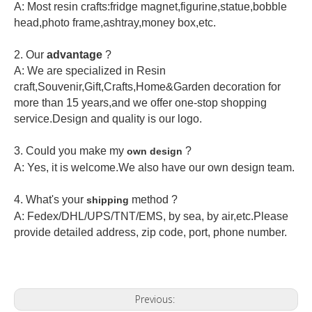
A: Most resin crafts:fridge magnet,figurine,statue,bobble
head,photo frame,ashtray,money box,etc.
2.
Our
advantage
?
A: We are specialized in Resin
craft,Souvenir,Gift,Crafts,Home&Garden decoration for
more than 15 years,and we offer one-stop shopping
service.Design and quality is our logo.
3. Could you make my
?
own design
A: Yes, it is welcome.
We also have our own design team.
4. What's your
method ?
shipping
A: Fedex/DHL/UPS/TNT/EMS, by sea, by air,etc.Please
provide detailed address, zip code, port, phone number.
Previous: