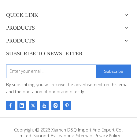
QUICK LINK
PRODUCTS
PRODUCTS
SUBSCRIBE TO NEWSLETTER
Subscribe
By subscribing, you will receive the advertisement on this email
and the quotation of our brand directly.
Copryright
2026
Xiamen D&Q Import And Export Co.,

Limited. Support By
Leadong
.
Sitemap
.
Privacy Policy.