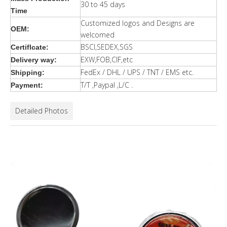
30 to 45 days
Time
Customized logos and Designs are
OEM:
welcomed
BSCI,SEDEX,SGS
Certiflcate:
EXW,FOB,CIF,etc
Delivery way:
FedEx / DHL / UPS / TNT / EMS etc.
Shipping:
T/T ,Paypal ,L/C .
Payment:
Detailed Photos