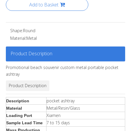
Add to Basket
Shape:
Round
Material:
Metal
Product Description
Promotional beach souvenir custom metal portable pocket
ashtray
Product Description
pocket ashtray
Description
Metal/Resin/Glass
Material
Xiamen
Loading Port
7 to 15 days
Sample Lead Time
Mass Production