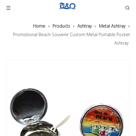
Home
»
Products
»
Ashtray
»
Metal Ashtray
»
Promotional Beach Souvenir Custom Metal Portable Pocket
Ashtray