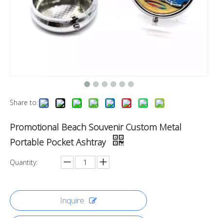
Share to:
Promotional Beach Souvenir Custom Metal
Portable Pocket Ashtray
Quantity:
Inquire