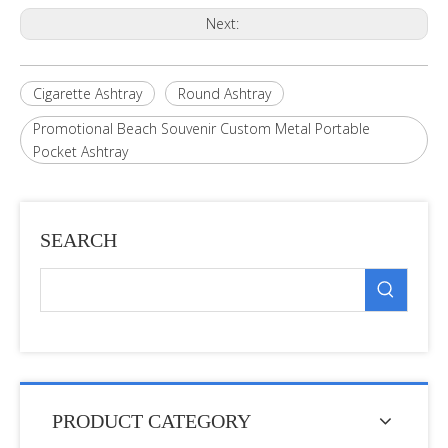
Next:
Cigarette Ashtray
Round Ashtray
Promotional Beach Souvenir Custom Metal Portable
Pocket Ashtray
SEARCH
PRODUCT CATEGORY