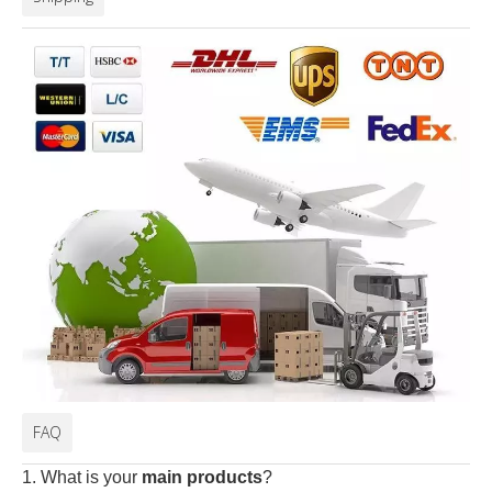
FAQ
1. What is your
main products
?