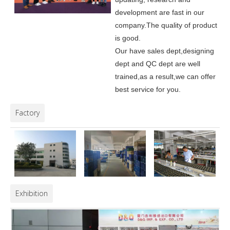
development are fast in our
company.
The quality of product
is good.
Our have sales dept,designing
dept and QC dept are well
trained,as a result,we can offer
best service for you.
Factory
Exhibition