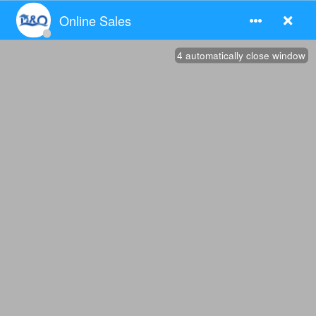
Products
> VIEW MORE