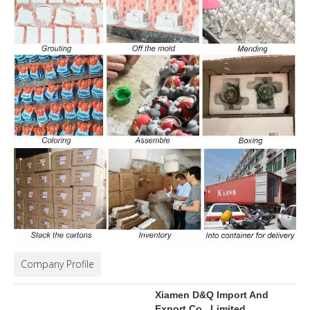
Company Profile
Xiamen D&Q Import And
Export Co., Limited