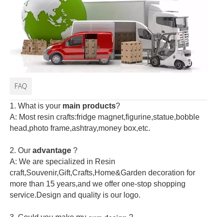
FAQ
1. What is your
main products
?
A: Most resin crafts:fridge magnet,figurine,statue,bobble
head,photo frame,ashtray,money box,etc.
2.
Our
advantage
?
A: We are specialized in Resin
craft,Souvenir,Gift,Crafts,Home&Garden decoration for
more than 15 years,and we offer one-stop shopping
service.Design and quality is our logo.