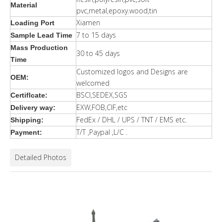
Material
pvc,metal,epoxy.wood,tin
Xiamen
Loading Port
7 to 15 days
Sample Lead Time
Mass Production
30 to 45 days
Time
Customized logos and Designs are
OEM:
welcomed
BSCI,SEDEX,SGS
Certiflcate:
EXW,FOB,CIF,etc
Delivery way:
FedEx / DHL / UPS / TNT / EMS etc.
Shipping:
T/T ,Paypal ,L/C .
Payment:
Detailed Photos