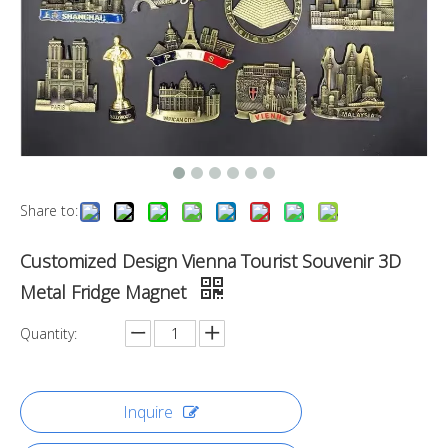
Share to:
Customized Design Vienna Tourist Souvenir 3D
Metal Fridge Magnet
Quantity:
Inquire