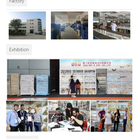
Factory
Exhibition