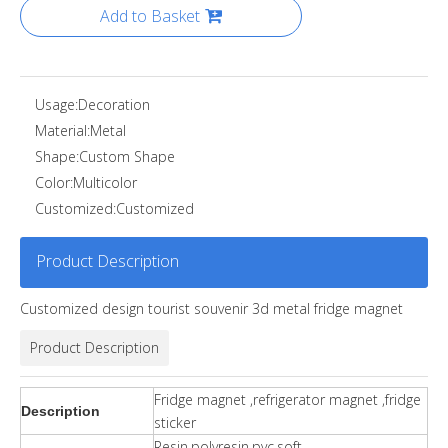
Add to Basket
Usage:
Decoration
Material:
Metal
Shape:
Custom Shape
Color:
Multicolor
Customized:
Customized
Product Description
Customized design tourist souvenir 3d metal fridge magnet
Product Description
Fridge magnet ,refrigerator magnet ,fridge
Description
sticker
Resin,polyresin,pvc,soft