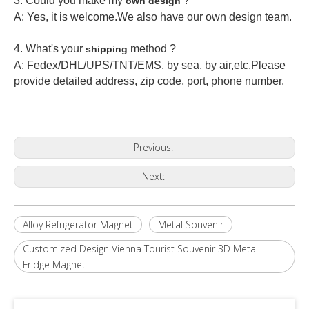
3. Could you make my
?
own design
A: Yes, it is welcome.
We also have our own design team.
4. What's your
method ?
shipping
A: Fedex/DHL/UPS/TNT/EMS, by sea, by air,etc.Please
provide detailed address, zip code, port, phone number.
Previous:
Next:
Alloy Refrigerator Magnet
Metal Souvenir
Customized Design Vienna Tourist Souvenir 3D Metal
Fridge Magnet