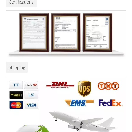
Certifications
Shipping