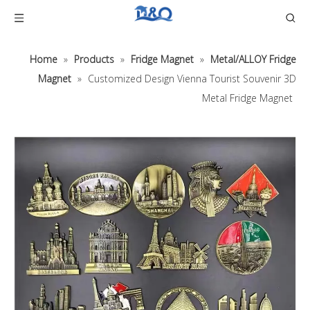
Home
»
Products
»
Fridge Magnet
»
Metal/ALLOY Fridge
Magnet
»
Customized Design Vienna Tourist Souvenir 3D
Metal Fridge Magnet