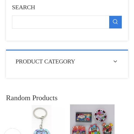
SEARCH
PRODUCT CATEGORY
Random Products
Fact
Europ
Souv
Fr