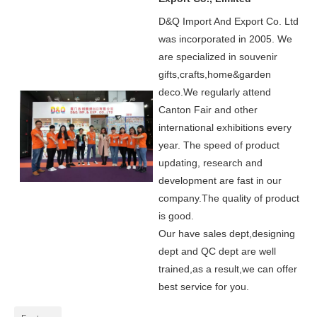
D&Q Import And Export Co. Ltd
was incorporated in 2005.
We
are specialized in souvenir
gifts,crafts,home&garden
deco.
We regularly attend
Canton Fair and other
international exhibitions every
year. The speed of product
updating, research and
development are fast in our
company.
The quality of product
is good.
Our have sales dept,designing
dept and QC dept are well
trained,as a result,we can offer
best service for you.