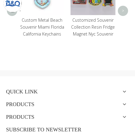
<
>
ustom
Custom Metal Beach
Customized Souvenir
Beach
Souvenir Miami Florida
Collection Resin Fridge
agnet
California Keychains
Magnet Nyc Souvenir
ibar
dge
QUICK LINK
PRODUCTS
PRODUCTS
SUBSCRIBE TO NEWSLETTER