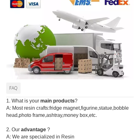
FAQ
1. What is your
main products
?
A: Most resin crafts:fridge magnet,figurine,statue,bobble
head,photo frame,ashtray,money box,etc.
2.
Our
advantage
?
A: We are specialized in Resin