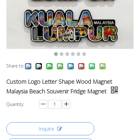
Share to:
Custom Logo Letter Shape Wood Magnet
Malaysia Beach Souvenir Fridge Magnet
Quantity:
Inquire