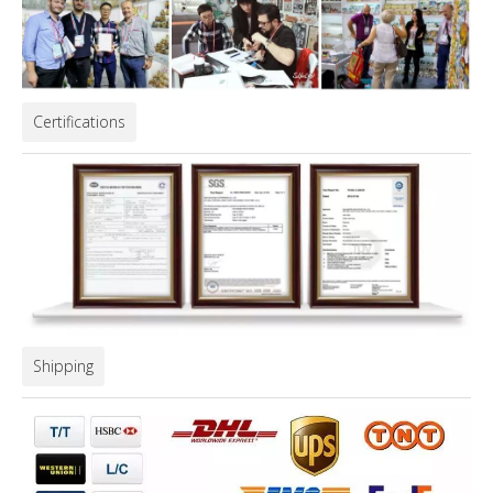
Certifications
Shipping