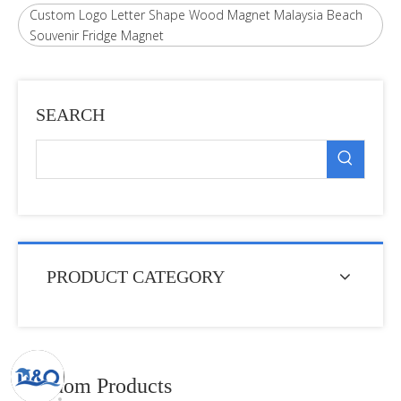
Custom Logo Letter Shape Wood Magnet Malaysia Beach
Souvenir Fridge Magnet
SEARCH
PRODUCT CATEGORY
Random Products