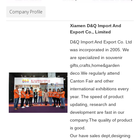
Company Profile
Xiamen D&Q Import And
Export Co., Limited
D&Q Import And Export Co. Ltd
was incorporated in 2005.
We
are specialized in souvenir
gifts,crafts,home&garden
deco.
We regularly attend
Canton Fair and other
international exhibitions every
year. The speed of product
updating, research and
development are fast in our
company.
The quality of product
is good.
Our have sales dept,designing