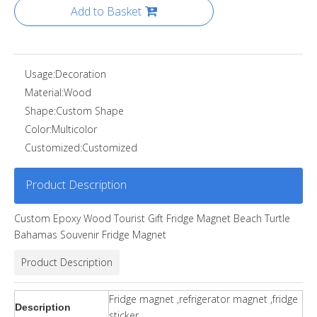
Add to Basket
Usage:
Decoration
Material:
Wood
Shape:
Custom Shape
Color:
Multicolor
Customized:
Customized
Product Description
Custom Epoxy Wood Tourist Gift Fridge Magnet Beach Turtle
Bahamas Souvenir Fridge Magnet
Product Description
Fridge magnet ,refrigerator magnet ,fridge
Description
sticker