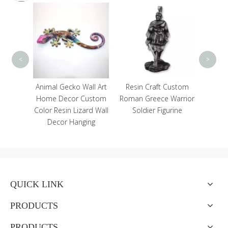
Custo
Log
Souven
Pla
<
>
lorful
Animal Gecko Wall Art
Resin Craft Custom
terfly
Home Decor Custom
Roman Greece Warrior
Plaque
Color Resin Lizard Wall
Soldier Figurine
cor
Decor Hanging
QUICK LINK
PRODUCTS
PRODUCTS