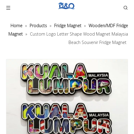
Home
»
Products
»
Fridge Magnet
»
Wooden/MDF Fridge
Magnet
»
Custom Logo Letter Shape Wood Magnet Malaysia
Beach Souvenir Fridge Magnet