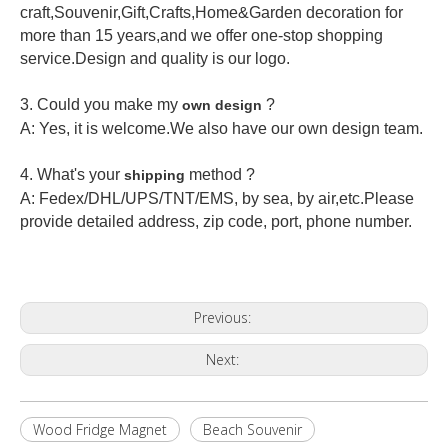
craft,Souvenir,Gift,Crafts,Home&Garden decoration for
more than 15 years,and we offer one-stop shopping
service.Design and quality is our logo.
3. Could you make my
?
own design
A: Yes, it is welcome.
We also have our own design team.
4. What's your
method ?
shipping
A: Fedex/DHL/UPS/TNT/EMS, by sea, by air,etc.Please
provide detailed address, zip code, port, phone number.
Previous:
Next:
Wood Fridge Magnet
Beach Souvenir