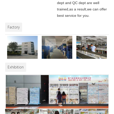
dept and QC dept are well
trained,as a result,we can offer
best service for you.
Factory
Exhibition