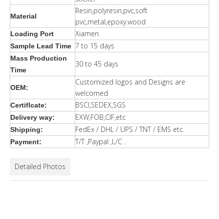
Resin,polyresin,pvc,soft
Material
pvc,metal,epoxy.wood
Xiamen
Loading Port
7 to 15 days
Sample Lead Time
Mass Production
30 to 45 days
Time
Customized logos and Designs are
OEM:
welcomed
BSCI,SEDEX,SGS
Certiflcate:
EXW,FOB,CIF,etc
Delivery way:
FedEx / DHL / UPS / TNT / EMS etc.
Shipping:
T/T ,Paypal ,L/C .
Payment:
Detailed Photos