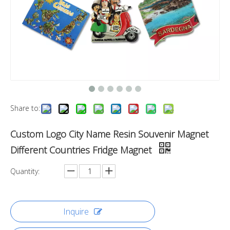
Share to:
Custom Logo City Name Resin Souvenir Magnet
Different Countries Fridge Magnet
Quantity:
Inquire