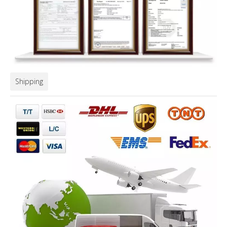
Shipping