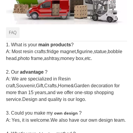
FAQ
1. What is your
main products
?
A: Most resin crafts:fridge magnet,figurine,statue,bobble
head,photo frame,ashtray,money box,etc.
2.
Our
advantage
?
A: We are specialized in Resin
craft,Souvenir,Gift,Crafts,Home&Garden decoration for
more than 15 years,and we offer one-stop shopping
service.Design and quality is our logo.
3. Could you make my
?
own design
A: Yes, it is welcome.
We also have our own design team.