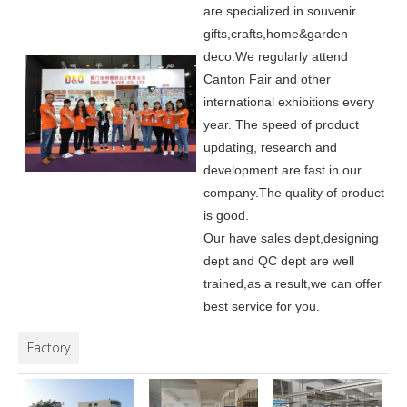
are specialized in souvenir
gifts,crafts,home&garden
deco.
We regularly attend
Canton Fair and other
international exhibitions every
year. The speed of product
updating, research and
development are fast in our
company.
The quality of product
is good.
Our have sales dept,designing
dept and QC dept are well
trained,as a result,we can offer
best service for you.
Factory