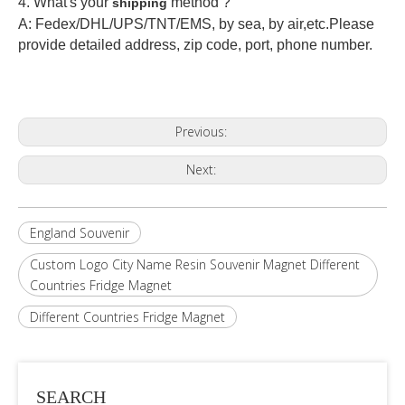
4. What's your
method ?
shipping
A: Fedex/DHL/UPS/TNT/EMS, by sea, by air,etc.Please
provide detailed address, zip code, port, phone number.
Previous:
Next:
England Souvenir
Custom Logo City Name Resin Souvenir Magnet Different
Countries Fridge Magnet
Different Countries Fridge Magnet
SEARCH