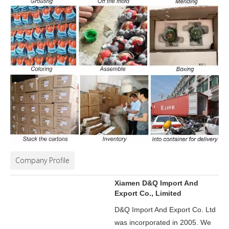
Company Profile
Xiamen D&Q Import And
Export Co., Limited
D&Q Import And Export Co. Ltd
was incorporated in 2005.
We