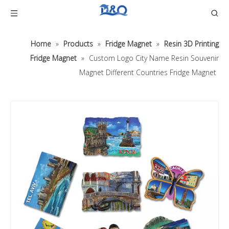
Home
»
Products
»
Fridge Magnet
»
Resin 3D Printing
Fridge Magnet
»
Custom Logo City Name Resin Souvenir
Magnet Different Countries Fridge Magnet