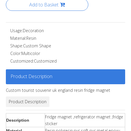
Add to Basket
Usage:
Decoration
Material:
Resin
Shape:
Custom Shape
Color:
Multicolor
Customized:
Customized
Product Description
Custom tourist souvenir uk england resin fridge magnet
Product Description
Fridge magnet ,refrigerator magnet ,fridge
Description
sticker
Resin,polyresin,pvc,soft pvc,metal,epoxy.
Material