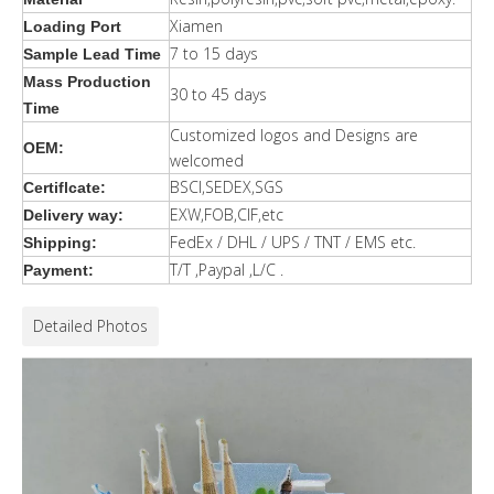
Xiamen
Loading Port
7 to 15 days
Sample Lead Time
Mass Production
30 to 45 days
Time
Customized logos and Designs are
OEM:
welcomed
BSCI,SEDEX,SGS
Certiflcate:
EXW,FOB,CIF,etc
Delivery way:
FedEx / DHL / UPS / TNT / EMS etc.
Shipping:
T/T ,Paypal ,L/C .
Payment:
Detailed Photos