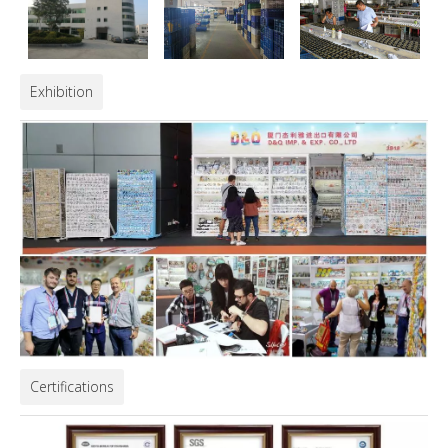
Exhibition
Certifications