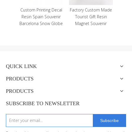
ing Decal
Factory Custom Made
Souvenir
Tourist Gift Resin
ow Globe
Magnet Souvenir
QUICK LINK
PRODUCTS
PRODUCTS
SUBSCRIBE TO NEWSLETTER
Subscribe