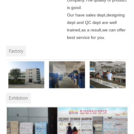
company.
The quality of product
is good.
Our have sales dept,designing
dept and QC dept are well
trained,as a result,we can offer
best service for you.
Factory
Exhibition