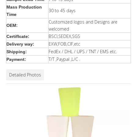
Mass Production
30 to 45 days
Time
Customized logos and Designs are
OEM:
welcomed
BSCI,SEDEX,SGS
Certiflcate:
EXW,FOB,CIF,etc
Delivery way:
FedEx / DHL / UPS / TNT / EMS etc.
Shipping:
T/T ,Paypal ,L/C .
Payment:
Detailed Photos