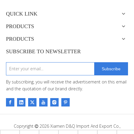
QUICK LINK
PRODUCTS
PRODUCTS
SUBSCRIBE TO NEWSLETTER
Subscribe
By subscribing, you will receive the advertisement on this email
and the quotation of our brand directly.
Copryright
2026
Xiamen D&Q Import And Export Co.,

Limited. Support By
Leadong
.
Sitemap
.
Privacy Policy.