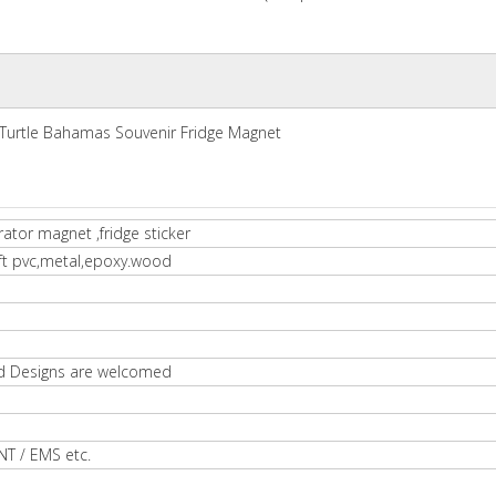
Turtle Bahamas Souvenir Fridge Magnet
rator magnet ,fridge sticker
oft pvc,metal,epoxy.wood
d Designs are welcomed
NT / EMS etc.