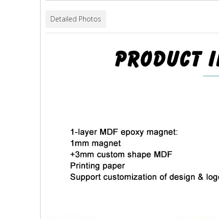
Detailed Photos