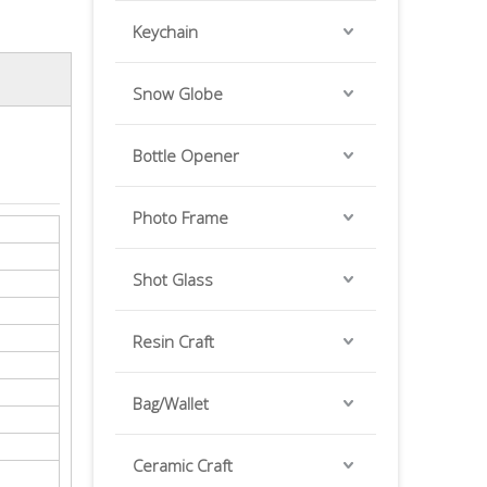
Keychain
Snow Globe
Bottle Opener
Photo Frame
Shot Glass
Resin Craft
Bag/Wallet
Ceramic Craft