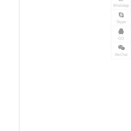
WhatsApp
Skype
QQ
WeChat