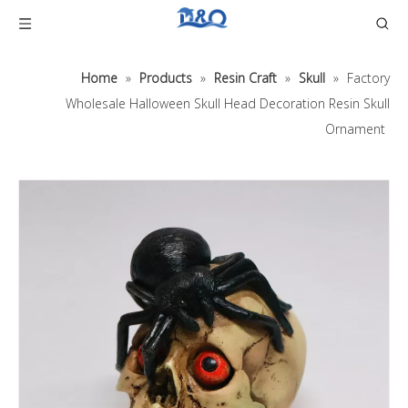
Home
»
Products
»
Resin Craft
»
Skull
»
Factory
Wholesale Halloween Skull Head Decoration Resin Skull
Ornament