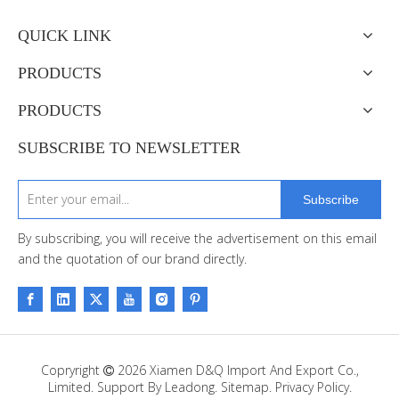
QUICK LINK
PRODUCTS
PRODUCTS
SUBSCRIBE TO NEWSLETTER
Subscribe
By subscribing, you will receive the advertisement on this email
and the quotation of our brand directly.
Copryright
2026
Xiamen D&Q Import And Export Co.,

Limited. Support By
Leadong
.
Sitemap
.
Privacy Policy.