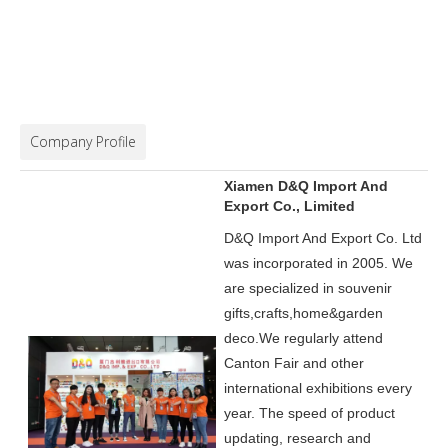
Company Profile
Xiamen D&Q Import And
Export Co., Limited
D&Q Import And Export Co. Ltd
was incorporated in 2005.
We
are specialized in souvenir
gifts,crafts,home&garden
deco.
We regularly attend
Canton Fair and other
international exhibitions every
year. The speed of product
updating, research and