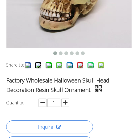
Share to:
Factory Wholesale Halloween Skull Head
Decoration Resin Skull Ornament
Quantity:
Inquire