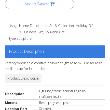
Add to Basket
Usage:
Home Decoration, Art & Collection, Holiday Gift
s, Business Gift, Souvenir Gift
Type:
Sculpture
Product Description
Factory wholesale creative halloween gift rose skull head resin
skull statue for home decor
Product Description
Figurine,statue,sculpture,resin
Description
craft,decoration
Resin,polyresin,pvc
Material
Xiamen
Loading Port