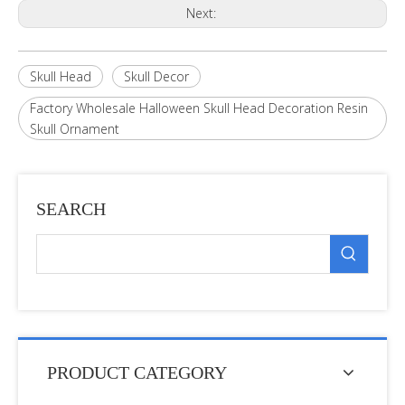
Next:
Skull Head
Skull Decor
Factory Wholesale Halloween Skull Head Decoration Resin
Skull Ornament
SEARCH
PRODUCT CATEGORY