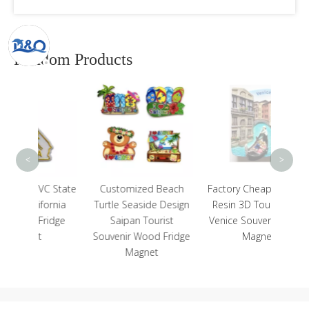
Random Products
Rus
Landm
Touris
<
>
C State
Customized Beach
Factory Cheap Custom
ornia
Turtle Seaside Design
Resin 3D Tourist Italy
idge
Saipan Tourist
Venice Souvenir Fridge
Souvenir Wood Fridge
Magnet
Magnet