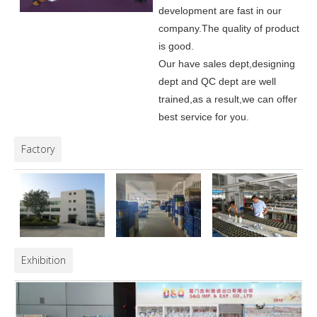
development are fast in our
company.
The quality of product
is good.
Our have sales dept,designing
dept and QC dept are well
trained,as a result,we can offer
best service for you.
Factory
Exhibition