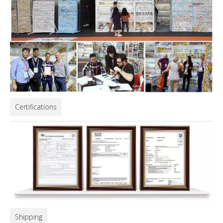
Certifications
Shipping