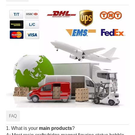
FAQ
1. What is your
main products
?