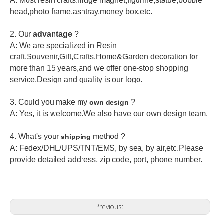
A: Most resin crafts:fridge magnet,figurine,statue,bobble
head,photo frame,ashtray,money box,etc.
2.
Our
advantage
?
A: We are specialized in Resin
craft,Souvenir,Gift,Crafts,Home&Garden decoration for
more than 15 years,and we offer one-stop shopping
service.Design and quality is our logo.
3. Could you make my
?
own design
A: Yes, it is welcome.
We also have our own design team.
4. What's your
method ?
shipping
A: Fedex/DHL/UPS/TNT/EMS, by sea, by air,etc.Please
provide detailed address, zip code, port, phone number.
Previous: