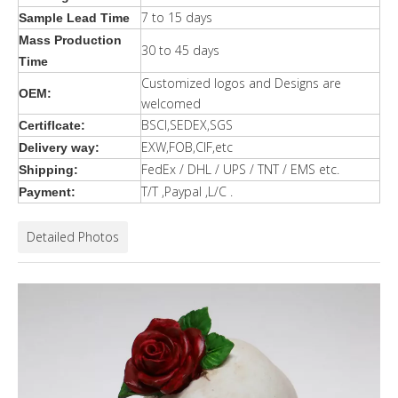
7 to 15 days
Sample Lead Time
Mass Production
30 to 45 days
Time
Customized logos and Designs are
OEM:
welcomed
BSCI,SEDEX,SGS
Certiflcate:
EXW,FOB,CIF,etc
Delivery way:
FedEx / DHL / UPS / TNT / EMS etc.
Shipping:
T/T ,Paypal ,L/C .
Payment:
Detailed Photos