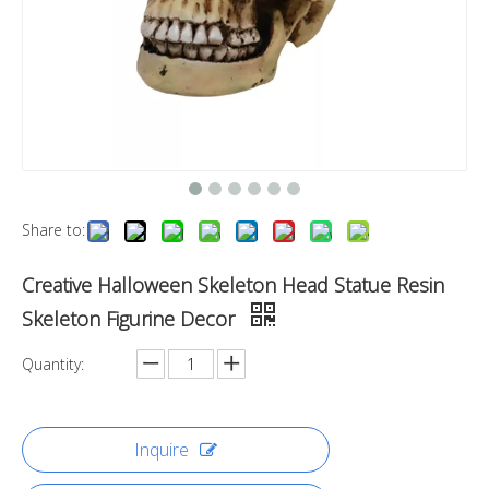
Share to:
Creative Halloween Skeleton Head Statue Resin
Skeleton Figurine Decor
Quantity:
Inquire