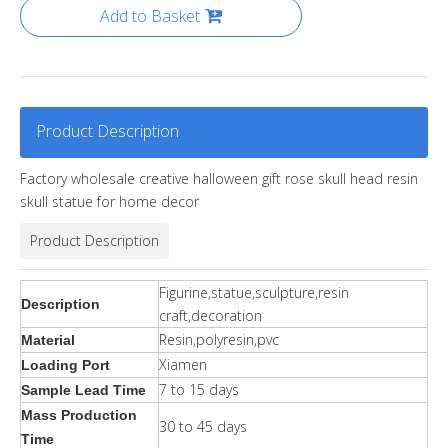
Add to Basket
Product Description
Factory wholesale creative halloween gift rose skull head resin
skull statue for home decor
Product Description
Figurine,statue,sculpture,resin
Description
craft,decoration
Resin,polyresin,pvc
Material
Xiamen
Loading Port
7 to 15 days
Sample Lead Time
Mass Production
30 to 45 days
Time