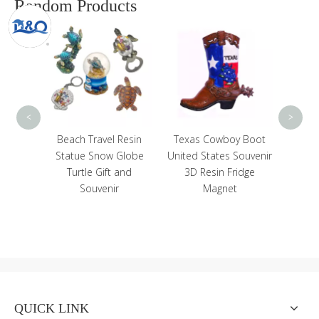
Random Products
Custom Resin 3D
Custo
Building Eiffel Tower
De
Tourist Souvenir Paris
Sou
France Snow Globe
F
<
>
Resin
Texas Cowboy Boot
Globe
United States Souvenir
 and
3D Resin Fridge
r
Magnet
QUICK LINK