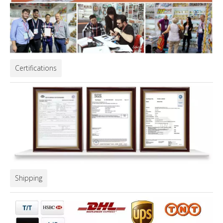
Certifications
Shipping