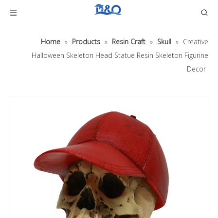
Home
»
Products
»
Resin Craft
»
Skull
»
Creative
Halloween Skeleton Head Statue Resin Skeleton Figurine
Decor