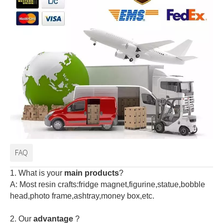
FAQ
1. What is your
main products
?
A: Most resin crafts:fridge magnet,figurine,statue,bobble
head,photo frame,ashtray,money box,etc.
2.
Our
advantage
?