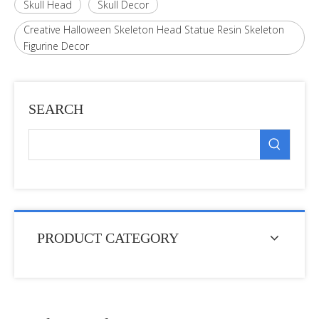
Skull Head
Skull Decor
Creative Halloween Skeleton Head Statue Resin Skeleton
Figurine Decor
SEARCH
PRODUCT CATEGORY