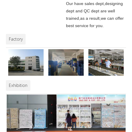
Our have sales dept,designing
dept and QC dept are well
trained,as a result,we can offer
best service for you.
Factory
Exhibition