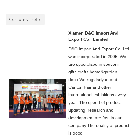
Company Profile
Xiamen D&Q Import And
Export Co., Limited
D&Q Import And Export Co. Ltd
was incorporated in 2005.
We
are specialized in souvenir
gifts,crafts,home&garden
deco.
We regularly attend
Canton Fair and other
international exhibitions every
year. The speed of product
updating, research and
development are fast in our
company.
The quality of product
is good.