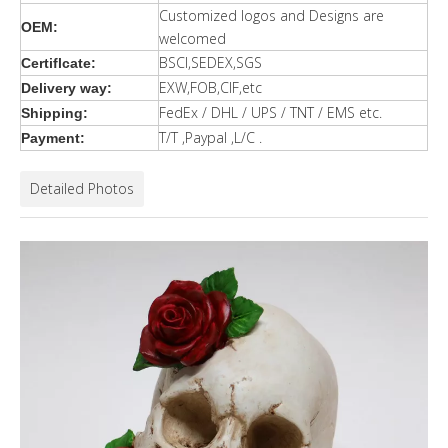
Customized logos and Designs are
OEM:
welcomed
BSCI,SEDEX,SGS
Certiflcate:
EXW,FOB,CIF,etc
Delivery way:
FedEx / DHL / UPS / TNT / EMS etc.
Shipping:
T/T ,Paypal ,L/C .
Payment:
Detailed Photos