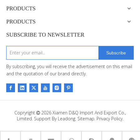
PRODUCTS
PRODUCTS
SUBSCRIBE TO NEWSLETTER
Subscribe
By subscribing, you will receive the advertisement on this email
and the quotation of our brand directly.
Copryright
2026
Xiamen D&Q Import And Export Co.,

Limited. Support By
Leadong
.
Sitemap
.
Privacy Policy.