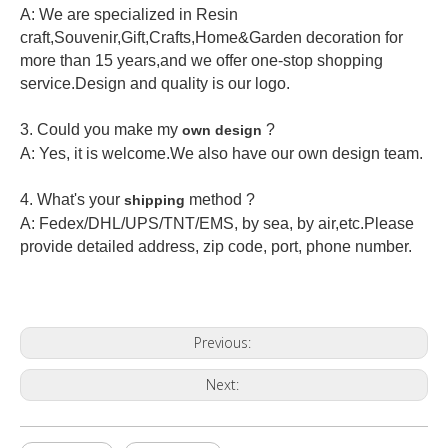
A: We are specialized in Resin
craft,Souvenir,Gift,Crafts,Home&Garden decoration for
more than 15 years,and we offer one-stop shopping
service.Design and quality is our logo.
3. Could you make my
?
own design
A: Yes, it is welcome.
We also have our own design team.
4. What's your
method ?
shipping
A: Fedex/DHL/UPS/TNT/EMS, by sea, by air,etc.Please
provide detailed address, zip code, port, phone number.
Previous:
Next: