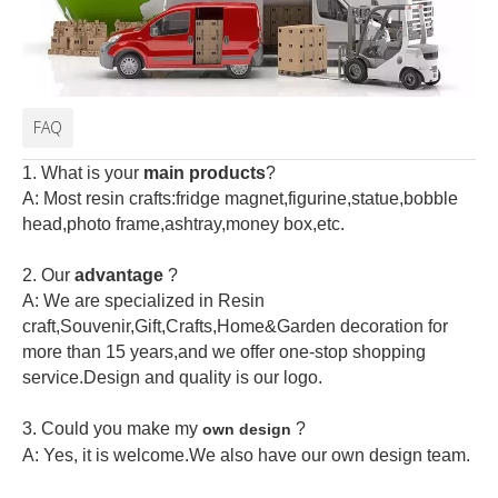
FAQ
1. What is your
main products
?
A: Most resin crafts:fridge magnet,figurine,statue,bobble
head,photo frame,ashtray,money box,etc.
2.
Our
advantage
?
A: We are specialized in Resin
craft,Souvenir,Gift,Crafts,Home&Garden decoration for
more than 15 years,and we offer one-stop shopping
service.Design and quality is our logo.
3. Could you make my
?
own design
A: Yes, it is welcome.
We also have our own design team.