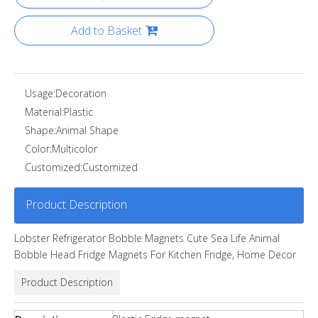
Add to Basket
Usage:
Decoration
Material:
Plastic
Shape:
Animal Shape
Color:
Multicolor
Customized:
Customized
Product Description
Lobster Refrigerator Bobble Magnets Cute Sea Life Animal
Bobble Head Fridge Magnets For Kitchen Fridge, Home Decor
Product Description