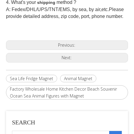
4. What's your
method ?
shipping
A: Fedex/DHL/UPS/TNT/EMS, by sea, by air,etc.Please
provide detailed address, zip code, port, phone number.
Previous:
Next:
Sea Life Fridge Magnet
Animal Magnet
Factory Wholesale Home Kitchen Decor Beach Souvenir
Ocean Sea Animal Figures with Magnet
SEARCH