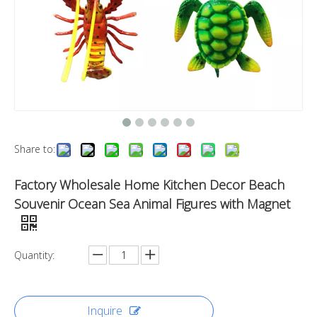
Share to:
Factory Wholesale Home Kitchen Decor Beach
Souvenir Ocean Sea Animal Figures with Magnet
Quantity:
Inquire