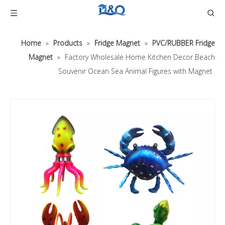
Home
»
Products
»
Fridge Magnet
»
PVC/RUBBER Fridge
Magnet
»
Factory Wholesale Home Kitchen Decor Beach
Souvenir Ocean Sea Animal Figures with Magnet