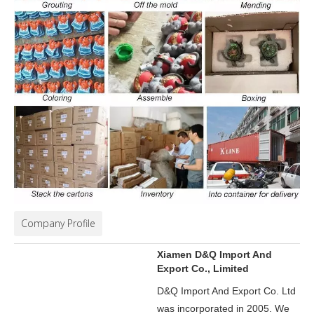
Company Profile
Xiamen D&Q Import And
Export Co., Limited
D&Q Import And Export Co. Ltd
was incorporated in 2005.
We