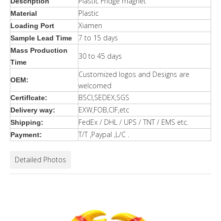
Plastic Fridge magnet
Description
Plastic
Material
Xiamen
Loading Port
7 to 15 days
Sample Lead Time
Mass Production
30 to 45 days
Time
Customized logos and Designs are
OEM:
welcomed
BSCI,SEDEX,SGS
Certiflcate:
EXW,FOB,CIF,etc
Delivery way:
FedEx / DHL / UPS / TNT / EMS etc.
Shipping:
T/T ,Paypal ,L/C .
Payment:
Detailed Photos