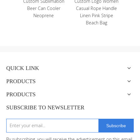
Island
Custom Sublimation
Custom Logo Women
 Guam
Beer Can Cooler
Casual Rope Handle
dge
Neoprene
Linen Pink Stripe
Beach Bag
QUICK LINK
PRODUCTS
PRODUCTS
SUBSCRIBE TO NEWSLETTER
Subscribe
By subscribing, you will receive the advertisement on this email