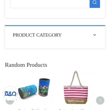
PRODUCT CATEGORY
Random Products
Custo
Bee
Souven
Anima
<
>