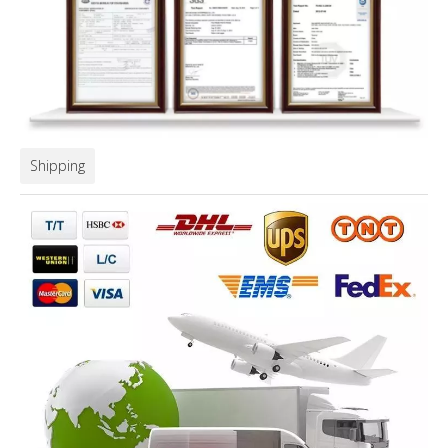
Shipping