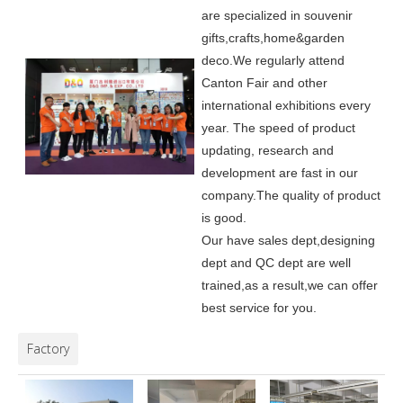
are specialized in souvenir
gifts,crafts,home&garden
deco.
We regularly attend
Canton Fair and other
international exhibitions every
year. The speed of product
updating, research and
development are fast in our
company.
The quality of product
is good.
Our have sales dept,designing
dept and QC dept are well
trained,as a result,we can offer
best service for you.
Factory