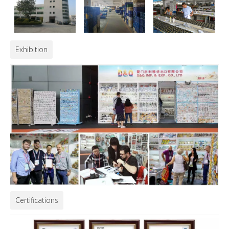
Exhibition
Certifications