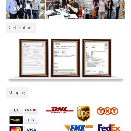
Certifications
Shipping