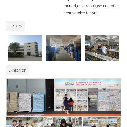
trained,as a result,we can offer
best service for you.
Factory
Exhibition