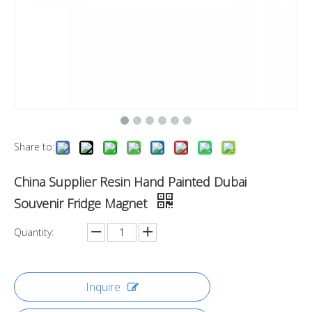
Share to:
China Supplier Resin Hand Painted Dubai
Souvenir Fridge Magnet
Quantity:
Inquire