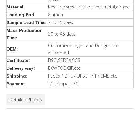
Resin,polyresin,pvc,soft pvc,metal,epoxy.
Material
Xiamen
Loading Port
7 to 15 days
Sample Lead Time
Mass Production
30 to 45 days
Time
Customized logos and Designs are
OEM:
welcomed
BSCI,SEDEX,SGS
Certiflcate:
EXW,FOB,CIF,etc
Delivery way:
FedEx / DHL / UPS / TNT / EMS etc.
Shipping:
T/T ,Paypal ,L/C .
Payment:
Detailed Photos