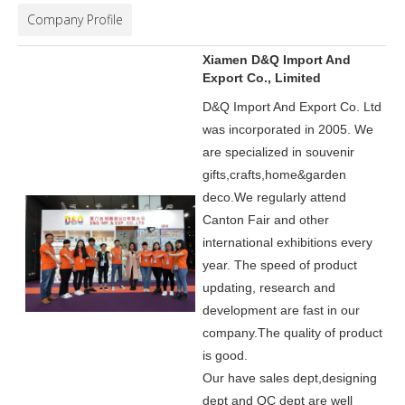
Company Profile
Xiamen D&Q Import And
Export Co., Limited
D&Q Import And Export Co. Ltd
was incorporated in 2005.
We
are specialized in souvenir
gifts,crafts,home&garden
deco.
We regularly attend
Canton Fair and other
international exhibitions every
year. The speed of product
updating, research and
development are fast in our
company.
The quality of product
is good.
Our have sales dept,designing
dept and QC dept are well