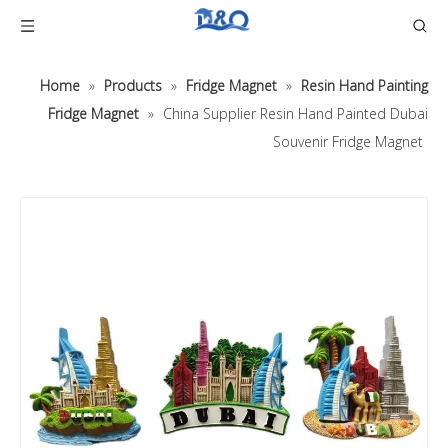
Home
»
Products
»
Fridge Magnet
»
Resin Hand Painting
Fridge Magnet
»
China Supplier Resin Hand Painted Dubai
Souvenir Fridge Magnet