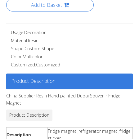
Add to Basket
Usage:
Decoration
Material:
Resin
Shape:
Custom Shape
Color:
Multicolor
Customized:
Customized
Product Description
China Supplier Resin Hand painted Dubai Souvenir Fridge
Magnet
Product Description
Fridge magnet ,refrigerator magnet ,fridge
Description
sticker