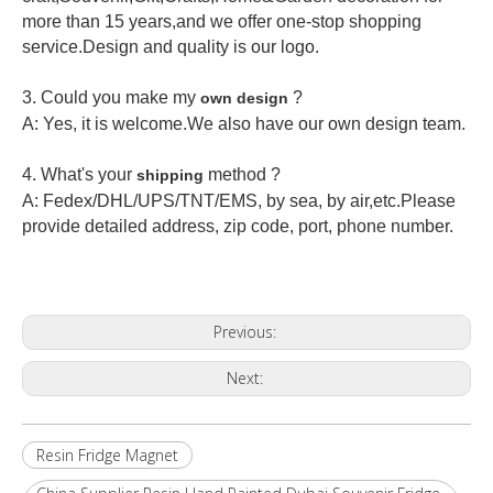
more than 15 years,and we offer one-stop shopping
service.Design and quality is our logo.
3. Could you make my
?
own design
A: Yes, it is welcome.
We also have our own design team.
4. What's your
method ?
shipping
A: Fedex/DHL/UPS/TNT/EMS, by sea, by air,etc.Please
provide detailed address, zip code, port, phone number.
Previous:
Next:
Resin Fridge Magnet