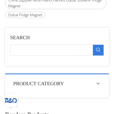
China Supplier Resin Hand Painted Dubai Souvenir Fridge
Magnet
Dubai Fridge Magnet
SEARCH
PRODUCT CATEGORY