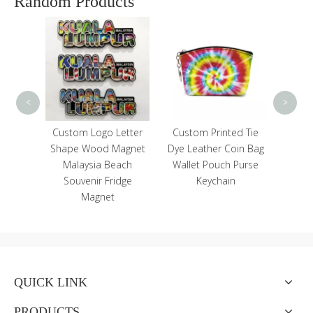
Random Products
Cust
Fishe
<
>
icense
Custom Logo Letter
Custom Printed Tie
ourist
Shape Wood Magnet
Dye Leather Coin Bag
minum
Malaysia Beach
Wallet Pouch Purse
Magnet
Souvenir Fridge
Keychain
Magnet
QUICK LINK
PRODUCTS