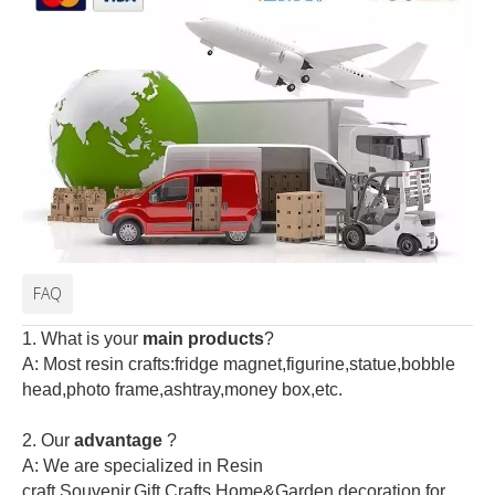
FAQ
1. What is your
main products
?
A: Most resin crafts:fridge magnet,figurine,statue,bobble
head,photo frame,ashtray,money box,etc.
2.
Our
advantage
?
A: We are specialized in Resin
craft,Souvenir,Gift,Crafts,Home&Garden decoration for