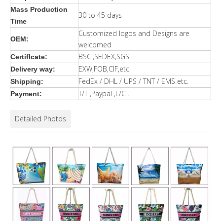
Mass Production
30 to 45 days
Time
Customized logos and Designs are
OEM:
welcomed
BSCI,SEDEX,SGS
Certiflcate:
EXW,FOB,CIF,etc
Delivery way:
FedEx / DHL / UPS / TNT / EMS etc.
Shipping:
T/T ,Paypal ,L/C .
Payment:
Detailed Photos