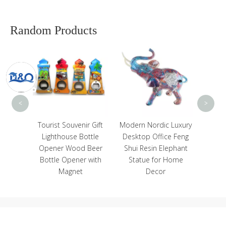
Random Products
Cust
Beach 
Magn
Cab
Fr
<
>
e
Tourist Souvenir Gift
Modern Nordic Luxury
ed
Lighthouse Bottle
Desktop Office Feng
Custom
Opener Wood Beer
Shui Resin Elephant
t Glass
Bottle Opener with
Statue for Home
Magnet
Decor