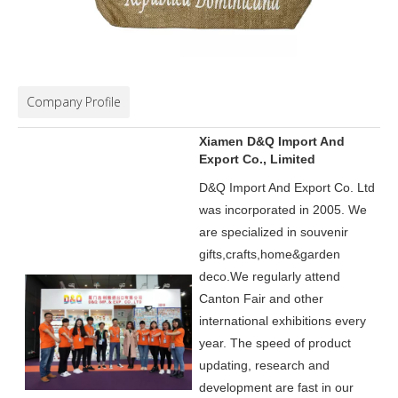
Company Profile
Xiamen D&Q Import And
Export Co., Limited
D&Q Import And Export Co. Ltd
was incorporated in 2005.
We
are specialized in souvenir
gifts,crafts,home&garden
deco.
We regularly attend
Canton Fair and other
international exhibitions every
year. The speed of product
updating, research and
development are fast in our