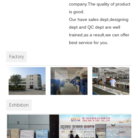
company.
The quality of product
is good.
Our have sales dept,designing
dept and QC dept are well
trained,as a result,we can offer
best service for you.
Factory
Exhibition