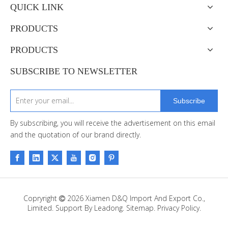
QUICK LINK
PRODUCTS
PRODUCTS
SUBSCRIBE TO NEWSLETTER
Subscribe
By subscribing, you will receive the advertisement on this email
and the quotation of our brand directly.
Copryright
2026
Xiamen D&Q Import And Export Co.,

Limited. Support By
Leadong
.
Sitemap
.
Privacy Policy.