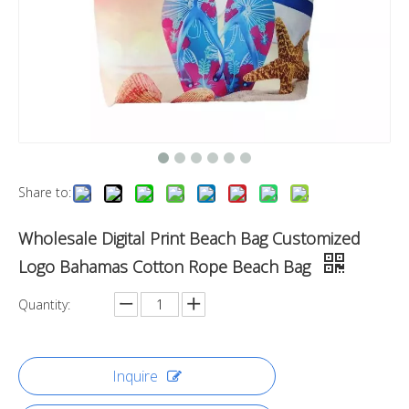
Share to:
Wholesale Digital Print Beach Bag Customized
Logo Bahamas Cotton Rope Beach Bag
Quantity:
Inquire