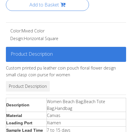
Add to Basket
Color:
Mixed Color
Design:
Horizontal Square
Product Description
Custom printed pu leather coin pouch floral flower design
small clasp coin purse for women
Product Description
Women Beach Bag,Beach Tote
Description
Bag,Handbag
Canvas
Material
Xiamen
Loading Port
7 to 15 days
Sample Lead Time