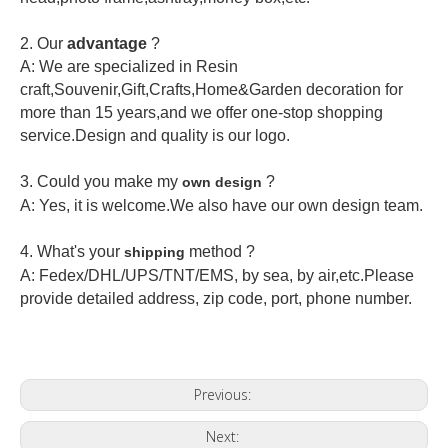
2.
Our
advantage
?
A: We are specialized in Resin
craft,Souvenir,Gift,Crafts,Home&Garden decoration for
more than 15 years,and we offer one-stop shopping
service.Design and quality is our logo.
3. Could you make my
?
own design
A: Yes, it is welcome.
We also have our own design team.
4. What's your
method ?
shipping
A: Fedex/DHL/UPS/TNT/EMS, by sea, by air,etc.Please
provide detailed address, zip code, port, phone number.
Previous:
Next: