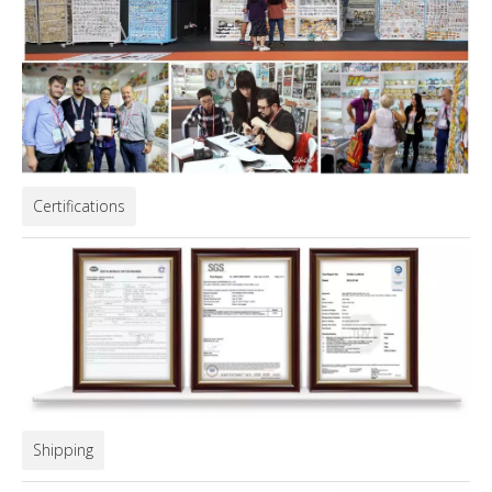
Certifications
Shipping