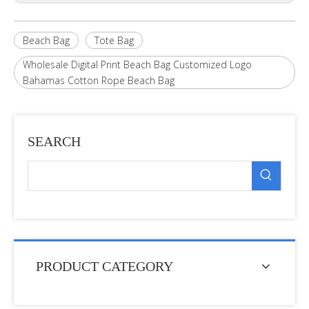
Beach Bag
Tote Bag
Wholesale Digital Print Beach Bag Customized Logo
Bahamas Cotton Rope Beach Bag
SEARCH
PRODUCT CATEGORY