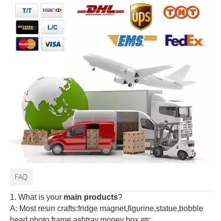
FAQ
1. What is your
main products
?
A: Most resin crafts:fridge magnet,figurine,statue,bobble
head,photo frame,ashtray,money box,etc.