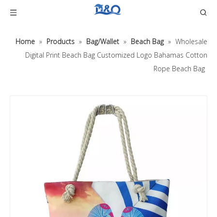
Home
»
Products
»
Bag/Wallet
»
Beach Bag
»
Wholesale
Digital Print Beach Bag Customized Logo Bahamas Cotton
Rope Beach Bag