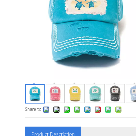
Share to:
Product Description