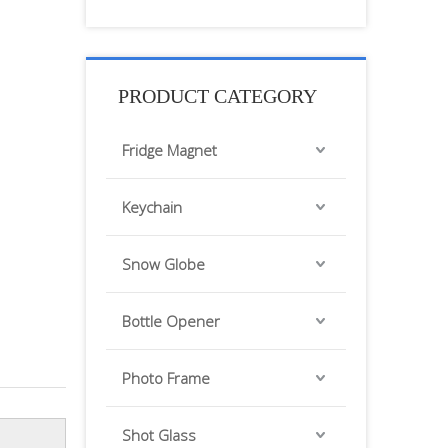
PRODUCT CATEGORY
Fridge Magnet
Keychain
Snow Globe
Bottle Opener
Photo Frame
Shot Glass