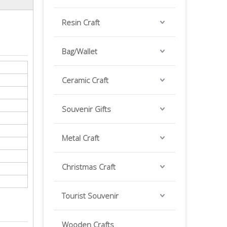
Resin Craft
Bag/Wallet
Ceramic Craft
Souvenir Gifts
Metal Craft
Christmas Craft
Tourist Souvenir
Wooden Crafts