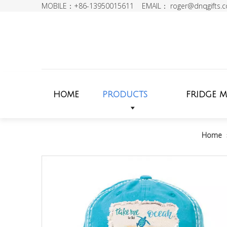
MOBILE：+86-13950015611 EMAIL：
roger@dnqgifts.
HOME
PRODUCTS
FRIDGE 
Home