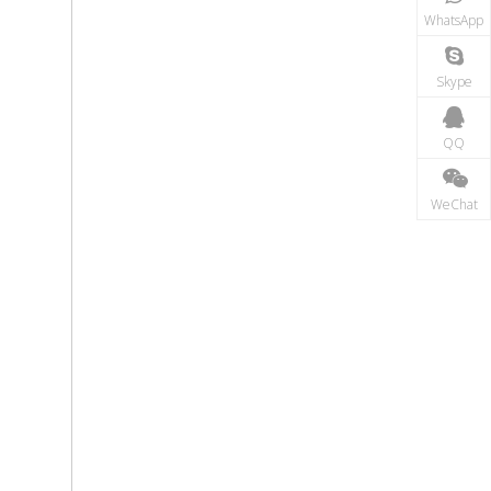
WhatsApp
Skype
QQ
WeChat