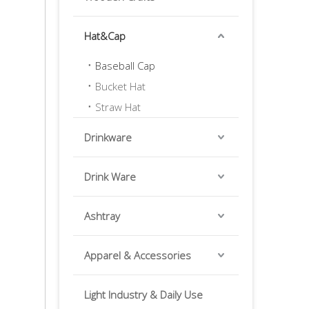
Hat&Cap
Baseball Cap
Bucket Hat
Straw Hat
Drinkware
Drink Ware
Ashtray
Apparel & Accessories
Light Industry & Daily Use