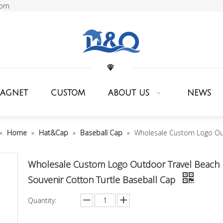
com
MAGNET
CUSTOM
ABOUT US
NEWS
»
Home
»
Hat&Cap
»
Baseball Cap
»
Wholesale Custom Logo Out
Wholesale Custom Logo Outdoor Travel Beach
Souvenir Cotton Turtle Baseball Cap
Quantity: