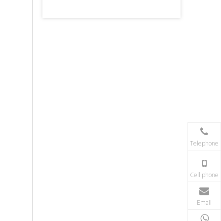
Telephone
Cell phone
Email