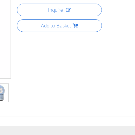
Inquire
Add to Basket