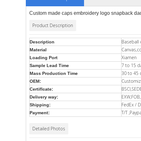
Custom made caps embroidery logo snapback dad 
Product Description
Baseball 
Description
Canvas,c
Material
Xiamen
Loading Port
7 to 15 d
Sample Lead Time
30 to 45 
Mass Production Time
Customiz
OEM:
BSCI,SED
Certiflcate:
EXW,FOB,C
Delivery way:
FedEx / D
Shipping:
T/T ,Paypa
Payment:
Detailed Photos