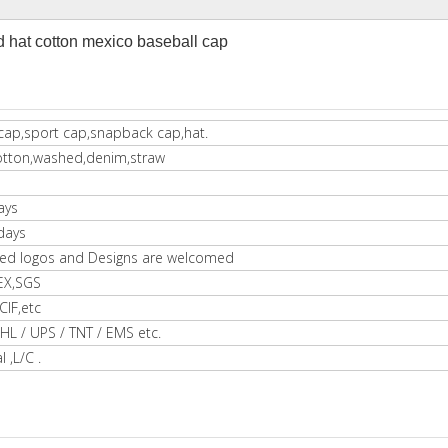
hat cotton mexico baseball cap
cap,sport cap,snapback cap,hat.
otton,washed,denim,straw
ays
days
ed logos and Designs are welcomed
EX,SGS
IF,etc
HL / UPS / TNT / EMS etc.
l ,L/C .