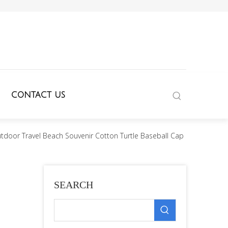
CONTACT US
door Travel Beach Souvenir Cotton Turtle Baseball Cap
SEARCH