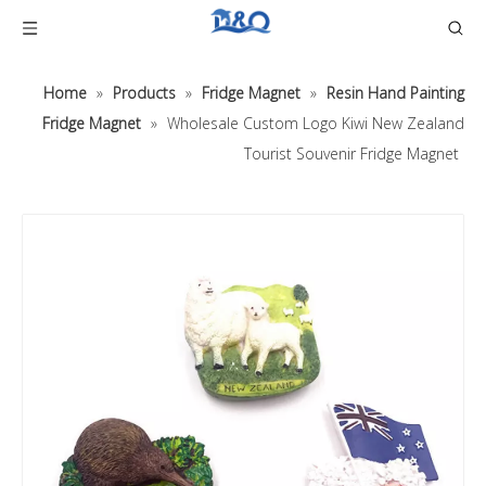
Home
»
Products
»
Fridge Magnet
»
Resin Hand Painting
Fridge Magnet
»
Wholesale Custom Logo Kiwi New Zealand
Tourist Souvenir Fridge Magnet