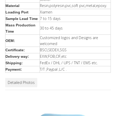
Resin,polyresin,pvc,soft pvc,metal,epoxy.
Material
Xiamen
Loading Port
7 to 15 days
Sample Lead Time
Mass Production
30 to 45 days
Time
Customized logos and Designs are
OEM:
welcomed
BSCI,SEDEX,SGS
Certiflcate:
EXW,FOB,CIF,etc
Delivery way:
FedEx / DHL / UPS / TNT / EMS etc.
Shipping:
T/T ,Paypal ,L/C .
Payment:
Detailed Photos