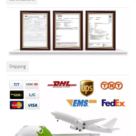
Shipping