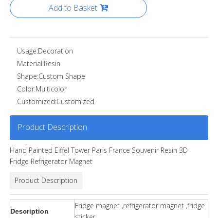
Add to Basket
Usage:
Decoration
Material:
Resin
Shape:
Custom Shape
Color:
Multicolor
Customized:
Customized
Product Description
Hand Painted Eiffel Tower Paris France Souvenir Resin 3D
Fridge Refrigerator Magnet
Product Description
Fridge magnet ,refrigerator magnet ,fridge
Description
sticker