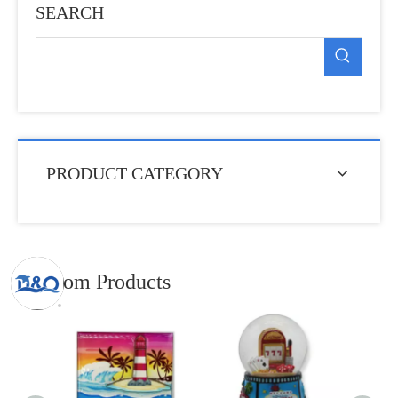
SEARCH
PRODUCT CATEGORY
Random Products
Custom
Func
Opener 
Metal 
Clip