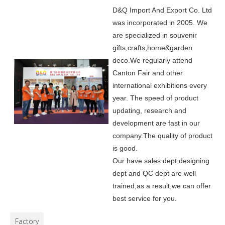
D&Q Import And Export Co. Ltd
was incorporated in 2005.
We
are specialized in souvenir
gifts,crafts,home&garden
deco.
We regularly attend
Canton Fair and other
international exhibitions every
year. The speed of product
updating, research and
development are fast in our
company.
The quality of product
is good.
Our have sales dept,designing
dept and QC dept are well
trained,as a result,we can offer
best service for you.
Factory