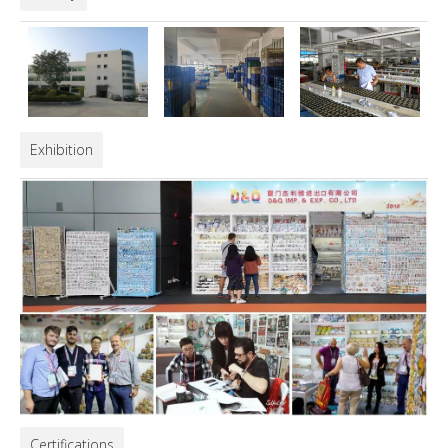
Exhibition
Certifications