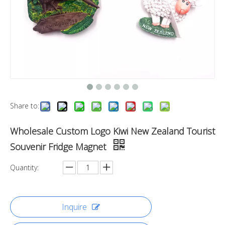
Share to:
Wholesale Custom Logo Kiwi New Zealand Tourist
Souvenir Fridge Magnet
Quantity:
Inquire