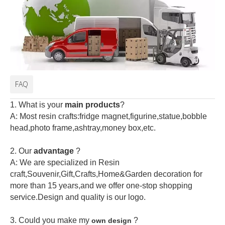
FAQ
1. What is your
main products
?
A: Most resin crafts:fridge magnet,figurine,statue,bobble
head,photo frame,ashtray,money box,etc.
2.
Our
advantage
?
A: We are specialized in Resin
craft,Souvenir,Gift,Crafts,Home&Garden decoration for
more than 15 years,and we offer one-stop shopping
service.Design and quality is our logo.
3. Could you make my
?
own design