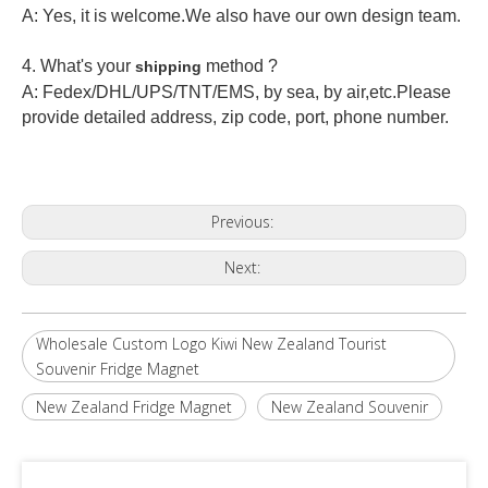
A: Yes, it is welcome.
We also have our own design team.
4. What's your
method ?
shipping
A: Fedex/DHL/UPS/TNT/EMS, by sea, by air,etc.Please
provide detailed address, zip code, port, phone number.
Previous:
Next:
Wholesale Custom Logo Kiwi New Zealand Tourist
Souvenir Fridge Magnet
New Zealand Fridge Magnet
New Zealand Souvenir