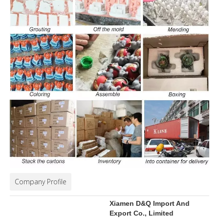
Company Profile
Xiamen D&Q Import And
Export Co., Limited