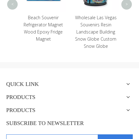
<
>
Head
Beach Souvenir
Wholesale Las Vegas
Star
Refrigerator Magnet
Souvenirs Resin
om
Wood Epoxy Fridge
Landscape Building
d
Magnet
Snow Globe Custom
Snow Globe
QUICK LINK
PRODUCTS
PRODUCTS
SUBSCRIBE TO NEWSLETTER