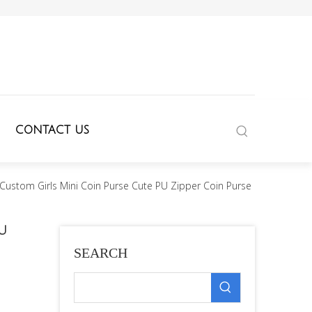
CONTACT US
Custom Girls Mini Coin Purse Cute PU Zipper Coin Purse
PU
SEARCH