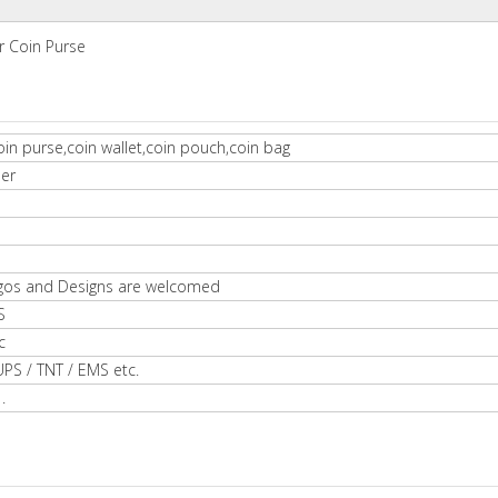
r Coin Purse
in purse,coin wallet,coin pouch,coin bag
ber
gos and Designs are welcomed
S
c
UPS / TNT / EMS etc.
.