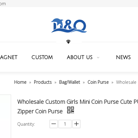
com
MAGNET
CUSTOM
ABOUT US
NEWS
Home
»
Products
»
Bag/Wallet
»
Coin Purse
»
Wholesale 
Wholesale Custom Girls Mini Coin Purse Cute 
Zipper Coin Purse
Quantity: