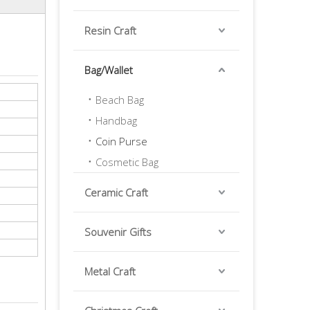
Resin Craft
Bag/Wallet
Beach Bag
Handbag
Coin Purse
Cosmetic Bag
Ceramic Craft
Souvenir Gifts
Metal Craft