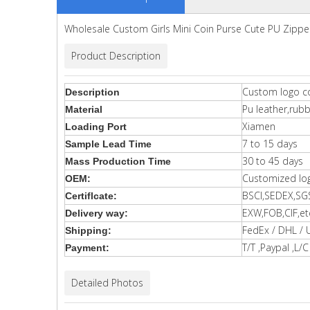
Wholesale Custom Girls Mini Coin Purse Cute PU Zippe
Product Description
Custom logo co
Description
Pu leather,rub
Material
Xiamen
Loading Port
7 to 15 days
Sample Lead Time
30 to 45 days
Mass Production Time
Customized lo
OEM:
BSCI,SEDEX,SG
Certiflcate:
EXW,FOB,CIF,et
Delivery way:
FedEx / DHL / 
Shipping:
T/T ,Paypal ,L/C 
Payment:
Detailed Photos