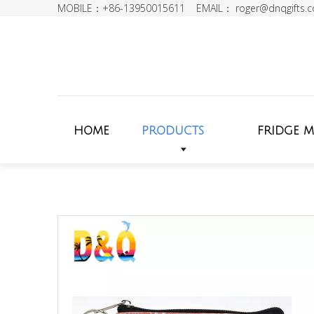
MOBILE：+86-13950015611 EMAIL：
roger@dnqgifts.
HOME
PRODUCTS
FRIDGE 