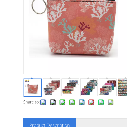
Share to:
Product Description