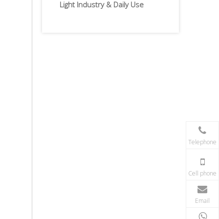
Light Industry & Daily Use
Telephone
Cell phone
Email