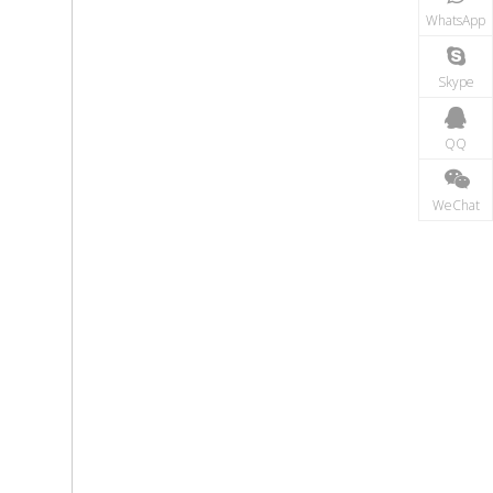
WhatsApp
Skype
QQ
WeChat