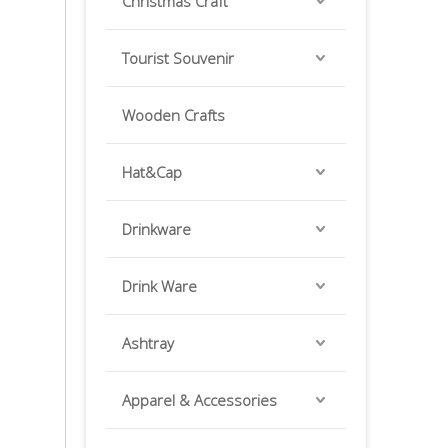
Christmas Craft
Tourist Souvenir
Wooden Crafts
Hat&Cap
Drinkware
Drink Ware
Ashtray
Apparel & Accessories