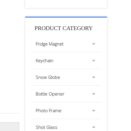
PRODUCT CATEGORY
Fridge Magnet
Keychain
Snow Globe
Bottle Opener
Photo Frame
Shot Glass