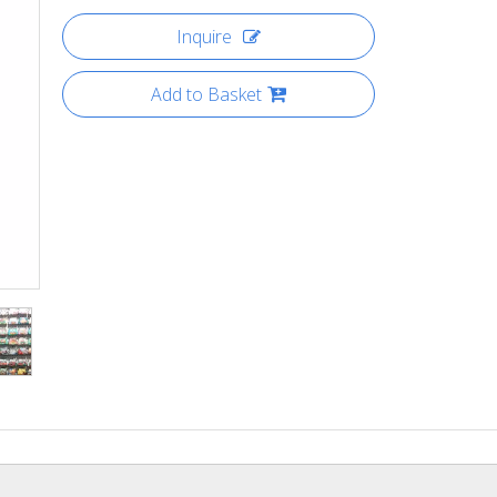
Inquire
Add to Basket