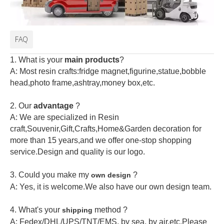
FAQ
1. What is your
main products
?
A: Most resin crafts:fridge magnet,figurine,statue,bobble
head,photo frame,ashtray,money box,etc.
2.
Our
advantage
?
A: We are specialized in Resin
craft,Souvenir,Gift,Crafts,Home&Garden decoration for
more than 15 years,and we offer one-stop shopping
service.Design and quality is our logo.
3. Could you make my
?
own design
A: Yes, it is welcome.
We also have our own design team.
4. What's your
method ?
shipping
A: Fedex/DHL/UPS/TNT/EMS, by sea, by air,etc.Please