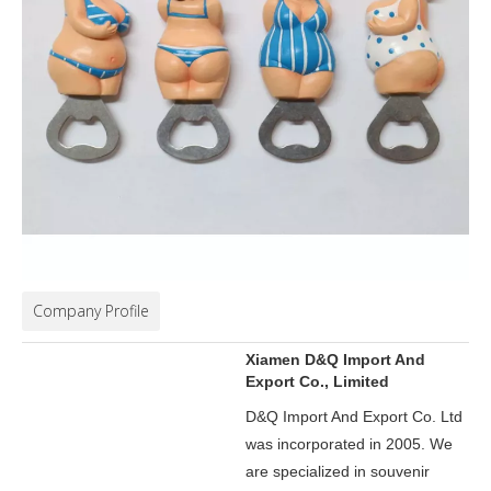
Company Profile
Xiamen D&Q Import And
Export Co., Limited
D&Q Import And Export Co. Ltd
was incorporated in 2005.
We
are specialized in souvenir