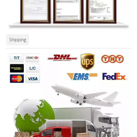
Shipping