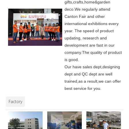
gifts,crafts,home&garden
deco.
We regularly attend
Canton Fair and other
international exhibitions every
year. The speed of product
updating, research and
development are fast in our
company.
The quality of product
is good.
Our have sales dept,designing
dept and QC dept are well
trained,as a result,we can offer
best service for you.
Factory