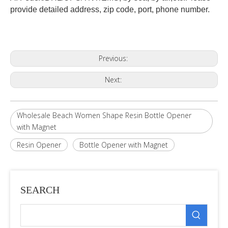
provide detailed address, zip code, port, phone number.
Previous:
Next:
Wholesale Beach Women Shape Resin Bottle Opener
with Magnet
Resin Opener
Bottle Opener with Magnet
SEARCH