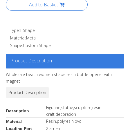
Add to Basket
Type:
T Shape
Material:
Metal
Shape:
Custom Shape
Product Description
Wholesale beach women shape resin bottle opener with
magnet
Product Description
Figurine,statue,sculpture,resin
Description
craft,decoration
Resin,polyresin,pvc
Material
Xiamen
Loading Port