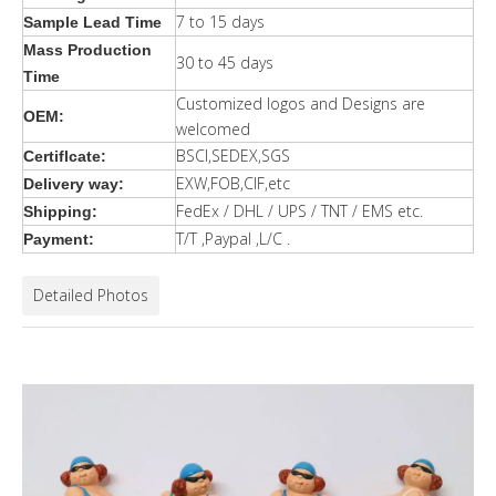
7 to 15 days
Sample Lead Time
Mass Production
30 to 45 days
Time
Customized logos and Designs are
OEM:
welcomed
BSCI,SEDEX,SGS
Certiflcate:
EXW,FOB,CIF,etc
Delivery way:
FedEx / DHL / UPS / TNT / EMS etc.
Shipping:
T/T ,Paypal ,L/C .
Payment:
Detailed Photos