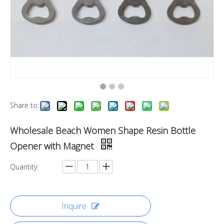
Share to:
Wholesale Beach Women Shape Resin Bottle
Opener with Magnet
Quantity:
Inquire