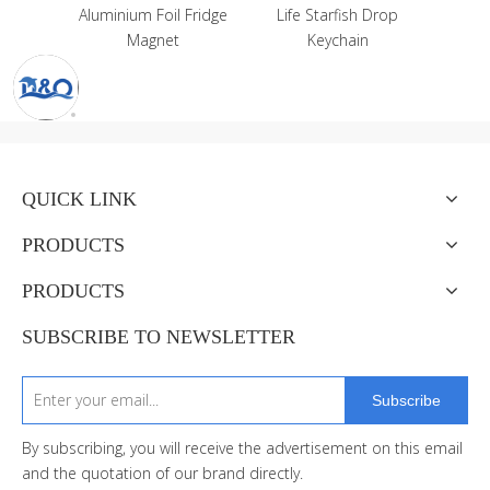
ium Foil Fridge
Life Starfish Drop
Magnet
Keychain
QUICK LINK
PRODUCTS
PRODUCTS
SUBSCRIBE TO NEWSLETTER
Subscribe
By subscribing, you will receive the advertisement on this email
and the quotation of our brand directly.