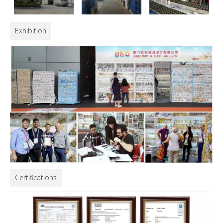
Exhibition
Certifications