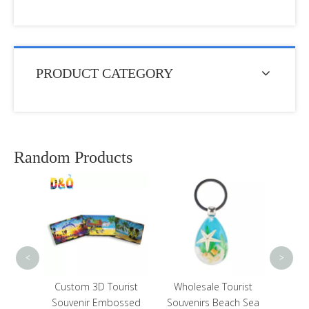
PRODUCT CATEGORY
Random Products
Custom Shape Metal
Epoxy Tourist Souvenir
UAE Dubai Fridge
Magnet with Bottle
Opener
<
>
om 3D Tourist
Wholesale Tourist
nir Embossed
Souvenirs Beach Sea