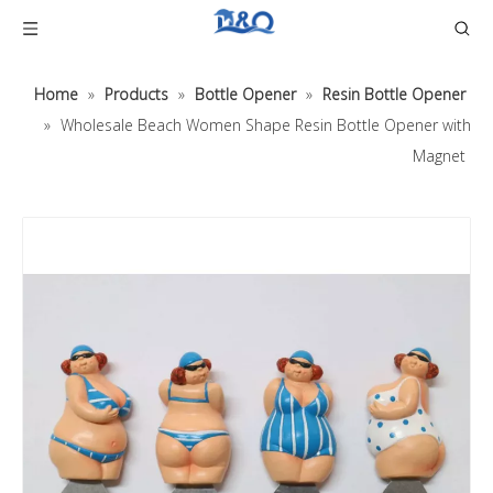
Home
»
Products
»
Bottle Opener
»
Resin Bottle Opener
»
Wholesale Beach Women Shape Resin Bottle Opener with
Magnet