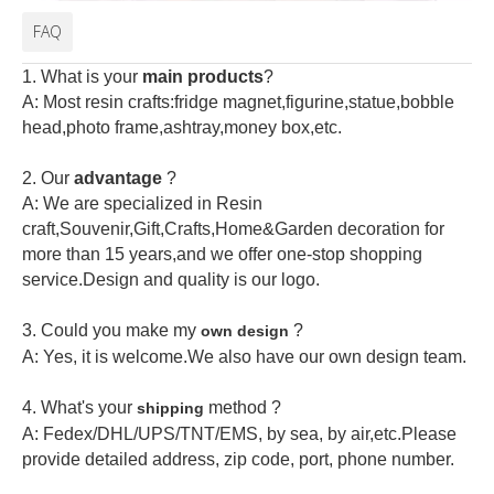
FAQ
1. What is your
main products
?
A: Most resin crafts:fridge magnet,figurine,statue,bobble
head,photo frame,ashtray,money box,etc.
2.
Our
advantage
?
A: We are specialized in Resin
craft,Souvenir,Gift,Crafts,Home&Garden decoration for
more than 15 years,and we offer one-stop shopping
service.Design and quality is our logo.
3. Could you make my
?
own design
A: Yes, it is welcome.
We also have our own design team.
4. What's your
method ?
shipping
A: Fedex/DHL/UPS/TNT/EMS, by sea, by air,etc.Please
provide detailed address, zip code, port, phone number.