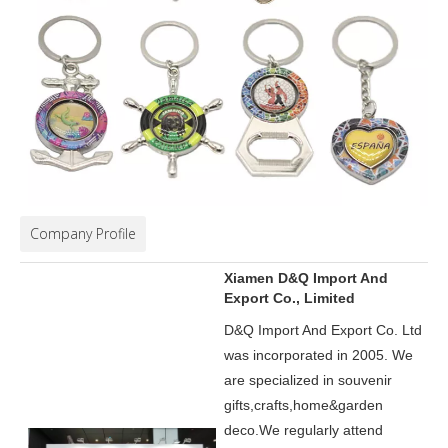
Company Profile
Xiamen D&Q Import And
Export Co., Limited
D&Q Import And Export Co. Ltd
was incorporated in 2005.
We
are specialized in souvenir
gifts,crafts,home&garden
deco.
We regularly attend