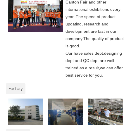
Canton Fair and other
international exhibitions every
year. The speed of product
updating, research and
development are fast in our
company.
The quality of product
is good.
Our have sales dept,designing
dept and QC dept are well
trained,as a result,we can offer
best service for you.
Factory