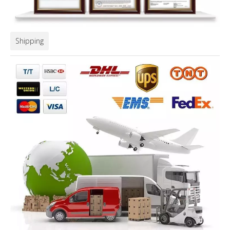
Shipping