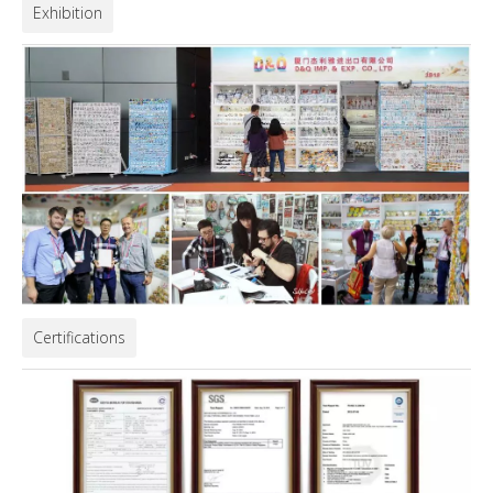
Exhibition
Certifications