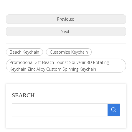
Previous:
Next:
Beach Keychain
Customize Keychain
Promotional Gift Beach Tourist Souvenir 3D Rotating
Keychain Zinc Alloy Custom Spinning Keychain
SEARCH