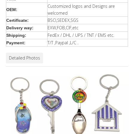
Customized logos and Designs are
OEM:
welcomed
BSCI,SEDEX,SGS
Certiflcate:
EXW,FOB,CIF,etc
Delivery way:
FedEx / DHL / UPS / TNT / EMS etc.
Shipping:
T/T ,Paypal ,L/C .
Payment:
Detailed Photos