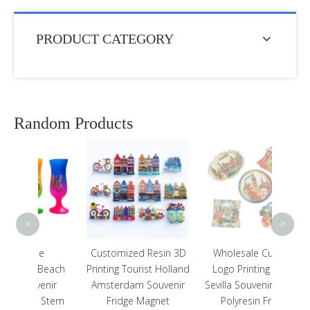
PRODUCT CATEGORY
Random Products
Touris
Sign
Hawaii
<
>
e
Customized Resin 3D
Wholesale Custom
Beach
Printing Tourist Holland
Logo Printing Spain
enir
Amsterdam Souvenir
Sevilla Souvenir Tourist
 Stem
Fridge Magnet
Polyresin Fridge