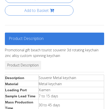
Add to Basket
Product Description
Promotional gift beach tourist souvenir 3d rotating keychain
zinc alloy custom spinning keychain
Product Description
Souvenir Metal keychain
Description
Metal keychain
Material
Xiamen
Loading Port
7 to 15 days
Sample Lead Time
Mass Production
30 to 45 days
Time