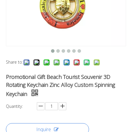
Share to:
Promotional Gift Beach Tourist Souvenir 3D
Rotating Keychain Zinc Alloy Custom Spinning
Keychain
Quantity:
Inquire