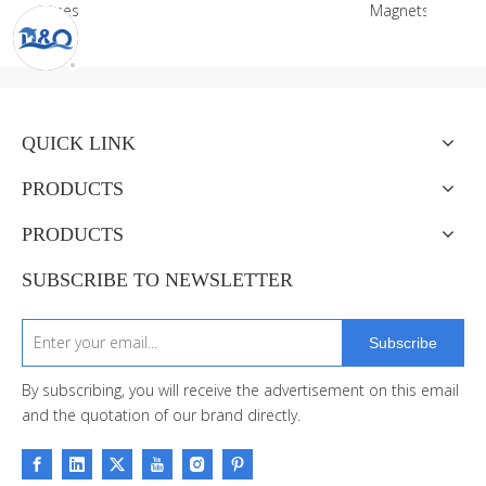
es
Magnets
QUICK LINK
PRODUCTS
PRODUCTS
SUBSCRIBE TO NEWSLETTER
Subscribe
By subscribing, you will receive the advertisement on this email
and the quotation of our brand directly.