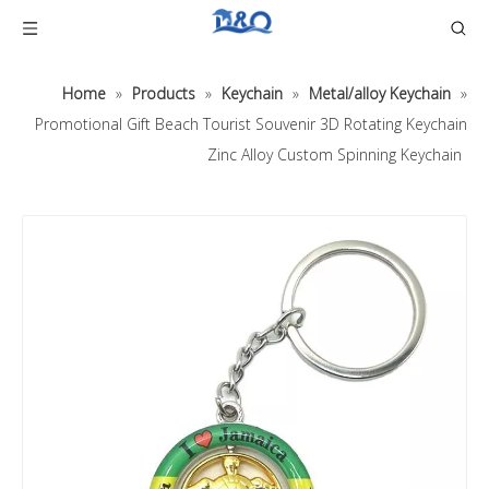
Home
»
Products
»
Keychain
»
Metal/alloy Keychain
»
Promotional Gift Beach Tourist Souvenir 3D Rotating Keychain
Zinc Alloy Custom Spinning Keychain