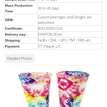
Mass Production
30 to 45 days
Time
Customized logos and Designs are
OEM:
welcomed
BSCI,SEDEX,SGS
Certiflcate:
EXW,FOB,CIF,etc
Delivery way:
FedEx / DHL / UPS / TNT / EMS etc.
Shipping:
T/T ,Paypal ,L/C .
Payment:
Detailed Photos