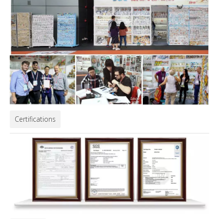
Certifications