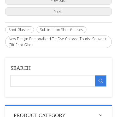
Previous:
Next:
Shot Glasses
Sublimation Shot Glasses
New Design Personalized Tie Dye Colored Tourist Souvenir
Gift Shot Glass
SEARCH
PRODUCT CATEGORY