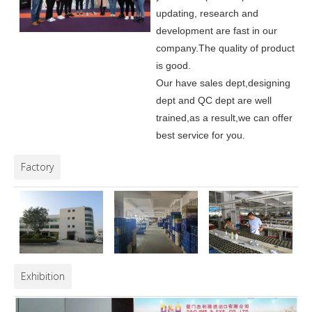
updating, research and
development are fast in our
company.
The quality of product
is good.
Our have sales dept,designing
dept and QC dept are well
trained,as a result,we can offer
best service for you.
Factory
Exhibition