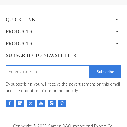
QUICK LINK
PRODUCTS
PRODUCTS
SUBSCRIBE TO NEWSLETTER
Subscribe
By subscribing, you will receive the advertisement on this email
and the quotation of our brand directly.
Copryright
2026
Xiamen D&Q Import And Export Co.,
