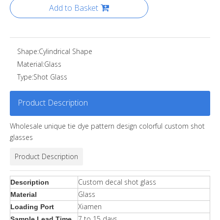
Add to Basket
Shape:
Cylindrical Shape
Material:
Glass
Type:
Shot Glass
Product Description
Wholesale unique tie dye pattern design colorful custom shot
glasses
Product Description
Custom decal shot glass
Description
Glass
Material
Xiamen
Loading Port
7 to 15 days
Sample Lead Time