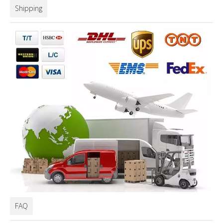
Shipping
FAQ