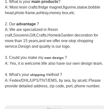
1. What is your
main products
?
A: Most resin crafts:fridge magnet,figurine,statue,bobble
head,photo frame,ashtray,money box,etc.
2.
Our
advantage
?
A: We are specialized in Resin
craft,Souvenir,Gift,Crafts,Home&Garden decoration for
more than 15 years,and we offer one-stop shopping
service.Design and quality is our logo.
3. Could you make my
?
own design
A: Yes, it is welcome.
We also have our own design team.
4. What's your
method ?
shipping
A: Fedex/DHL/UPS/TNT/EMS, by sea, by air,etc.Please
provide detailed address, zip code, port, phone number.