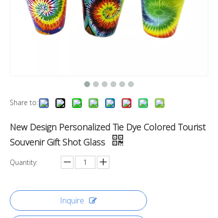
Share to:
New Design Personalized Tie Dye Colored Tourist
Souvenir Gift Shot Glass
Quantity:
Inquire