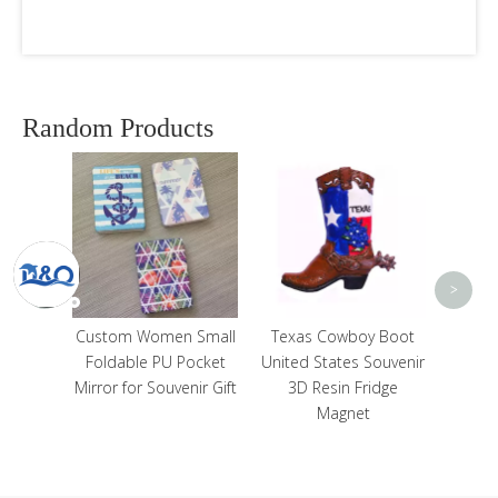
Random Products
Cutom Printing Resin
Cu
Gibraltar Tourist
Wood 
Souvenir Fridge
Alga
Magnet
S
<
>
n Small
Texas Cowboy Boot
Pocket
United States Souvenir
enir Gift
3D Resin Fridge
Magnet