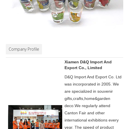
Company Profile
Xiamen D&Q Import And
Export Co., Limited
D&Q Import And Export Co. Ltd
was incorporated in 2005.
We
are specialized in souvenir
gifts,crafts,home&garden
deco.
We regularly attend
Canton Fair and other
international exhibitions every
year. The speed of product