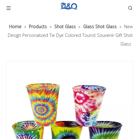
Home
»
Products
»
Shot Glass
»
Glass Shot Glass
»
New
Design Personalized Tie Dye Colored Tourist Souvenir Gift Shot
Glass