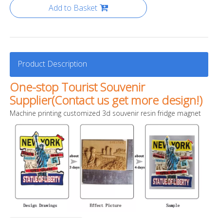
Add to Basket
Product Description
One-stop Tourist Souvenir
Supplier(Contact us get more design!)
Machine printing customized 3d souvenir resin fridge magnet