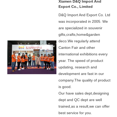
Xiamen D&Q Import And
Export Co., Limited
D&Q Import And Export Co. Ltd
was incorporated in 2005.
We
are specialized in souvenir
gifts,crafts,home&garden
deco.
We regularly attend
Canton Fair and other
international exhibitions every
year. The speed of product
updating, research and
development are fast in our
company.
The quality of product
is good.
Our have sales dept,designing
dept and QC dept are well
trained,as a result,we can offer
best service for you.