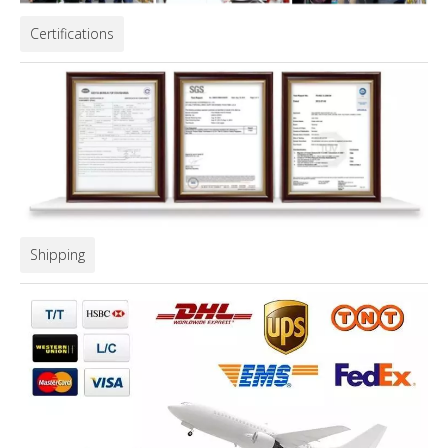
Certifications
Shipping