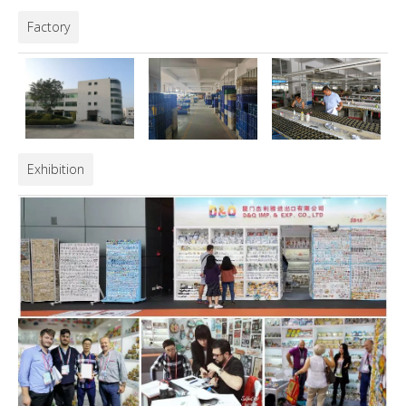
Factory
Exhibition