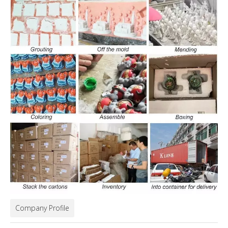
Company Profile