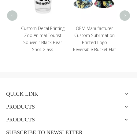
Vacuum Flasks
<
>
om Decal Printing
OEM Manufacturer
o Animal Tourist
Custom Sublimation
venir Black Bear
Printed Logo
Shot Glass
Reversible Bucket Hat
QUICK LINK
PRODUCTS
PRODUCTS
SUBSCRIBE TO NEWSLETTER