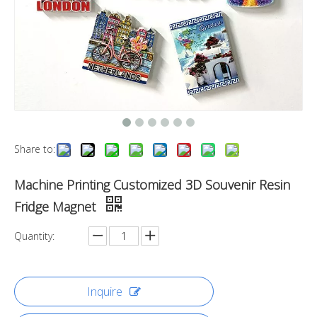
Share to:
Machine Printing Customized 3D Souvenir Resin
Fridge Magnet
Quantity:
Inquire