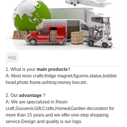
FAQ
1. What is your
main products
?
A: Most resin crafts:fridge magnet,figurine,statue,bobble
head,photo frame,ashtray,money box,etc.
2.
Our
advantage
?
A: We are specialized in Resin
craft,Souvenir,Gift,Crafts,Home&Garden decoration for
more than 15 years,and we offer one-stop shopping
service.Design and quality is our logo.