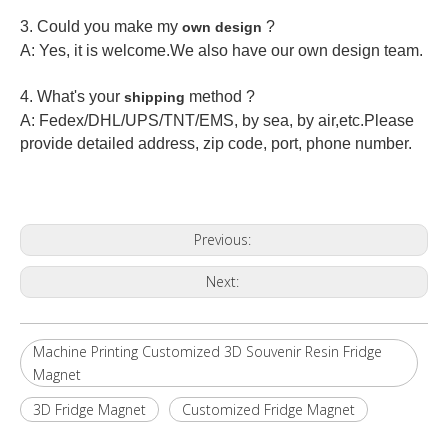
3. Could you make my
?
own design
A: Yes, it is welcome.
We also have our own design team.
4. What's your
method ?
shipping
A: Fedex/DHL/UPS/TNT/EMS, by sea, by air,etc.Please
provide detailed address, zip code, port, phone number.
Previous:
Next:
Machine Printing Customized 3D Souvenir Resin Fridge
Magnet
3D Fridge Magnet
Customized Fridge Magnet