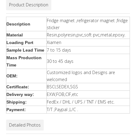
Product Description
Fridge magnet ,refrigerator magnet ,fridge
Description
sticker
Resin,polyresin,pvc,soft pvc,metal,epoxy.
Material
Xiamen
Loading Port
7 to 15 days
Sample Lead Time
Mass Production
30 to 45 days
Time
Customized logos and Designs are
OEM:
welcomed
BSCI,SEDEX,SGS
Certiflcate:
EXW,FOB,CIF,etc
Delivery way:
FedEx / DHL / UPS / TNT / EMS etc.
Shipping:
T/T ,Paypal ,L/C .
Payment:
Detailed Photos