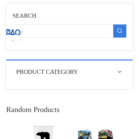
SEARCH
PRODUCT CATEGORY
Random Products
Custom Logo Print
Souvenir Gift Stainles
Steel Water Bottle