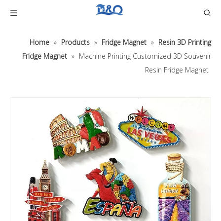
Home
»
Products
»
Fridge Magnet
»
Resin 3D Printing
Fridge Magnet
»
Machine Printing Customized 3D Souvenir
Resin Fridge Magnet