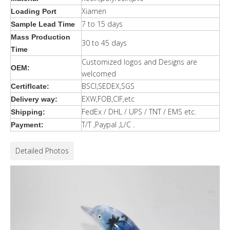
Xiamen
Loading Port
7 to 15 days
Sample Lead Time
Mass Production
30 to 45 days
Time
Customized logos and Designs are
OEM:
welcomed
BSCI,SEDEX,SGS
Certiflcate:
EXW,FOB,CIF,etc
Delivery way:
FedEx / DHL / UPS / TNT / EMS etc.
Shipping:
T/T ,Paypal ,L/C .
Payment:
Detailed Photos