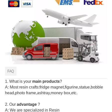
FAQ
1. What is your
main products
?
A: Most resin crafts:fridge magnet,figurine,statue,bobble
head,photo frame,ashtray,money box,etc.
2.
Our
advantage
?
A: We are specialized in Resin