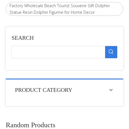
Factory Wholesale Beach Tourist Souvenir Gift Dolphin
Statue Resin Dolphin Figurine for Home Decor
SEARCH
PRODUCT CATEGORY
Random Products