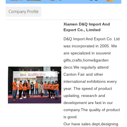
Company Profile
Xiamen D&Q Import And
Export Co., Limited
D&Q Import And Export Co. Ltd
was incorporated in 2005.
We
are specialized in souvenir
gifts,crafts,home&garden
deco.
We regularly attend
Canton Fair and other
international exhibitions every
year. The speed of product
updating, research and
development are fast in our
company.
The quality of product
is good.
Our have sales dept,designing