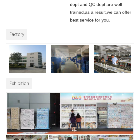
dept and QC dept are well
trained,as a result,we can offer
best service for you.
Factory
Exhibition