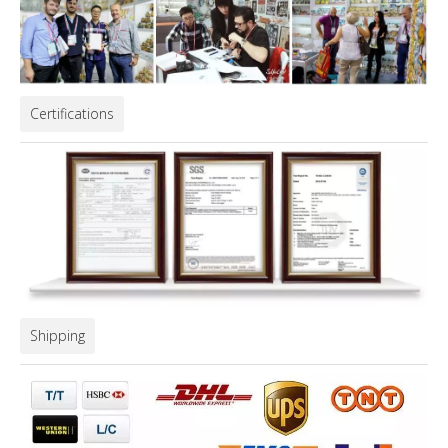
Certifications
Shipping