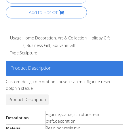
Add to Basket
Usage:
Home Decoration, Art & Collection, Holiday Gift
s, Business Gift, Souvenir Gift
Type:
Sculpture
Product Description
Custom design decoration souvenir animal figurine resin
dolphin statue
Product Description
Figurine,statue,sculpture,resin
Description
craft,decoration
Resin,polyresin,pvc
Material