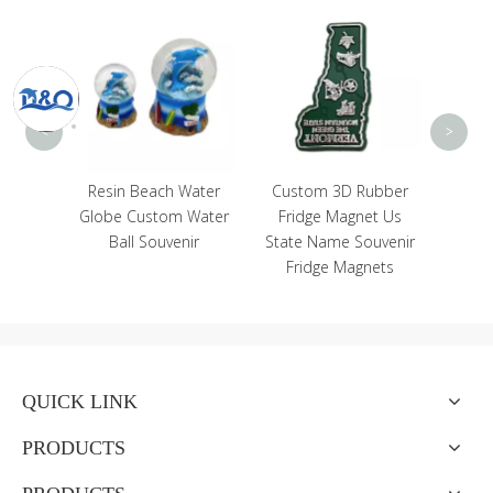
Who
Souve
Craf
Bo
<
>
Craft
Resin Beach Water
Custom 3D Rubber
e Greek
Globe Custom Water
Fridge Magnet Us
tue
Ball Souvenir
State Name Souvenir
Fridge Magnets
QUICK LINK
PRODUCTS