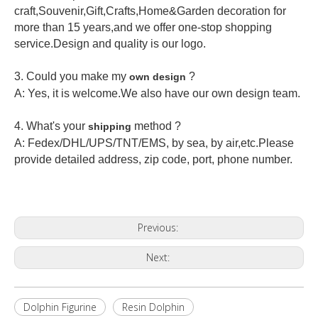
craft,Souvenir,Gift,Crafts,Home&Garden decoration for
more than 15 years,and we offer one-stop shopping
service.Design and quality is our logo.
3. Could you make my
?
own design
A: Yes, it is welcome.
We also have our own design team.
4. What's your
method ?
shipping
A: Fedex/DHL/UPS/TNT/EMS, by sea, by air,etc.Please
provide detailed address, zip code, port, phone number.
Previous:
Next:
Dolphin Figurine
Resin Dolphin