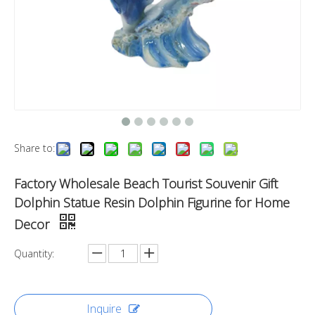
Share to:
Factory Wholesale Beach Tourist Souvenir Gift
Dolphin Statue Resin Dolphin Figurine for Home
Decor
Quantity:
Inquire