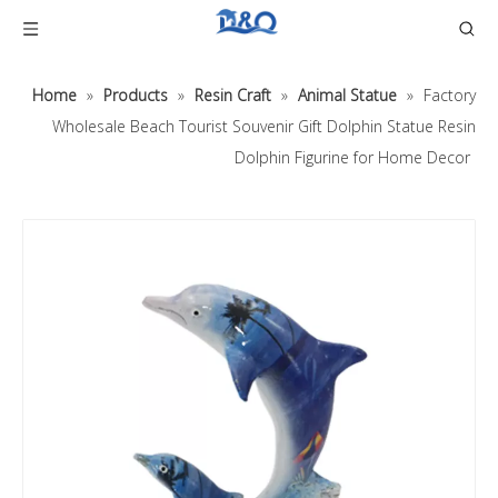
Home
»
Products
»
Resin Craft
»
Animal Statue
»
Factory
Wholesale Beach Tourist Souvenir Gift Dolphin Statue Resin
Dolphin Figurine for Home Decor