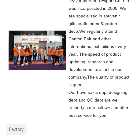
D&Q Import And Export Co. Ltd
was incorporated in 2005.
We
are specialized in souvenir
gifts,crafts,home&garden
deco.
We regularly attend
Canton Fair and other
international exhibitions every
year. The speed of product
updating, research and
development are fast in our
company.
The quality of product
is good.
Our have sales dept,designing
dept and QC dept are well
trained,as a result,we can offer
best service for you.
Factory