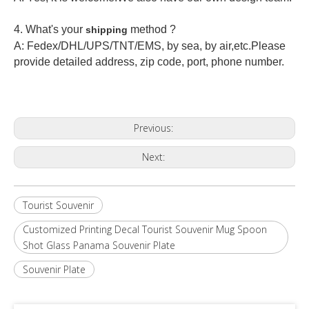
4. What's your
method ?
shipping
A: Fedex/DHL/UPS/TNT/EMS, by sea, by air,etc.Please
provide detailed address, zip code, port, phone number.
Previous:
Next:
Tourist Souvenir
Customized Printing Decal Tourist Souvenir Mug Spoon
Shot Glass Panama Souvenir Plate
Souvenir Plate