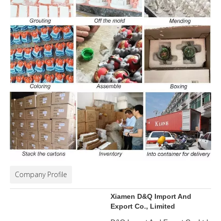
Company Profile
Xiamen D&Q Import And
Export Co., Limited