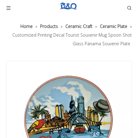
Home
»
Products
»
Ceramic Craft
»
Ceramic Plate
»
Customized Printing Decal Tourist Souvenir Mug Spoon Shot
Glass Panama Souvenir Plate