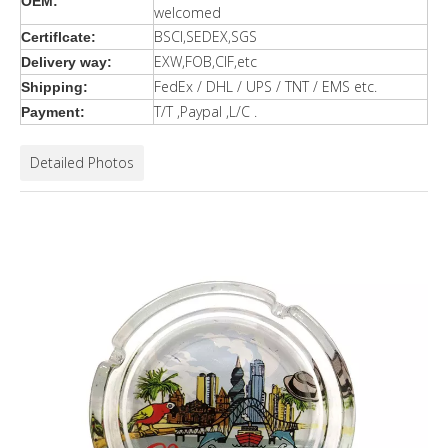
OEM:
welcomed
BSCI,SEDEX,SGS
Certiflcate:
EXW,FOB,CIF,etc
Delivery way:
FedEx / DHL / UPS / TNT / EMS etc.
Shipping:
T/T ,Paypal ,L/C .
Payment:
Detailed Photos