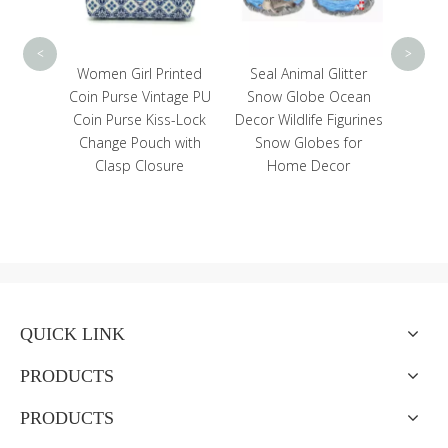
<
>
inted
Seal Animal Glitter
tage PU
Snow Globe Ocean
s-Lock
Decor Wildlife Figurines
 with
Snow Globes for
ure
Home Decor
QUICK LINK
PRODUCTS
PRODUCTS