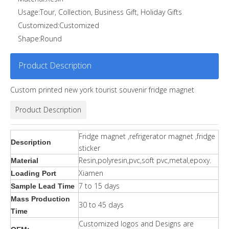
Usage:
Tour, Collection, Business Gift, Holiday Gifts
Customized:
Customized
Shape:
Round
Product Description
Custom printed new york tourist souvenir fridge magnet
Product Description
Fridge magnet ,refrigerator magnet ,fridge
Description
sticker
Resin,polyresin,pvc,soft pvc,metal,epoxy.
Material
Xiamen
Loading Port
7 to 15 days
Sample Lead Time
Mass Production
30 to 45 days
Time
Customized logos and Designs are