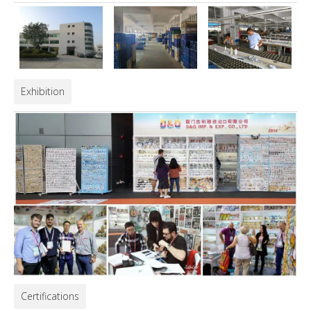
Exhibition
Certifications