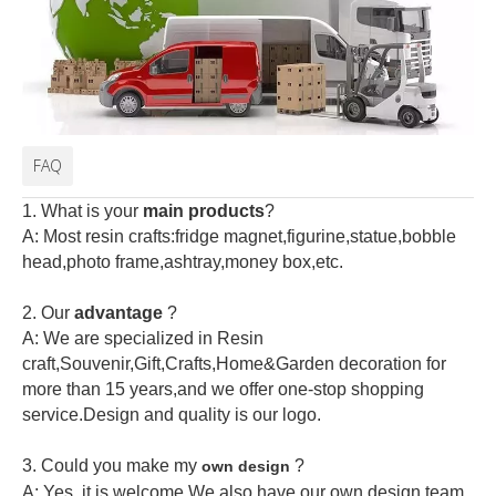
FAQ
1. What is your
main products
?
A: Most resin crafts:fridge magnet,figurine,statue,bobble
head,photo frame,ashtray,money box,etc.
2.
Our
advantage
?
A: We are specialized in Resin
craft,Souvenir,Gift,Crafts,Home&Garden decoration for
more than 15 years,and we offer one-stop shopping
service.Design and quality is our logo.
3. Could you make my
?
own design
A: Yes, it is welcome.
We also have our own design team.