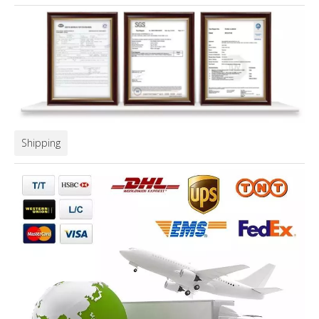
Shipping