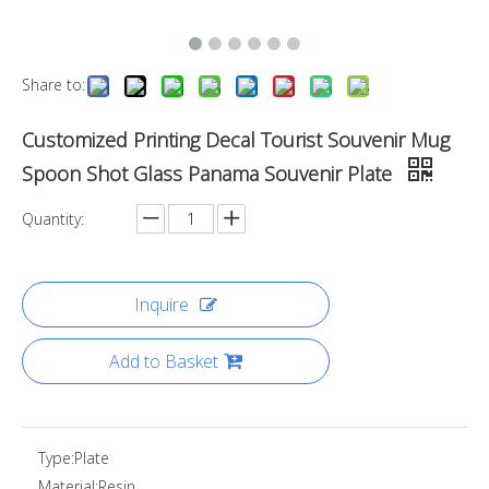
Share to:
Customized Printing Decal Tourist Souvenir Mug
Spoon Shot Glass Panama Souvenir Plate
Quantity:
Inquire
Add to Basket
Type:
Plate
Material:
Resin