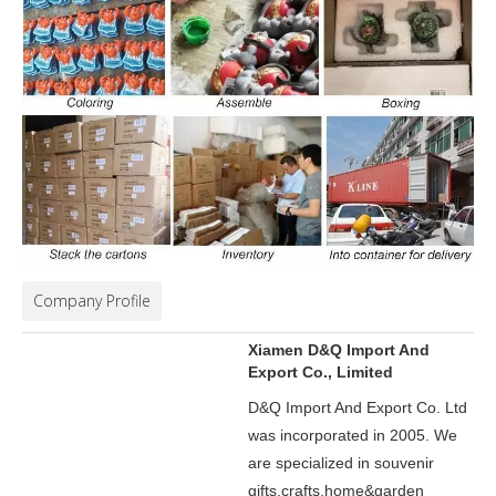
Company Profile
Xiamen D&Q Import And
Export Co., Limited
D&Q Import And Export Co. Ltd
was incorporated in 2005.
We
are specialized in souvenir
gifts,crafts,home&garden