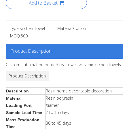
Add to Basket
Type:
Kitchen Towel
Material:
Cotton
MOQ:
500
Product Description
Custom sublimation printed tea towel souvenir kitchen towels
Product Description
Resin home decor,table decoration
Description
Resin,polyresin
Material
Xiamen
Loading Port
7 to 15 days
Sample Lead Time
Mass Production
30 to 45 days
Time