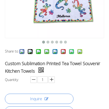
Share to:
Custom Sublimation Printed Tea Towel Souvenir
Kitchen Towels
Quantity:
Inquire