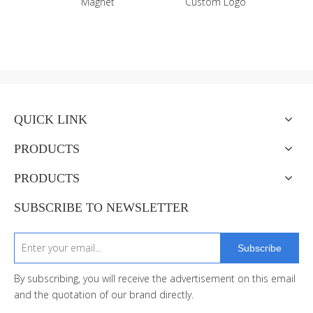
Custom Logo
Fridge Magnet Bottle
Opener
QUICK LINK
PRODUCTS
PRODUCTS
SUBSCRIBE TO NEWSLETTER
Subscribe
By subscribing, you will receive the advertisement on this email
and the quotation of our brand directly.