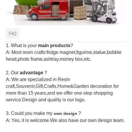
FAQ
1. What is your
main products
?
A: Most resin crafts:fridge magnet,figurine,statue,bobble
head,photo frame,ashtray,money box,etc.
2.
Our
advantage
?
A: We are specialized in Resin
craft,Souvenir,Gift,Crafts,Home&Garden decoration for
more than 15 years,and we offer one-stop shopping
service.Design and quality is our logo.
3. Could you make my
?
own design
A: Yes, it is welcome.
We also have our own design team.