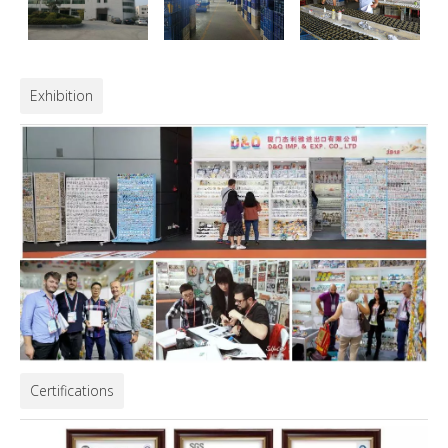
Exhibition
Certifications