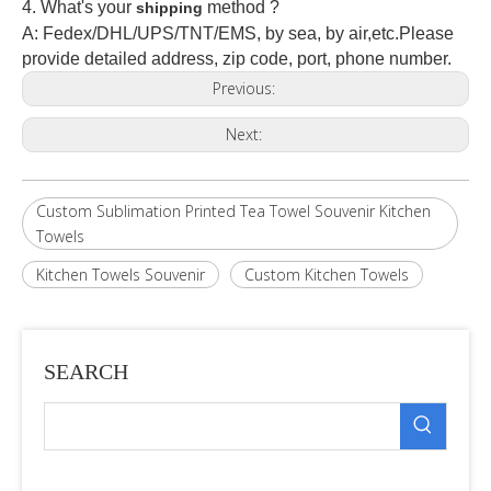
4. What's your
method ?
shipping
A: Fedex/DHL/UPS/TNT/EMS, by sea, by air,etc.Please
provide detailed address, zip code, port, phone number.
Previous:
Next:
Custom Sublimation Printed Tea Towel Souvenir Kitchen
Towels
Kitchen Towels Souvenir
Custom Kitchen Towels
SEARCH