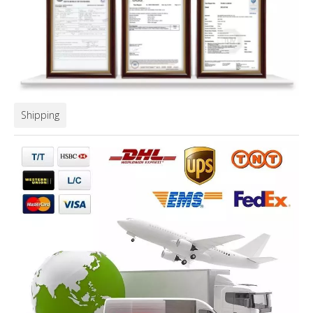
Shipping