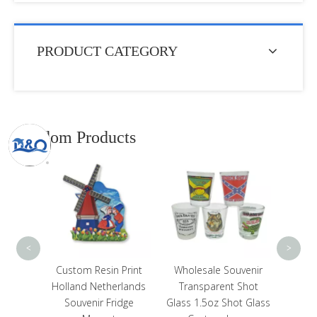
PRODUCT CATEGORY
Random Products
Cust
Touri
Souv
<
>
Print
Wholesale Souvenir
Customized Beach
rlands
Transparent Shot
Souvenir Design Bottle
dge
Glass 1.5oz Shot Glass
Cap Shape Round