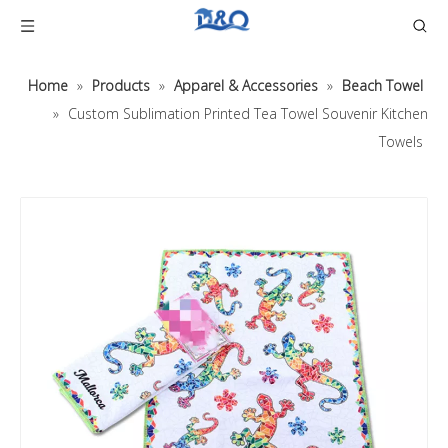
Home
»
Products
»
Apparel & Accessories
»
Beach Towel
»
Custom Sublimation Printed Tea Towel Souvenir Kitchen
Towels