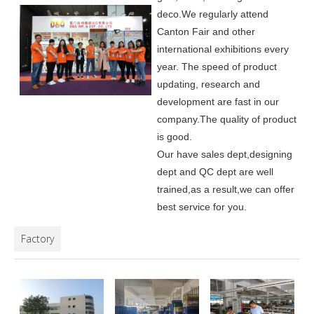
deco.
We regularly attend
Canton Fair and other
international exhibitions every
year. The speed of product
updating, research and
development are fast in our
company.
The quality of product
is good.
Our have sales dept,designing
dept and QC dept are well
trained,as a result,we can offer
best service for you.
Factory