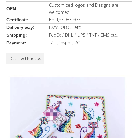
Customized logos and Designs are
OEM:
welcomed
BSCI,SEDEX,SGS
Certiflcate:
EXW,FOB,CIF,etc
Delivery way:
FedEx / DHL / UPS / TNT / EMS etc.
Shipping:
T/T ,Paypal ,L/C .
Payment:
Detailed Photos