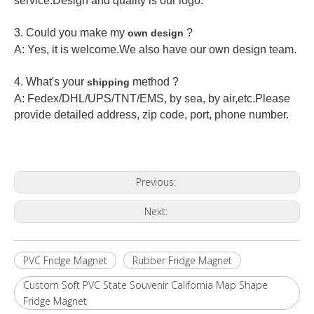
service.Design and quality is our logo.
3. Could you make my
?
own design
A: Yes, it is welcome.
We also have our own design team.
4. What's your
method ?
shipping
A: Fedex/DHL/UPS/TNT/EMS, by sea, by air,etc.Please
provide detailed address, zip code, port, phone number.
Previous:
Next:
PVC Fridge Magnet
Rubber Fridge Magnet
Custom Soft PVC State Souvenir California Map Shape
Fridge Magnet