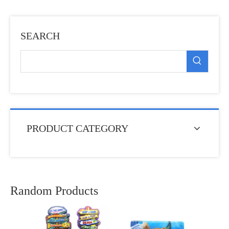
SEARCH
PRODUCT CATEGORY
Random Products
Cust
So