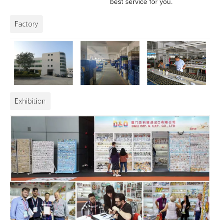
best service for you.
Factory
Exhibition