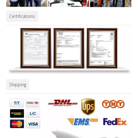
Certifications
Shipping