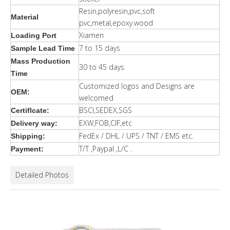
Resin,polyresin,pvc,soft
Material
pvc,metal,epoxy.wood
Xiamen
Loading Port
7 to 15 days
Sample Lead Time
Mass Production
30 to 45 days
Time
Customized logos and Designs are
OEM:
welcomed
BSCI,SEDEX,SGS
Certiflcate:
EXW,FOB,CIF,etc
Delivery way:
FedEx / DHL / UPS / TNT / EMS etc.
Shipping:
T/T ,Paypal ,L/C .
Payment:
Detailed Photos