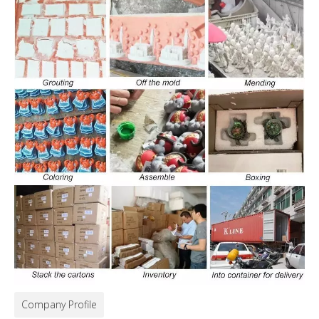
Company Profile