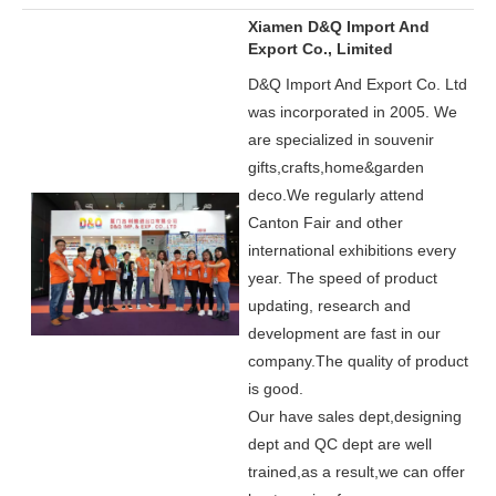
Xiamen D&Q Import And
Export Co., Limited
D&Q Import And Export Co. Ltd
was incorporated in 2005.
We
are specialized in souvenir
gifts,crafts,home&garden
deco.
We regularly attend
Canton Fair and other
international exhibitions every
year. The speed of product
updating, research and
development are fast in our
company.
The quality of product
is good.
Our have sales dept,designing
dept and QC dept are well
trained,as a result,we can offer