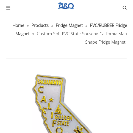
Home
»
Products
»
Fridge Magnet
»
PVC/RUBBER Fridge
Magnet
»
Custom Soft PVC State Souvenir California Map
Shape Fridge Magnet