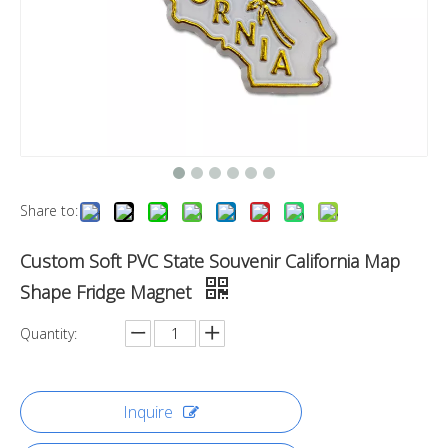
Share to:
Custom Soft PVC State Souvenir California Map
Shape Fridge Magnet
Quantity:
Inquire