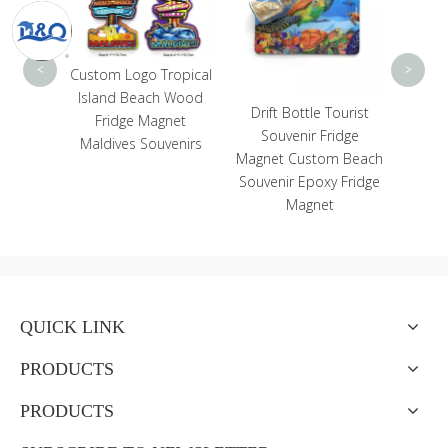
Magn
Do
<
>
Custom Logo Tropical
Island Beach Wood
enir
Drift Bottle Tourist
Fridge Magnet
e Top
Souvenir Fridge
Maldives Souvenirs
eramic
Magnet Custom Beach
der
Souvenir Epoxy Fridge
Magnet
QUICK LINK
PRODUCTS
PRODUCTS