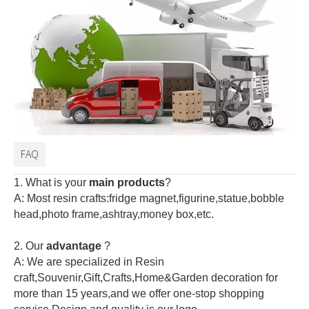
FAQ
1. What is your
main products
?
A: Most resin crafts:fridge magnet,figurine,statue,bobble
head,photo frame,ashtray,money box,etc.
2.
Our
advantage
?
A: We are specialized in Resin
craft,Souvenir,Gift,Crafts,Home&Garden decoration for
more than 15 years,and we offer one-stop shopping