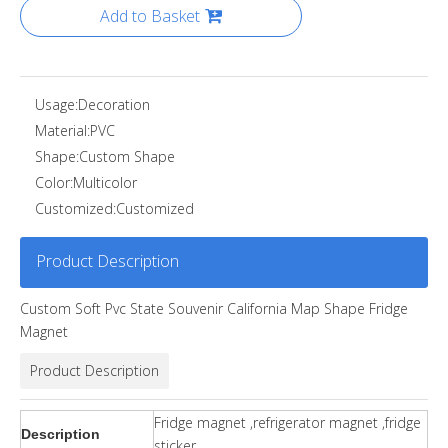
Add to Basket
Usage:
Decoration
Material:
PVC
Shape:
Custom Shape
Color:
Multicolor
Customized:
Customized
Product Description
Custom Soft Pvc State Souvenir California Map Shape Fridge
Magnet
Product Description
Fridge magnet ,refrigerator magnet ,fridge
Description
sticker