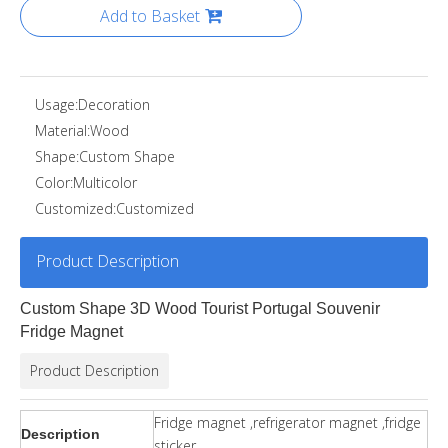
Add to Basket
Usage:
Decoration
Material:
Wood
Shape:
Custom Shape
Color:
Multicolor
Customized:
Customized
Product Description
Custom Shape 3D Wood Tourist Portugal Souvenir
Fridge Magnet
Product Description
Fridge magnet ,refrigerator magnet ,fridge
Description
sticker