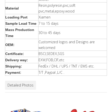
Resin,polyresin,pvc,soft
Material
pvc,metal,epoxy.wood
Xiamen
Loading Port
7 to 15 days
Sample Lead Time
Mass Production
30 to 45 days
Time
Customized logos and Designs are
OEM:
welcomed
BSCI,SEDEX,SGS
Certiflcate:
EXW,FOB,CIF,etc
Delivery way:
FedEx / DHL / UPS / TNT / EMS etc.
Shipping:
T/T ,Paypal ,L/C .
Payment:
Detailed Photos