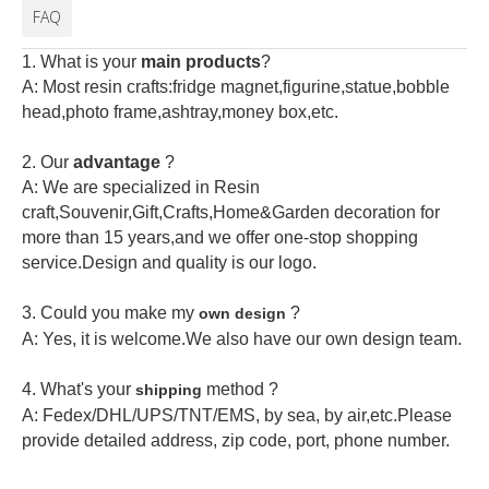
FAQ
1. What is your
main products
?
A: Most resin crafts:fridge magnet,figurine,statue,bobble
head,photo frame,ashtray,money box,etc.
2.
Our
advantage
?
A: We are specialized in Resin
craft,Souvenir,Gift,Crafts,Home&Garden decoration for
more than 15 years,and we offer one-stop shopping
service.Design and quality is our logo.
3. Could you make my
?
own design
A: Yes, it is welcome.
We also have our own design team.
4. What's your
method ?
shipping
A: Fedex/DHL/UPS/TNT/EMS, by sea, by air,etc.Please
provide detailed address, zip code, port, phone number.