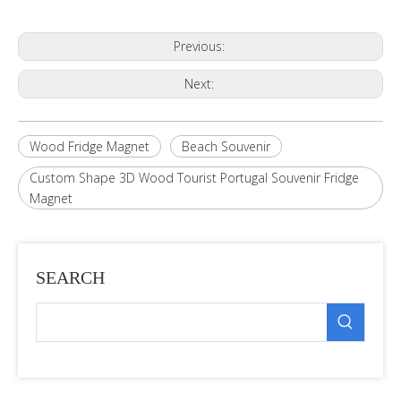
Previous:
Next:
Wood Fridge Magnet
Beach Souvenir
Custom Shape 3D Wood Tourist Portugal Souvenir Fridge
Magnet
SEARCH