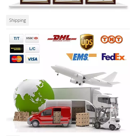
Shipping