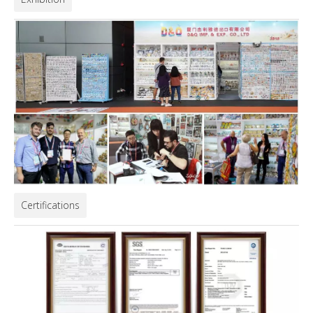
Certifications