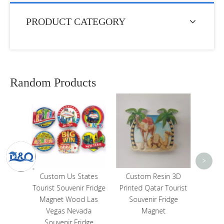
PRODUCT CATEGORY
Random Products
Cus
Wat
Canva
Ba
<
>
ates
Custom Resin 3D
Texas Cowboy Boot
 Fridge
Printed Qatar Tourist
United States Souvenir
 Las
Souvenir Fridge
3D Resin Fridge
ada
Magnet
Magnet
dge