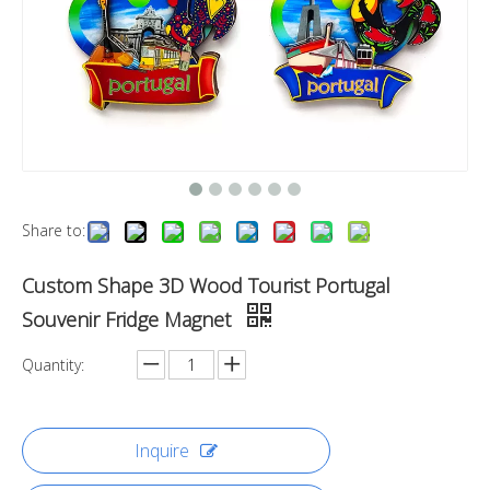
Share to:
Custom Shape 3D Wood Tourist Portugal
Souvenir Fridge Magnet
Quantity:
Inquire