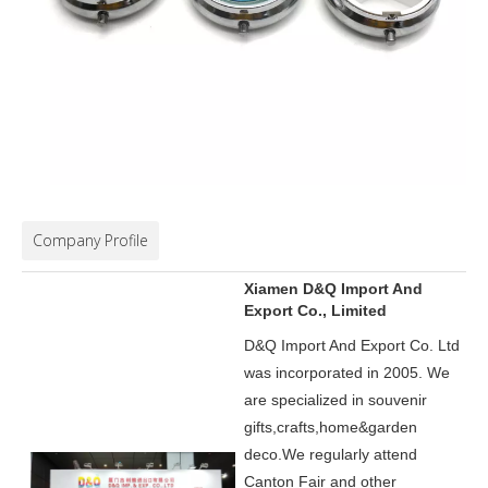
Company Profile
Xiamen D&Q Import And
Export Co., Limited
D&Q Import And Export Co. Ltd
was incorporated in 2005.
We
are specialized in souvenir
gifts,crafts,home&garden
deco.
We regularly attend
Canton Fair and other