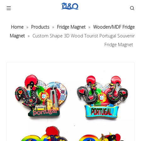
Home
»
Products
»
Fridge Magnet
»
Wooden/MDF Fridge
Magnet
»
Custom Shape 3D Wood Tourist Portugal Souvenir
Fridge Magnet