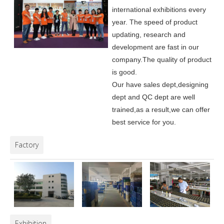
international exhibitions every
year. The speed of product
updating, research and
development are fast in our
company.
The quality of product
is good.
Our have sales dept,designing
dept and QC dept are well
trained,as a result,we can offer
best service for you.
Factory
Exhibition