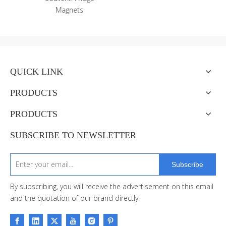
QUICK LINK
PRODUCTS
PRODUCTS
SUBSCRIBE TO NEWSLETTER
Subscribe
By subscribing, you will receive the advertisement on this email
and the quotation of our brand directly.