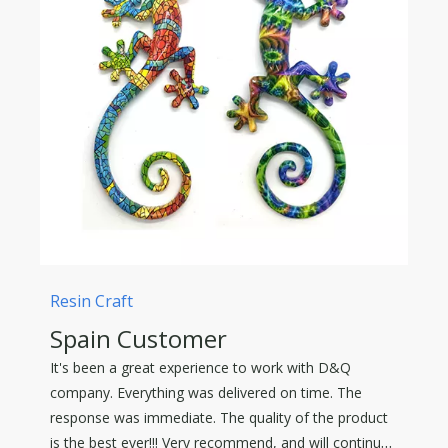
Resin Craft
Spain Customer
It's been a great experience to work with D&Q
company. Everything was delivered on time. The
response was immediate. The quality of the product
is the best ever!!! Very recommend, and will continue