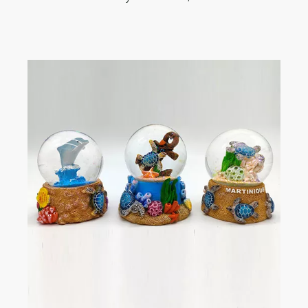
to cooperate!!! Strongly recommend!!!!