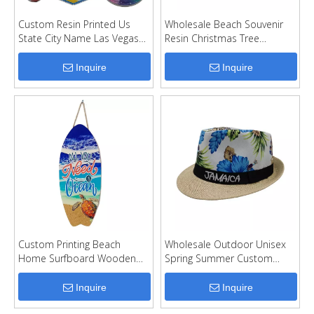
Custom Resin Printed Us
Wholesale Beach Souvenir
State City Name Las Vegas
Resin Christmas Tree
Tourist Souvenir Fridge
Hanging Nautical Christmas
Magnet
Ornaments
Inquire
Inquire
Custom Printing Beach
Wholesale Outdoor Unisex
Home Surfboard Wooden
Spring Summer Custom
Sign Wall Decor
Logo Straw Beach Cap
Paper Straw Hat
Inquire
Inquire