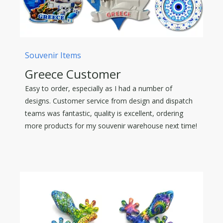
Souvenir Items
Greece Customer
Easy to order, especially as I had a number of
designs. Customer service from design and dispatch
teams was fantastic, quality is excellent, ordering
more products for my souvenir warehouse next time!