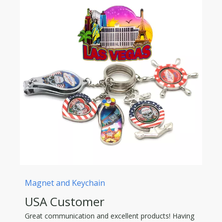
Magnet and Keychain
USA Customer
Great communication and excellent products! Having