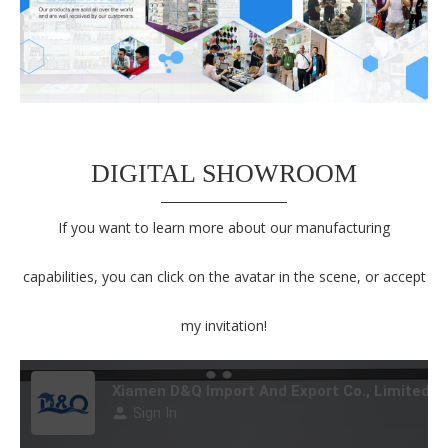
DIGITAL SHOWROOM
If you want to learn more about our manufacturing
capabilities, you can click on the avatar in the scene, or accept
my invitation!