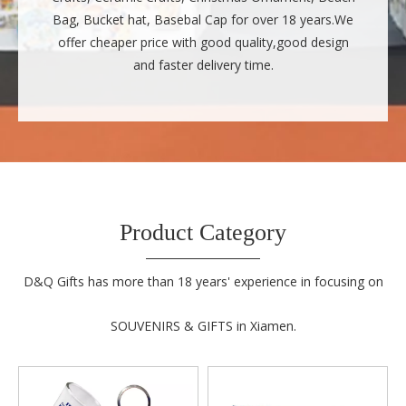
Bag, Bucket hat, Basebal Cap for over 18 years.We
offer cheaper price with good quality,good design
and faster delivery time.
Product Category
D&Q Gifts has more than 18 years' experience in focusing on
SOUVENIRS & GIFTS in Xiamen.