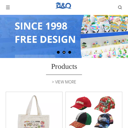
Products
> VIEW MORE