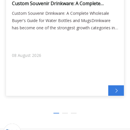
Custom Souvenir Drinkware: A Complete
Wholesale Buyer's Guide for Water Bottles and
Custom Souvenir Drinkware: A Complete Wholesale
Mugs
Buyer's Guide for Water Bottles and MugsDrinkware
has become one of the strongest growth categories in
the souvenir industry. Fridge magnets decorate the
kitchen, but a water bottle goes to the office, the gym,
the beach, and the airport — carrying the
08 August 2026