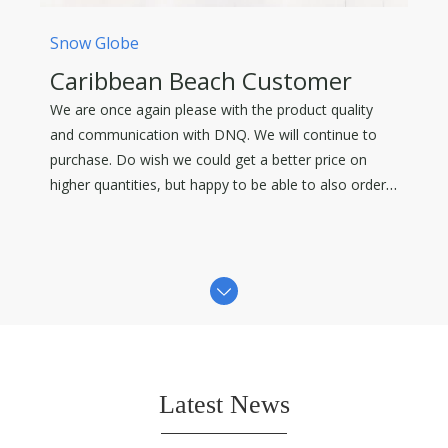
Snow Globe
Caribbean Beach Customer
We are once again please with the product quality
and communication with DNQ. We will continue to
purchase. Do wish we could get a better price on
higher quantities, but happy to be able to also order
in some smaller quantities.
Latest News