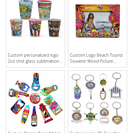
Custom personalized logo
Custom Logo Beach Tourist
2oz shot glass sublimation
Souvenir Wood Picture
full printing tourist souvenir
Photo Frame For Home
shot glass
Decor