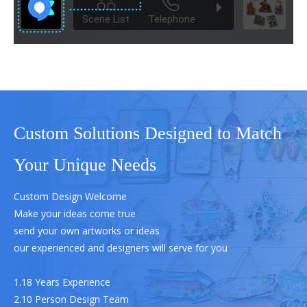
Custom Solutions Designed to Match
Your Unique Needs
Custom Design Welcome
Make your ideas come true
send your own artworks or ideas
our experienced and designers will serve for you
1.18 Years Experience
2.10 Person Design Team