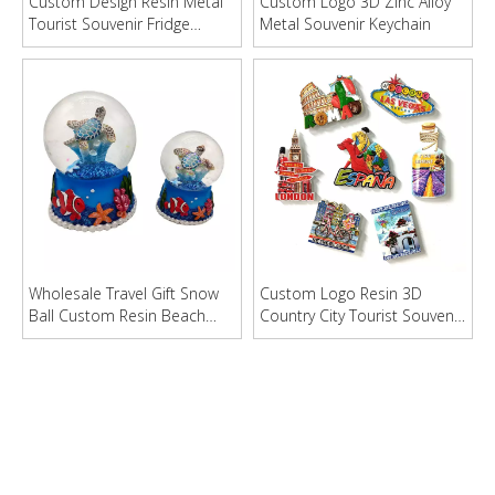
Custom Design Resin Metal
Custom Logo 3D Zinc Alloy
Tourist Souvenir Fridge
Metal Souvenir Keychain
Magnet Bottle Opener
Wholesale Travel Gift Snow
Custom Logo Resin 3D
Ball Custom Resin Beach
Country City Tourist Souvenir
Souvenir Snow Globe
Fridge Magnet