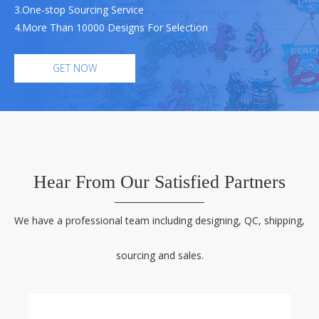
3.One-stop Sourcing Service
4.More Than 10000 Designs For Selection
GET NOW
Hear From Our Satisfied Partners
We have a professional team including designing, QC, shipping,
sourcing and sales.