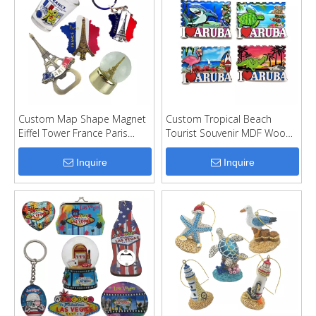
Custom Map Shape Magnet
Custom Tropical Beach
Eiffel Tower France Paris
Tourist Souvenir MDF Wood
Souvenir Fridge Magnet
Fridge Magnet
Inquire
Inquire