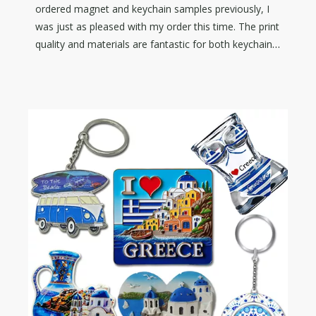
ordered magnet and keychain samples previously, I
was just as pleased with my order this time. The print
quality and materials are fantastic for both keychain
and die cut wooden magnet! I would highly
recommend D&Q for all your merch needs. Thanks
again!