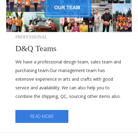
PROFESSIONAL
D&Q Teams
We have a professional design team, sales team and
purchasing team.Our management team has
extensive experience in arts and crafts with good
service and availability. We can also help you to
combine the shipping, QC, sourcing other items also.
READ MORE