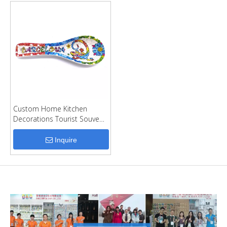
Custom Home Kitchen
Decorations Tourist Souvenir
Spoon Holder Ceramic
Spoon Rest
Inquire