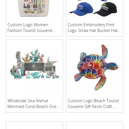
Custom Logo Women
Custom Embroidery Print
Fashion Tourist Souvenir
Logo Straw Hat Bucket Hat
Canvas Beach Tote Bag
Baseball Cap
Wholesale Sea Animal
Custom Logo Beach Tourist
Mermaid Coral Beach Ocean
Souvenir Gift Resin Craft
Style Ceramic Craft Home
Turtle Statue Decor
Decoration