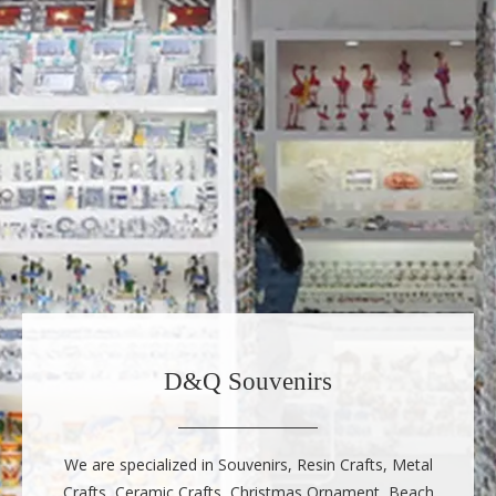
D&Q Souvenirs
We are specialized in Souvenirs, Resin Crafts, Metal
Crafts, Ceramic Crafts, Christmas Ornament, Beach