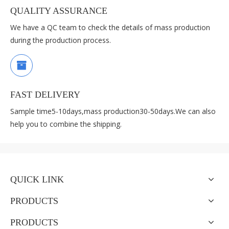
QUALITY ASSURANCE
We have a QC team to check the details of mass production
during the production process.
FAST DELIVERY
Sample time5-10days,mass production30-50days.We can also
help you to combine the shipping.
QUICK LINK
PRODUCTS
PRODUCTS