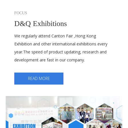
FOCUS
D&Q Exhibitions
We regularly attend Canton Fair ,Hong Kong
Exhibition and other international exhibitions every
year.The speed of product updating, research and
development are fast in our company.
READ MORE