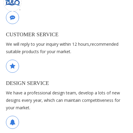
CUSTOMER SERVICE
We will reply to your inquiry within 12 hours,recommended
suitable products for your market.
DESIGN SERVICE
We have a professional design team, develop a lots of new
designs every year, which can maintain competitiveness for
your market.