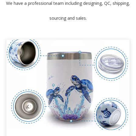
We have a professional team including designing, QC, shipping,
sourcing and sales.