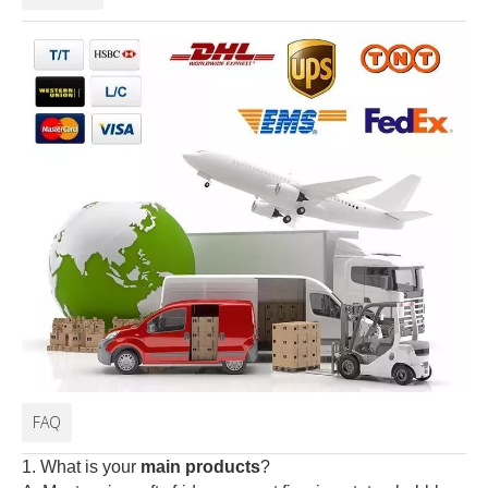
FAQ
1. What is your
main products
?