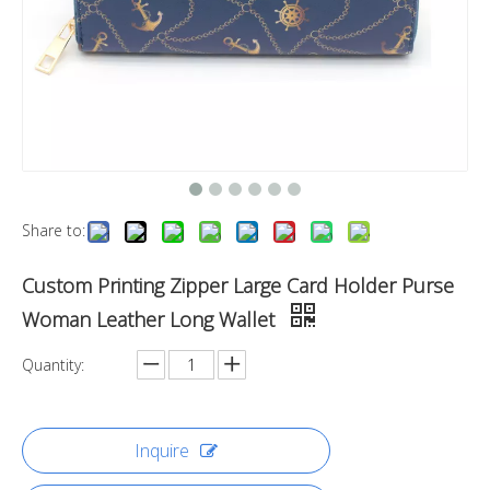
Share to:
Custom Printing Zipper Large Card Holder Purse
Woman Leather Long Wallet
Quantity:
Inquire