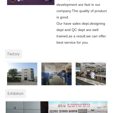
development are fast in our
company.
The quality of product
is good.
Our have sales dept,designing
dept and QC dept are well
trained,as a result,we can offer
best service for you.
Factory
Exhibition