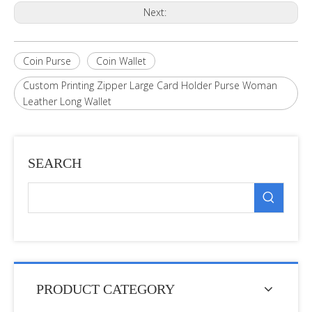
Next:
Coin Purse
Coin Wallet
Custom Printing Zipper Large Card Holder Purse Woman
Leather Long Wallet
SEARCH
PRODUCT CATEGORY