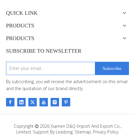
QUICK LINK
PRODUCTS
PRODUCTS
SUBSCRIBE TO NEWSLETTER
Subscribe
By subscribing, you will receive the advertisement on this email
and the quotation of our brand directly.
Copryright
2026
Xiamen D&Q Import And Export Co.,

Limited. Support By
Leadong
.
Sitemap
.
Privacy Policy.