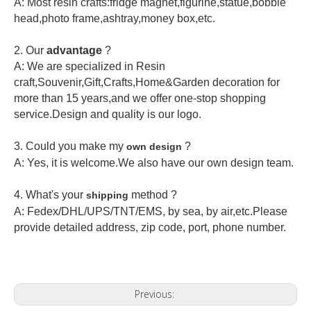
A: Most resin crafts:fridge magnet,figurine,statue,bobble
head,photo frame,ashtray,money box,etc.
2.
Our
advantage
?
A: We are specialized in Resin
craft,Souvenir,Gift,Crafts,Home&Garden decoration for
more than 15 years,and we offer one-stop shopping
service.Design and quality is our logo.
3. Could you make my
?
own design
A: Yes, it is welcome.
We also have our own design team.
4. What's your
method ?
shipping
A: Fedex/DHL/UPS/TNT/EMS, by sea, by air,etc.Please
provide detailed address, zip code, port, phone number.
Previous: