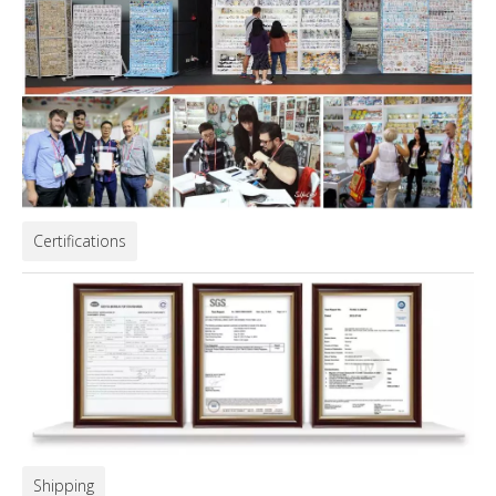
Certifications
Shipping