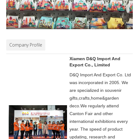
Company Profile
Xiamen D&Q Import And
Export Co., Limited
D&Q Import And Export Co. Ltd
was incorporated in 2005.
We
are specialized in souvenir
gifts,crafts,home&garden
deco.
We regularly attend
Canton Fair and other
international exhibitions every
year. The speed of product
updating, research and