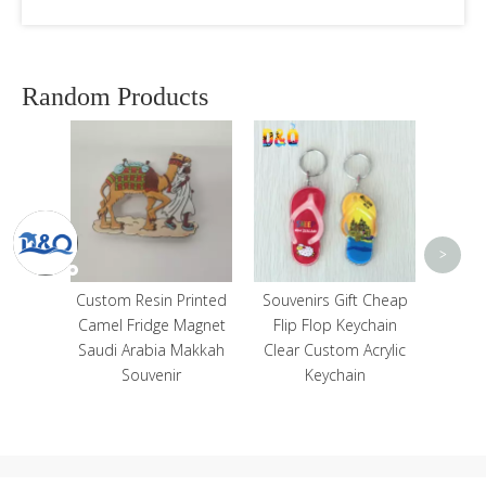
Random Products
Fr
Ma
Medi
Lig
Capta
<
>
Sou
Home
Custom Resin Printed
Souvenirs Gift Cheap
ll Art
Camel Fridge Magnet
Flip Flop Keychain
 Wall
Saudi Arabia Makkah
Clear Custom Acrylic
s
Souvenir
Keychain