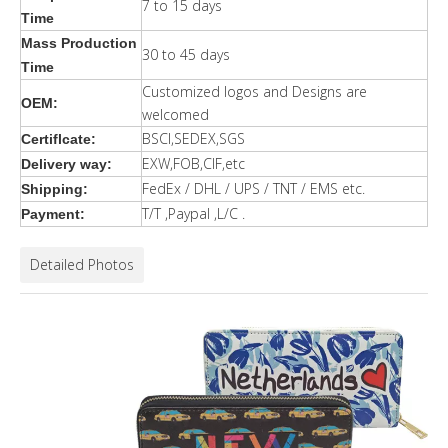
7 to 15 days
Time
Mass Production
30 to 45 days
Time
Customized logos and Designs are
OEM:
welcomed
BSCI,SEDEX,SGS
Certiflcate:
EXW,FOB,CIF,etc
Delivery way:
FedEx / DHL / UPS / TNT / EMS etc.
Shipping:
T/T ,Paypal ,L/C .
Payment:
Detailed Photos