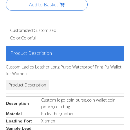
Add to Basket
Customized:
Customized
Color:
Colorful
Product Description
Custom Ladies Leather Long Purse Waterproof Print Pu Wallet
for Women
Product Description
Custom logo coin purse,coin wallet,coin
Description
pouch,coin bag
Pu leather,rubber
Material
Xiamen
Loading Port
Sample Lead