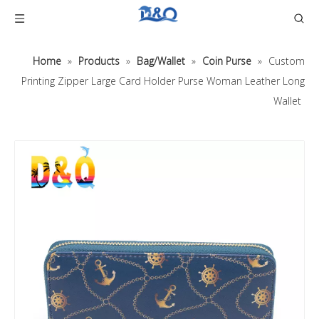
Home
»
Products
»
Bag/Wallet
»
Coin Purse
»
Custom
Printing Zipper Large Card Holder Purse Woman Leather Long
Wallet