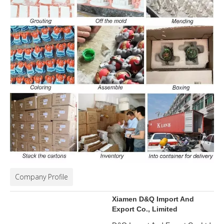
Company Profile
Xiamen D&Q Import And
Export Co., Limited