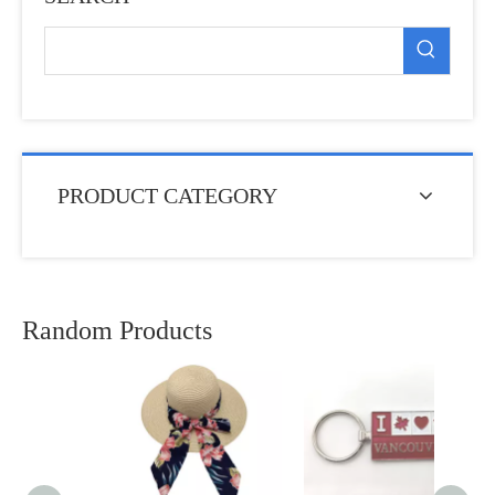
PRODUCT CATEGORY
Random Products
Whol
Ocean
Shell
Resin