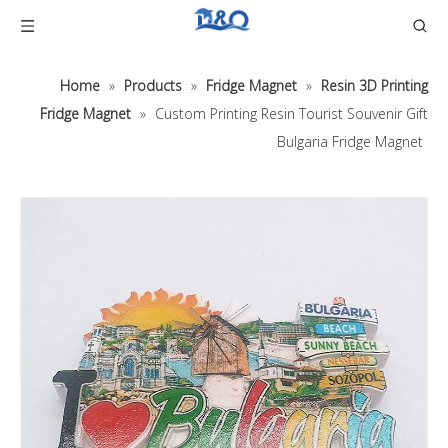
Home
»
Products
»
Fridge Magnet
»
Resin 3D Printing
Fridge Magnet
»
Custom Printing Resin Tourist Souvenir Gift
Bulgaria Fridge Magnet