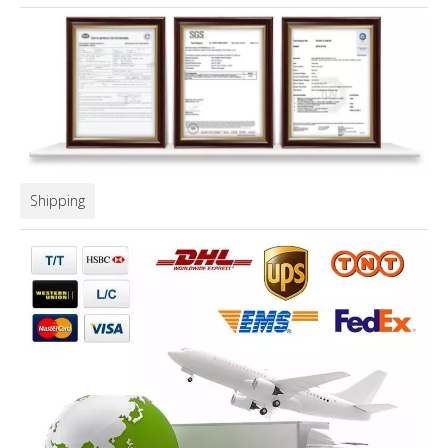
Shipping