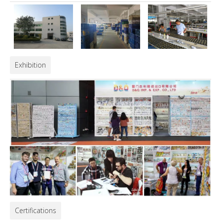
Exhibition
Certifications