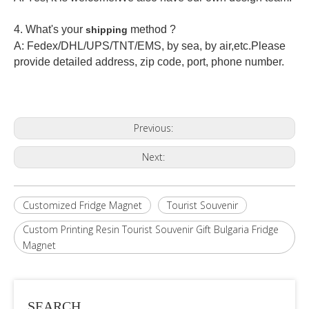
4. What's your
method ?
shipping
A: Fedex/DHL/UPS/TNT/EMS, by sea, by air,etc.Please
provide detailed address, zip code, port, phone number.
Previous:
Next:
Customized Fridge Magnet
Tourist Souvenir
Custom Printing Resin Tourist Souvenir Gift Bulgaria Fridge
Magnet
SEARCH