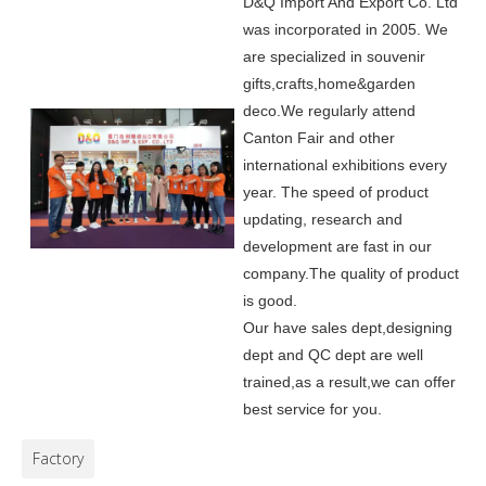
D&Q Import And Export Co. Ltd
was incorporated in 2005.
We
are specialized in souvenir
gifts,crafts,home&garden
deco.
We regularly attend
Canton Fair and other
international exhibitions every
year. The speed of product
updating, research and
development are fast in our
company.
The quality of product
is good.
Our have sales dept,designing
dept and QC dept are well
trained,as a result,we can offer
best service for you.
Factory