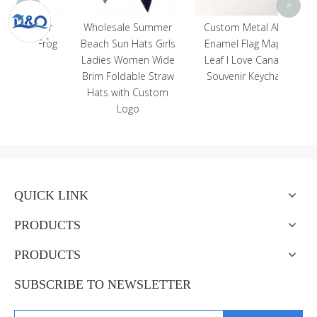
<
>
venir
Wholesale Summer
Custom Metal Alloy
al Frog
Beach Sun Hats Girls
Enamel Flag Maple
be
Ladies Women Wide
Leaf I Love Canada
Brim Foldable Straw
Souvenir Keychain
Hats with Custom
Logo
QUICK LINK
PRODUCTS
PRODUCTS
SUBSCRIBE TO NEWSLETTER