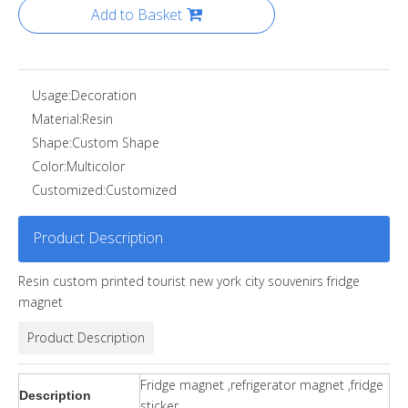
Add to Basket
Usage:
Decoration
Material:
Resin
Shape:
Custom Shape
Color:
Multicolor
Customized:
Customized
Product Description
Resin custom printed tourist new york city souvenirs fridge
magnet
Product Description
Fridge magnet ,refrigerator magnet ,fridge
Description
sticker