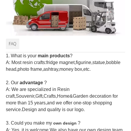
FAQ
1. What is your
main products
?
A: Most resin crafts:fridge magnet,figurine,statue,bobble
head,photo frame,ashtray,money box,etc.
2.
Our
advantage
?
A: We are specialized in Resin
craft,Souvenir,Gift,Crafts,Home&Garden decoration for
more than 15 years,and we offer one-stop shopping
service.Design and quality is our logo.
3. Could you make my
?
own design
A: Yes, it is welcome.
We also have our own design team.