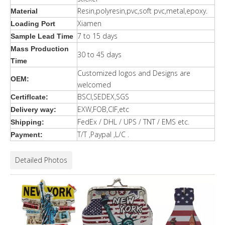
Resin,polyresin,pvc,soft pvc,metal,epoxy.
Material
Xiamen
Loading Port
7 to 15 days
Sample Lead Time
Mass Production
30 to 45 days
Time
Customized logos and Designs are
OEM:
welcomed
BSCI,SEDEX,SGS
Certiflcate:
EXW,FOB,CIF,etc
Delivery way:
FedEx / DHL / UPS / TNT / EMS etc.
Shipping:
T/T ,Paypal ,L/C .
Payment:
Detailed Photos