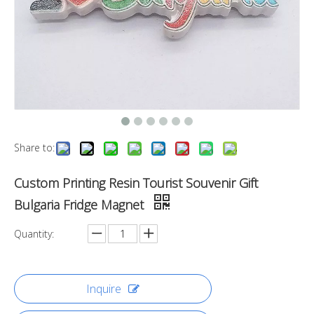
Share to:
Custom Printing Resin Tourist Souvenir Gift
Bulgaria Fridge Magnet
Quantity:
Inquire