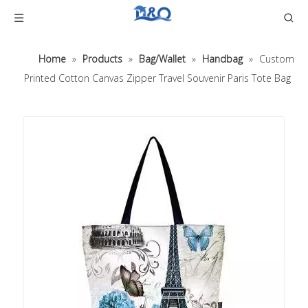
Home
»
Products
»
Bag/Wallet
»
Handbag
»
Custom
Printed Cotton Canvas Zipper Travel Souvenir Paris Tote Bag