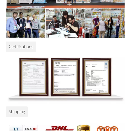
Certifications
Shipping