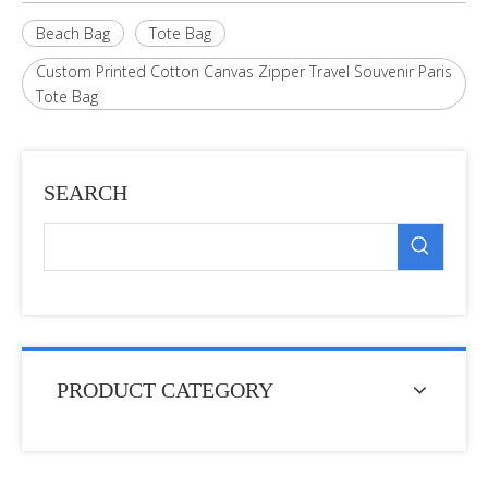
Beach Bag
Tote Bag
Custom Printed Cotton Canvas Zipper Travel Souvenir Paris
Tote Bag
SEARCH
PRODUCT CATEGORY