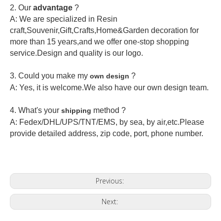
2.
Our
advantage
?
A: We are specialized in Resin
craft,Souvenir,Gift,Crafts,Home&Garden decoration for
more than 15 years,and we offer one-stop shopping
service.Design and quality is our logo.
3. Could you make my
?
own design
A: Yes, it is welcome.
We also have our own design team.
4. What's your
method ?
shipping
A: Fedex/DHL/UPS/TNT/EMS, by sea, by air,etc.Please
provide detailed address, zip code, port, phone number.
Previous:
Next: