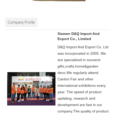
Company Profile
Xiamen D&Q Import And
Export Co., Limited
D&Q Import And Export Co. Ltd
was incorporated in 2005.
We
are specialized in souvenir
gifts,crafts,home&garden
deco.
We regularly attend
Canton Fair and other
international exhibitions every
year. The speed of product
updating, research and
development are fast in our
company.
The quality of product