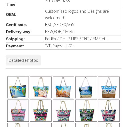
30 to 45 days
Time
Customized logos and Designs are
OEM:
welcomed
BSCI,SEDEX,SGS
Certiflcate:
EXW,FOB,CIF,etc
Delivery way:
FedEx / DHL / UPS / TNT / EMS etc.
Shipping:
T/T ,Paypal ,L/C .
Payment:
Detailed Photos