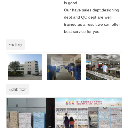
is good.
Our have sales dept,designing
dept and QC dept are well
trained,as a result,we can offer
best service for you.
Factory
Exhibition