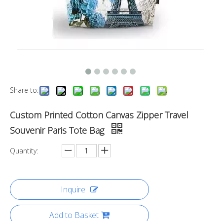
Share to:
Custom Printed Cotton Canvas Zipper Travel
Souvenir Paris Tote Bag
Quantity:
Inquire
Add to Basket