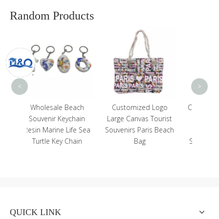
Random Products
Uniq
Bling
Be
<
>
each
Customized Logo
Customized Logo 1oz
chain
Large Canvas Tourist
1.5oz Neon Color
fe Sea
Souvenirs Paris Beach
Tropical Beach
hain
Bag
Souvenir Hawaii Shot
Glass
QUICK LINK