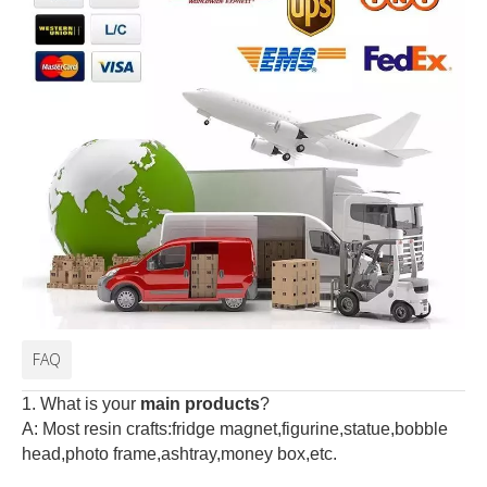
FAQ
1. What is your
main products
?
A: Most resin crafts:fridge magnet,figurine,statue,bobble
head,photo frame,ashtray,money box,etc.