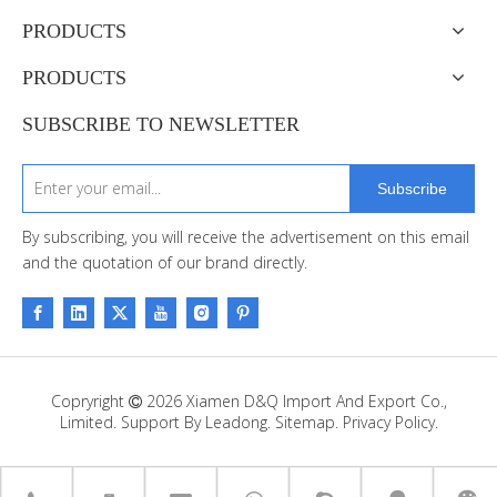
PRODUCTS
PRODUCTS
SUBSCRIBE TO NEWSLETTER
Subscribe
By subscribing, you will receive the advertisement on this email
and the quotation of our brand directly.
Copryright
2026
Xiamen D&Q Import And Export Co.,

Limited. Support By
Leadong
.
Sitemap
.
Privacy Policy.