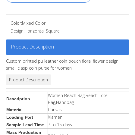
Color:
Mixed Color
Design:
Horizontal Square
Product Description
Custom printed pu leather coin pouch floral flower design
small clasp coin purse for women
Product Description
Women Beach Bag,Beach Tote
Description
Bag,Handbag
Canvas
Material
Xiamen
Loading Port
7 to 15 days
Sample Lead Time
Mass Production