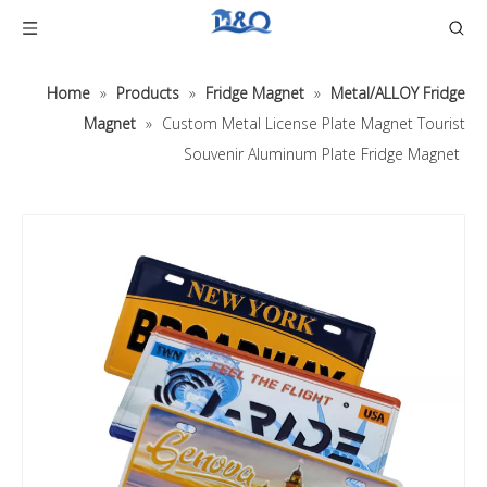
Home
»
Products
»
Fridge Magnet
»
Metal/ALLOY Fridge
Magnet
»
Custom Metal License Plate Magnet Tourist
Souvenir Aluminum Plate Fridge Magnet