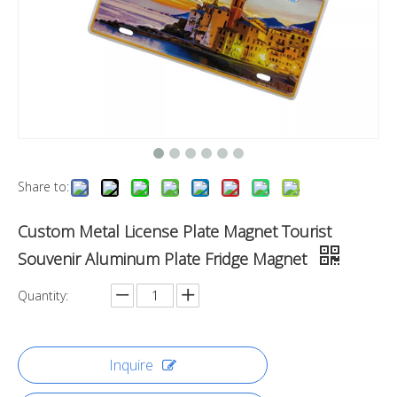
Share to:
Custom Metal License Plate Magnet Tourist
Souvenir Aluminum Plate Fridge Magnet
Quantity:
Inquire