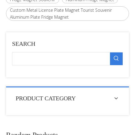
Custom Metal License Plate Magnet Tourist Souvenir
Aluminum Plate Fridge Magnet
SEARCH
PRODUCT CATEGORY
Random Products