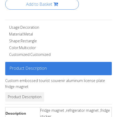
Add to Basket
Usage:
Decoration
Material:
Metal
Shape:
Rectangle
Color:
Multicolor
Customized:
Customized
Product Description
Custom embossed tourist souvenir aluminum license plate
fridge magnet
Product Description
Fridge magnet ,refrigerator magnet ,fridge
Description
sticker