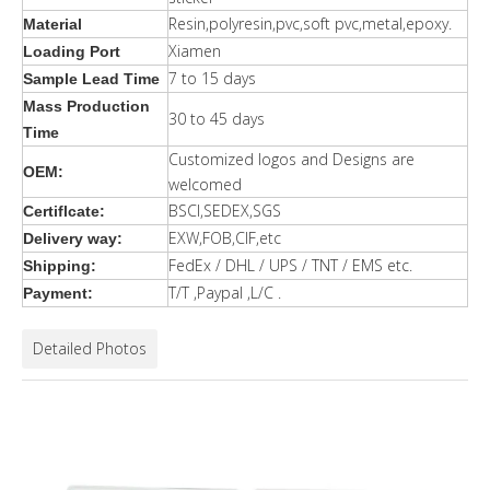
Resin,polyresin,pvc,soft pvc,metal,epoxy.
Material
Xiamen
Loading Port
7 to 15 days
Sample Lead Time
Mass Production
30 to 45 days
Time
Customized logos and Designs are
OEM:
welcomed
BSCI,SEDEX,SGS
Certiflcate:
EXW,FOB,CIF,etc
Delivery way:
FedEx / DHL / UPS / TNT / EMS etc.
Shipping:
T/T ,Paypal ,L/C .
Payment:
Detailed Photos