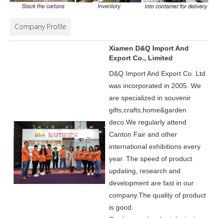
Company Profile
Xiamen D&Q Import And
Export Co., Limited
D&Q Import And Export Co. Ltd
was incorporated in 2005.
We
are specialized in souvenir
gifts,crafts,home&garden
deco.
We regularly attend
Canton Fair and other
international exhibitions every
year. The speed of product
updating, research and
development are fast in our
company.
The quality of product
is good.