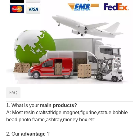
FAQ
1. What is your
main products
?
A: Most resin crafts:fridge magnet,figurine,statue,bobble
head,photo frame,ashtray,money box,etc.
2.
Our
advantage
?