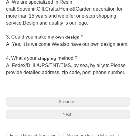
A: We are specialized in Resin
craft,Souvenir,Gift,Crafts,Home&Garden decoration for
more than 15 years,and we offer one-stop shopping
service.Design and quality is our logo.
3. Could you make my
?
own design
A: Yes, it is welcome.
We also have our own design team.
4. What's your
method ?
shipping
A: Fedex/DHL/UPS/TNT/EMS, by sea, by air,etc.Please
provide detailed address, zip code, port, phone number.
Previous:
Next:
Fridge Magnet Souvenir
Aluminum Fridge Magnet