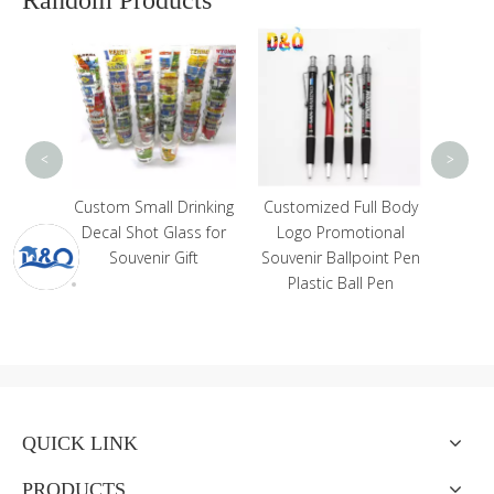
Custo
Sou
Meta
So
Magn
<
>
cessory
Custom Small Drinking
Customized Full Body
dant
Decal Shot Glass for
Logo Promotional
stones
Souvenir Gift
Souvenir Ballpoint Pen
eychain
Plastic Ball Pen
QUICK LINK
PRODUCTS