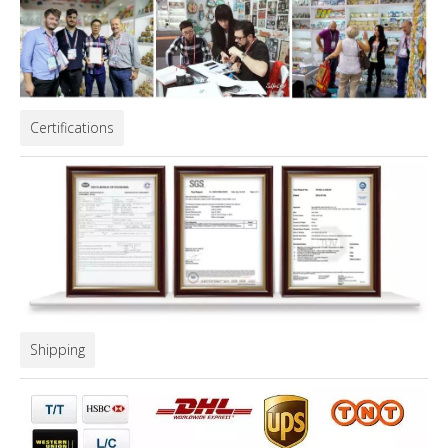
Certifications
Shipping