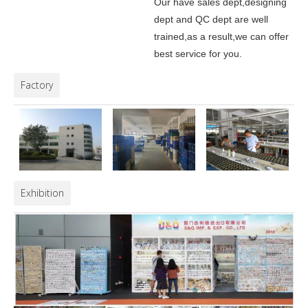
Our have sales dept,designing
dept and QC dept are well
trained,as a result,we can offer
best service for you.
Factory
Exhibition