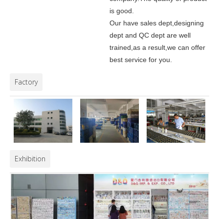
is good.
Our have sales dept,designing
dept and QC dept are well
trained,as a result,we can offer
best service for you.
Factory
Exhibition