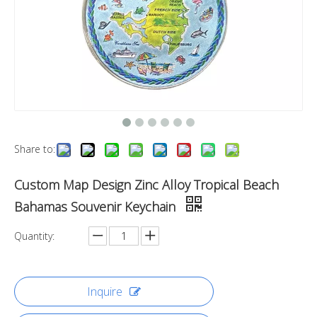
Share to:
Custom Map Design Zinc Alloy Tropical Beach
Bahamas Souvenir Keychain
Quantity:
Inquire