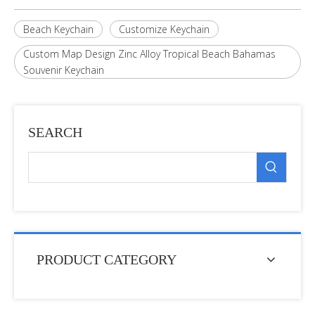
Beach Keychain
Customize Keychain
Custom Map Design Zinc Alloy Tropical Beach Bahamas
Souvenir Keychain
SEARCH
PRODUCT CATEGORY