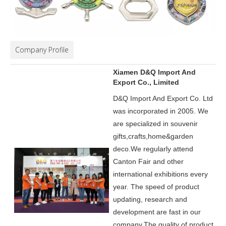
Company Profile
Xiamen D&Q Import And
Export Co., Limited
D&Q Import And Export Co. Ltd
was incorporated in 2005.
We
are specialized in souvenir
gifts,crafts,home&garden
deco.
We regularly attend
Canton Fair and other
international exhibitions every
year. The speed of product
updating, research and
development are fast in our
company.
The quality of product