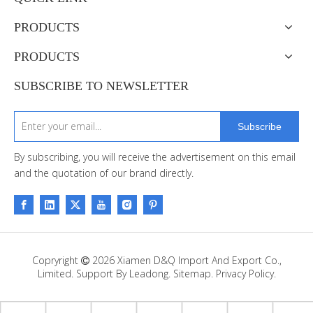
PRODUCTS
PRODUCTS
SUBSCRIBE TO NEWSLETTER
Subscribe
By subscribing, you will receive the advertisement on this email
and the quotation of our brand directly.
Copryright
2026
Xiamen D&Q Import And Export Co.,

Limited. Support By
Leadong
.
Sitemap
.
Privacy Policy.