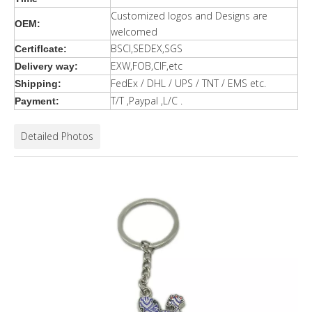
Customized logos and Designs are
OEM:
welcomed
BSCI,SEDEX,SGS
Certiflcate:
EXW,FOB,CIF,etc
Delivery way:
FedEx / DHL / UPS / TNT / EMS etc.
Shipping:
T/T ,Paypal ,L/C .
Payment:
Detailed Photos