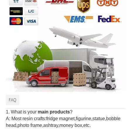
FAQ
1. What is your
main products
?
A: Most resin crafts:fridge magnet,figurine,statue,bobble
head,photo frame,ashtray,money box,etc.