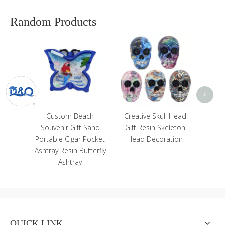
Random Products
Custom
Trave
Polyre
Magne
<
>
 Resin
Custom Beach
Creative Skull Head
pture
Souvenir Gift Sand
Gift Resin Skeleton
 for
Portable Cigar Pocket
Head Decoration
tion
Ashtray Resin Butterfly
Ashtray
QUICK LINK