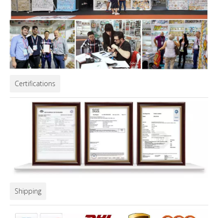
Certifications
Shipping