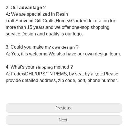
2.
Our
advantage
?
A: We are specialized in Resin
craft,Souvenir,Gift,Crafts,Home&Garden decoration for
more than 15 years,and we offer one-stop shopping
service.Design and quality is our logo.
3. Could you make my
?
own design
A: Yes, it is welcome.
We also have our own design team.
4. What's your
method ?
shipping
A: Fedex/DHL/UPS/TNT/EMS, by sea, by air,etc.Please
provide detailed address, zip code, port, phone number.
Previous:
Next: