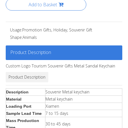
Add to Basket
Usage:
Promotion Gifts, Holiday, Souvenir Gift
Shape:
Animals
Product Description
Custom Logo Tourism Souvenir Gifts Metal Sandal Keychain
Product Description
Souvenir Metal keychain
Description
Metal keychain
Material
Xiamen
Loading Port
7 to 15 days
Sample Lead Time
Mass Production
30 to 45 days
Time