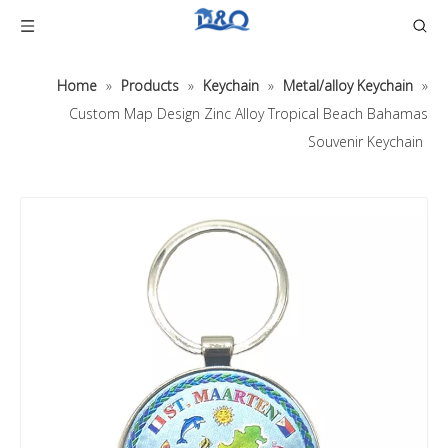
Home
»
Products
»
Keychain
»
Metal/alloy Keychain
»
Custom Map Design Zinc Alloy Tropical Beach Bahamas
Souvenir Keychain