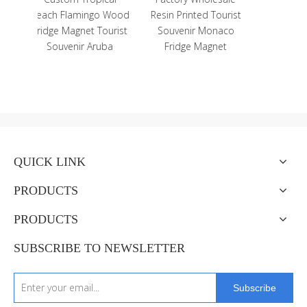
o Wood
Resin Printed Tourist
Cute Cat Figurine
Tourist
Souvenir Monaco
Home Decor Resin Cat
uba
Fridge Magnet
Statue
QUICK LINK
PRODUCTS
PRODUCTS
SUBSCRIBE TO NEWSLETTER
Subscribe