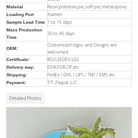
Resin,polyresin,pvc,soft pvc,metal,epoxy.
Material
Xiamen
Loading Port
7 to 15 days
Sample Lead Time
Mass Production
30 to 45 days
Time
Customized logos and Designs are
OEM:
welcomed
BSCI,SEDEX,SGS
Certiflcate:
EXW,FOB,CIF,etc
Delivery way:
FedEx / DHL / UPS / TNT / EMS etc.
Shipping:
T/T ,Paypal ,L/C .
Payment:
Detailed Photos