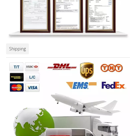
Shipping