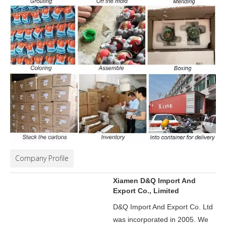
Company Profile
Xiamen D&Q Import And
Export Co., Limited
D&Q Import And Export Co. Ltd
was incorporated in 2005.
We