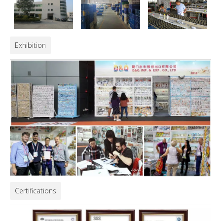
Exhibition
Certifications