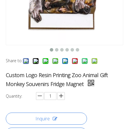
Share to:
Custom Logo Resin Printing Zoo Animal Gift
Monkey Souvenirs Fridge Magnet
Quantity:
Inquire