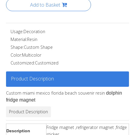
Add to Basket
Usage:
Decoration
Material:
Resin
Shape:
Custom Shape
Color:
Multicolor
Customized:
Customized
Product Description
Custom miami mexico florida beach souvenir resin
dolphin
fridge magnet
Product Description
Fridge magnet ,refrigerator magnet ,fridge
Description
sticker