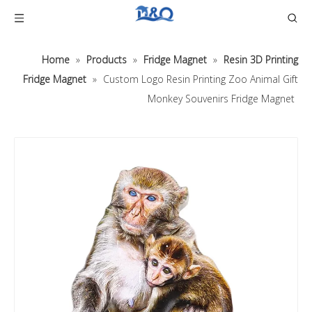
Home
»
Products
»
Fridge Magnet
»
Resin 3D Printing
Fridge Magnet
»
Custom Logo Resin Printing Zoo Animal Gift
Monkey Souvenirs Fridge Magnet