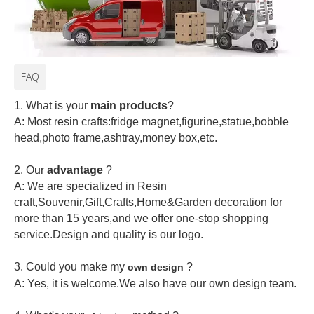
FAQ
1. What is your
main products
?
A: Most resin crafts:fridge magnet,figurine,statue,bobble
head,photo frame,ashtray,money box,etc.
2.
Our
advantage
?
A: We are specialized in Resin
craft,Souvenir,Gift,Crafts,Home&Garden decoration for
more than 15 years,and we offer one-stop shopping
service.Design and quality is our logo.
3. Could you make my
?
own design
A: Yes, it is welcome.
We also have our own design team.