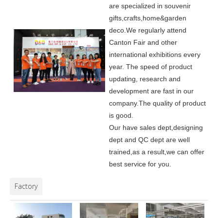
are specialized in souvenir
gifts,crafts,home&garden
deco.
We regularly attend
Canton Fair and other
international exhibitions every
year. The speed of product
updating, research and
development are fast in our
company.
The quality of product
is good.
Our have sales dept,designing
dept and QC dept are well
trained,as a result,we can offer
best service for you.
Factory