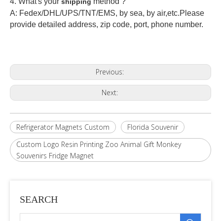
4. What's your
method ?
shipping
A: Fedex/DHL/UPS/TNT/EMS, by sea, by air,etc.Please
provide detailed address, zip code, port, phone number.
Previous:
Next:
Refrigerator Magnets Custom
Florida Souvenir
Custom Logo Resin Printing Zoo Animal Gift Monkey
Souvenirs Fridge Magnet
SEARCH