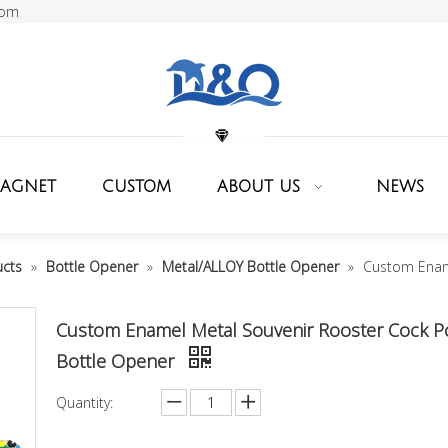
com
MAGNET
CUSTOM
ABOUT US
NEWS
ucts
»
Bottle Opener
»
Metal/ALLOY Bottle Opener
»
Custom Ename
Custom Enamel Metal Souvenir Rooster Cock P
Bottle Opener
Quantity: