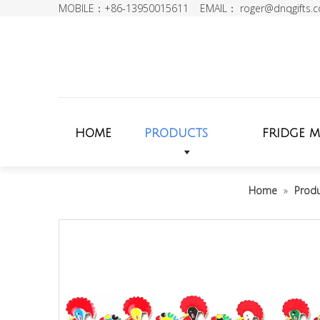
MOBILE：+86-13950015611 EMAIL：
roger@dnqgifts.
HOME
PRODUCTS
FRIDGE 
Home
»
Prod