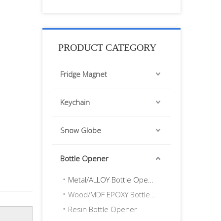
PRODUCT CATEGORY
Fridge Magnet
Keychain
Snow Globe
Bottle Opener
Metal/ALLOY Bottle Opener
Wood/MDF EPOXY Bottle Opener
Resin Bottle Opener