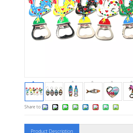
Share to:
Product Description