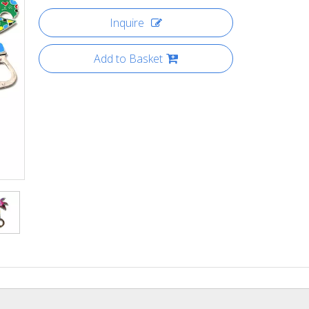
Inquire
Add to Basket