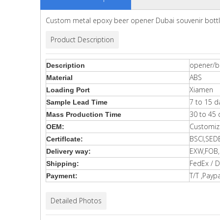
Custom metal epoxy beer opener Dubai souvenir bott
Product Description
opener/b
Description
ABS
Material
Xiamen
Loading Port
7 to 15 d
Sample Lead Time
30 to 45 
Mass Production Time
Customiz
OEM:
BSCI,SED
Certiflcate:
EXW,FOB,C
Delivery way:
FedEx / D
Shipping:
T/T ,Paypa
Payment:
Detailed Photos