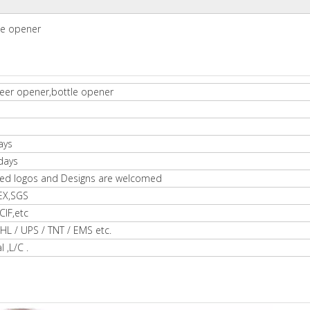
le opener
eer opener,bottle opener
ays
days
ed logos and Designs are welcomed
EX,SGS
IF,etc
HL / UPS / TNT / EMS etc.
l ,L/C .