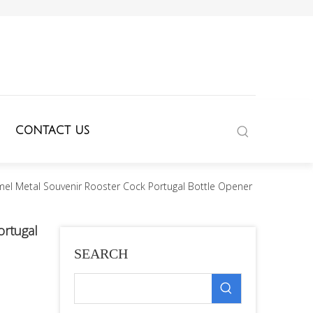
CONTACT US
l Metal Souvenir Rooster Cock Portugal Bottle Opener
ortugal
SEARCH