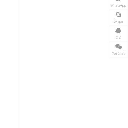
WhatsApp
Skype
QQ
WeChat