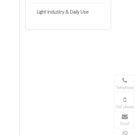
Light Industry & Daily Use
Telephone
Cell phone
Email