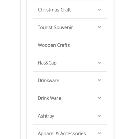
Christmas Craft
Tourist Souvenir
Wooden Crafts
Hat&Cap
Drinkware
Drink Ware
Ashtray
Apparel & Accessories