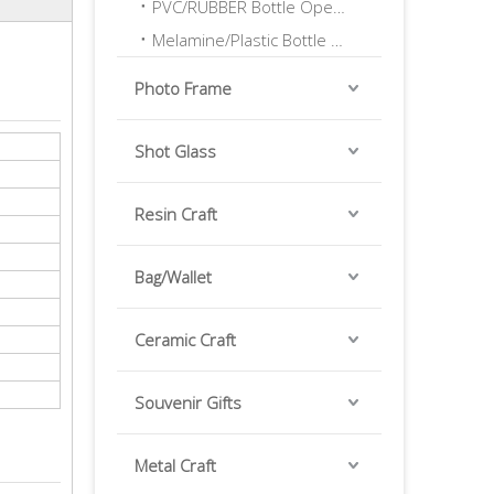
PVC/RUBBER Bottle Opener
Melamine/Plastic Bottle Opener
Photo Frame
Shot Glass
Resin Craft
Bag/Wallet
Ceramic Craft
Souvenir Gifts
Metal Craft